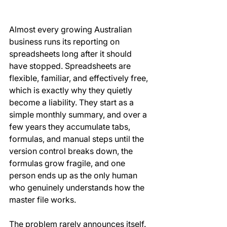
Almost every growing Australian 
business runs its reporting on 
spreadsheets long after it should 
have stopped. Spreadsheets are 
flexible, familiar, and effectively free, 
which is exactly why they quietly 
become a liability. They start as a 
simple monthly summary, and over a 
few years they accumulate tabs, 
formulas, and manual steps until the 
version control breaks down, the 
formulas grow fragile, and one 
person ends up as the only human 
who genuinely understands how the 
master file works.
The problem rarely announces itself. 