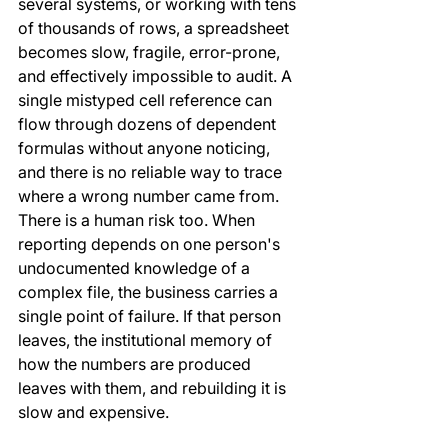
several systems, or working with tens 
of thousands of rows, a spreadsheet 
becomes slow, fragile, error-prone, 
and effectively impossible to audit. A 
single mistyped cell reference can 
flow through dozens of dependent 
formulas without anyone noticing, 
and there is no reliable way to trace 
where a wrong number came from.
There is a human risk too. When 
reporting depends on one person's 
undocumented knowledge of a 
complex file, the business carries a 
single point of failure. If that person 
leaves, the institutional memory of 
how the numbers are produced 
leaves with them, and rebuilding it is 
slow and expensive.