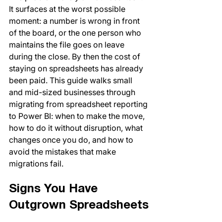
It surfaces at the worst possible 
moment: a number is wrong in front 
of the board, or the one person who 
maintains the file goes on leave 
during the close. By then the cost of 
staying on spreadsheets has already 
been paid. This guide walks small 
and mid-sized businesses through 
migrating from spreadsheet reporting 
to Power BI: when to make the move, 
how to do it without disruption, what 
changes once you do, and how to 
avoid the mistakes that make 
migrations fail.
Signs You Have 
Outgrown Spreadsheets