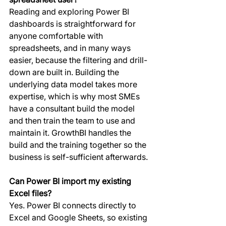
Reading and exploring Power BI 
dashboards is straightforward for 
anyone comfortable with 
spreadsheets, and in many ways 
easier, because the filtering and drill-
down are built in. Building the 
underlying data model takes more 
expertise, which is why most SMEs 
have a consultant build the model 
and then train the team to use and 
maintain it. GrowthBI handles the 
build and the training together so the 
business is self-sufficient afterwards.
Can Power BI import my existing 
Excel files?
Yes. Power BI connects directly to 
Excel and Google Sheets, so existing 