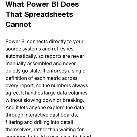
What Power BI Does 
That Spreadsheets 
Cannot
Power BI connects directly to your 
source systems and refreshes 
automatically, so reports are never 
manually assembled and never 
quietly go stale. It enforces a single 
definition of each metric across 
every report, so the numbers always 
agree. It handles large data volumes 
without slowing down or breaking. 
And it lets anyone explore the data 
through interactive dashboards, 
filtering and drilling into detail 
themselves, rather than waiting for 
someone to build a new view by hand.