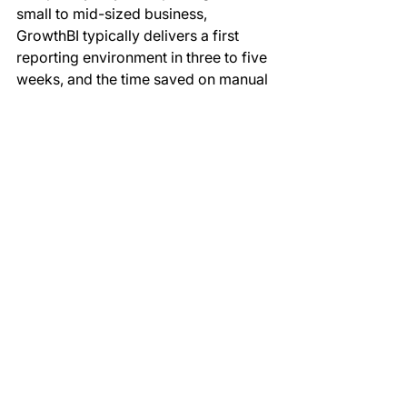
small to mid-sized business, 
GrowthBI typically delivers a first 
reporting environment in three to five 
weeks, and the time saved on manual 
reporting usually pays back that 
investment within the first few months.
Will we lose the flexibility of 
spreadsheets?
You keep the ability to explore data 
freely, and you gain consistency, 
speed, and auditability. For genuine 
ad-hoc modelling, you can still 
export from Power BI to Excel 
whenever you need to. The 
difference is that your reporting of 
record lives in one governed model 
rather than dozens of fragile, 
conflicting files, so the flexibility you 