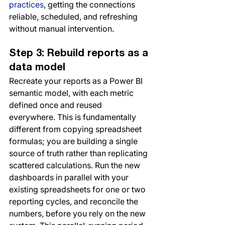
practices
, getting the connections 
reliable, scheduled, and refreshing 
without manual intervention.
Step 3: Rebuild reports as a 
data model
Recreate your reports as a Power BI 
semantic model, with each metric 
defined once and reused 
everywhere. This is fundamentally 
different from copying spreadsheet 
formulas; you are building a single 
source of truth rather than replicating 
scattered calculations. Run the new 
dashboards in parallel with your 
existing spreadsheets for one or two 
reporting cycles, and reconcile the 
numbers, before you rely on the new 