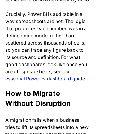
Crucially, Power BI is auditable in a 
way spreadsheets are not. The logic 
that produces each number lives in a 
defined data model rather than 
scattered across thousands of cells, 
so you can trace any figure back to 
its source and definition. For what 
good dashboards look like once you 
are off spreadsheets, see our 
essential Power BI dashboard guide
.
How to Migrate 
Without Disruption
A migration fails when a business 
tries to lift its spreadsheets into a new 