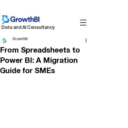
Data and AI Consultancy
GrowthBI
From Spreadsheets to
Power BI: A Migration
Guide for SMEs