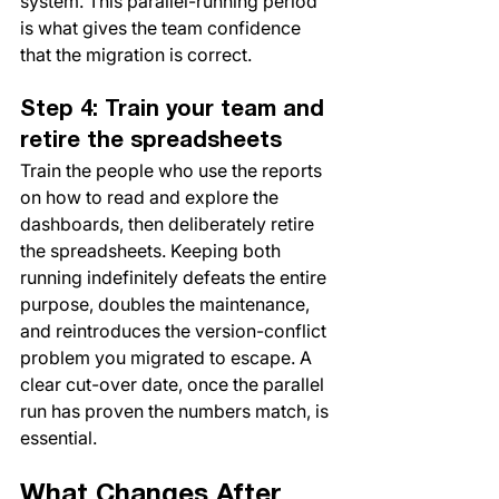
system. This parallel-running period 
is what gives the team confidence 
that the migration is correct.
Step 4: Train your team and 
retire the spreadsheets
Train the people who use the reports 
on how to read and explore the 
dashboards, then deliberately retire 
the spreadsheets. Keeping both 
running indefinitely defeats the entire 
purpose, doubles the maintenance, 
and reintroduces the version-conflict 
problem you migrated to escape. A 
clear cut-over date, once the parallel 
run has proven the numbers match, is 
essential.
What Changes After 