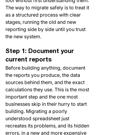
tool without first understanding them. 
The way to migrate safely is to treat it 
as a structured process with clear 
stages, running the old and new 
reporting side by side until you trust 
the new system.
Step 1: Document your 
current reports
Before building anything, document 
the reports you produce, the data 
sources behind them, and the exact 
calculations they use. This is the most 
important step and the one most 
businesses skip in their hurry to start 
building. Migrating a poorly 
understood spreadsheet just 
recreates its problems, and its hidden 
errors, in a new and more expensive 