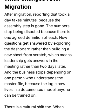
Migration
After migration, reporting that took a 
day takes minutes, because the 
assembly step is gone. The numbers 
stop being disputed because there is 
one agreed definition of each. New 
questions get answered by exploring 
the dashboard rather than building a 
new sheet from scratch, which means 
leadership gets answers in the 
meeting rather than two days later. 
And the business stops depending on 
one person who understands the 
master file, because the logic now 
lives in a documented model anyone 
can be trained on.
There is a cultural shift too. When 