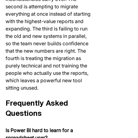
second is attempting to migrate 
everything at once instead of starting 
with the highest-value reports and 
expanding. The third is failing to run 
the old and new systems in parallel, 
so the team never builds confidence 
that the new numbers are right. The 
fourth is treating the migration as 
purely technical and not training the 
people who actually use the reports, 
which leaves a powerful new tool 
sitting unused.
Frequently Asked 
Questions
Is Power BI hard to learn for a 
spreadsheet user?