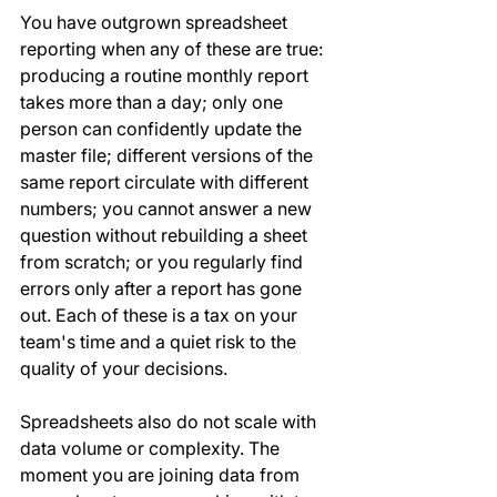
You have outgrown spreadsheet 
reporting when any of these are true: 
producing a routine monthly report 
takes more than a day; only one 
person can confidently update the 
master file; different versions of the 
same report circulate with different 
numbers; you cannot answer a new 
question without rebuilding a sheet 
from scratch; or you regularly find 
errors only after a report has gone 
out. Each of these is a tax on your 
team's time and a quiet risk to the 
quality of your decisions.
Spreadsheets also do not scale with 
data volume or complexity. The 
moment you are joining data from 