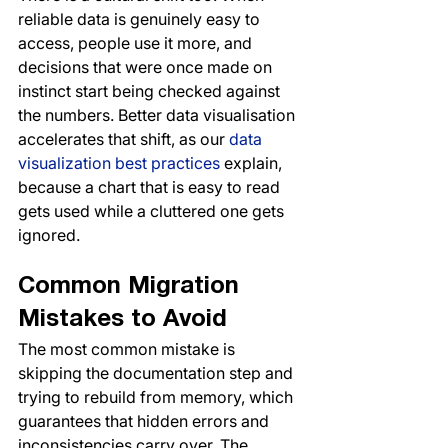
reliable data is genuinely easy to 
access, people use it more, and 
decisions that were once made on 
instinct start being checked against 
the numbers. Better data visualisation 
accelerates that shift, as our 
data 
visualization best practices
 explain, 
because a chart that is easy to read 
gets used while a cluttered one gets 
ignored.
Common Migration 
Mistakes to Avoid
The most common mistake is 
skipping the documentation step and 
trying to rebuild from memory, which 
guarantees that hidden errors and 
inconsistencies carry over. The 