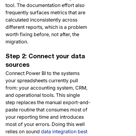
tool. The documentation effort also 
frequently surfaces metrics that are 
calculated inconsistently across 
different reports, which is a problem 
worth fixing before, not after, the 
migration.
Step 2: Connect your data 
sources
Connect Power BI to the systems 
your spreadsheets currently pull 
from: your accounting system, CRM, 
and operational tools. This single 
step replaces the manual export-and-
paste routine that consumes most of 
your reporting time and introduces 
most of your errors. Doing this well 
relies on sound 
data integration best 