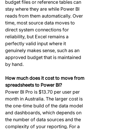
budget files or reference tables can 
stay where they are while Power BI 
reads from them automatically. Over 
time, most source data moves to 
direct system connections for 
reliability, but Excel remains a 
perfectly valid input where it 
genuinely makes sense, such as an 
approved budget that is maintained 
by hand.
How much does it cost to move from 
spreadsheets to Power BI?
Power BI Pro is $13.70 per user per 
month in Australia. The larger cost is 
the one-time build of the data model 
and dashboards, which depends on 
the number of data sources and the 
complexity of your reporting. For a 