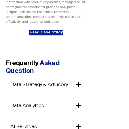
information with productivity metrics, managers relied
on fragmented reports that provided only partial
insights. This limited their ability to identify
performance dips, compare teams fairly, coach staff
effectively, and rebalance workloads.
Read Case Study
Frequently
Asked
Question
Data Strategy & Advisory
Most data investments fail
before a single dashboard is
Data Analytics
built. We work with your
leadership team to map where
Data analytics is the engine
your data actually lives, what
under every good business
AI Services