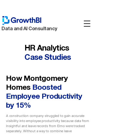
Data and AI Consultancy
HR Analytics
Case
Studies
How Montgomery
Homes
Boosted
Employee Productivity
by 15%
A construction company struggled to gain accurate
visibility into employee productivity because data from
Insightful and leave records from Elmo were tracked
separately. Without a way to combine leave