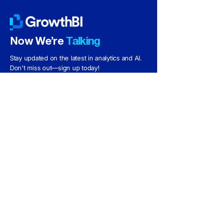
​Now We’re
Talking
Stay updated on the latest in analytics and AI.
Don't miss out—sign up today!
Subscribe
Follow us:
Phone
+61-493-748-992
Email
info@growthbi.com.au