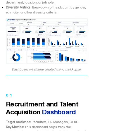
department, location, or job role.
Diversity Metrics:
Breakdown of headcount by gender,
ethnicity, or other diversity criteria.
Dashboard wireframe created using
mokkup.ai
01
Recruitment and Talent
Acquisition
Dashboard
Target Audience:
Recruiters, HR Managers, CHRO
Key Metrics:
This dashboard helps track the