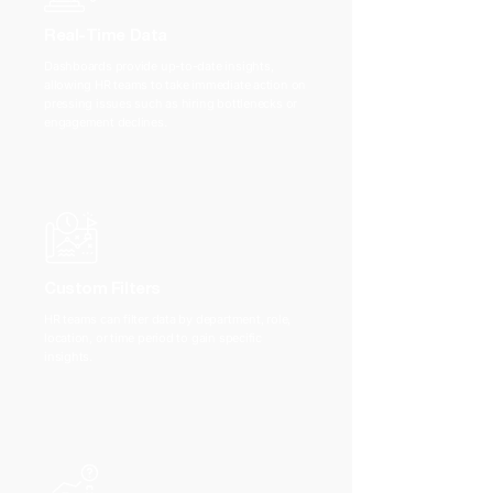
Real-Time Data
Dashboards provide up-to-date insights,
allowing HR teams to take immediate action on
pressing issues such as hiring bottlenecks or
engagement declines.
Custom Filters
HR teams can filter data by department, role,
location, or time period to gain specific
insights.