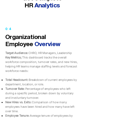
HR
Analytics
04
Organizational
Employee
Overview
Target Audience:
CHRO, HR Managers, Leadership
Key Metrics;
This dashboard tracks the overall
workforce composition, turnover rates, and new hires,
helping HR teams manage staffing levels and forecast
workforce needs:
Total Headcount:
Breakdown of current employees by
department, location, or role.
Turnover Rate:
Percentage of employees who left
during a specific period, broken down by voluntary
and involuntary turnover.
New Hires vs. Exits:
Comparison of how many
employees have been hired and how many have left
over time.
Employee Tenure:
Average tenure of employees by