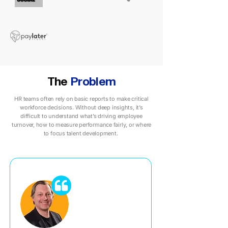
The
Problem
HR teams often rely on basic reports to make critical
workforce decisions. Without deep insights, it’s
difficult to understand what’s driving employee
turnover, how to measure performance fairly, or where
to focus talent development.