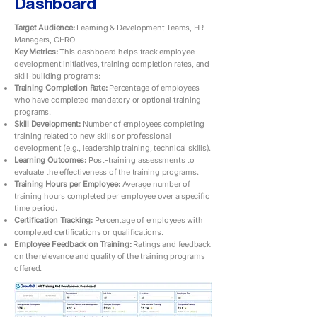
Dashboard
Target Audience:
Learning & Development Teams, HR
Managers, CHRO
Key Metrics:
This dashboard helps track employee
development initiatives, training completion rates, and
skill-building programs:
Training Completion Rate:
Percentage of employees
who have completed mandatory or optional training
programs.
Skill Development:
Number of employees completing
training related to new skills or professional
development (e.g., leadership training, technical skills).
Learning Outcomes:
Post-training assessments to
evaluate the effectiveness of the training programs.
Training Hours per Employee:
Average number of
training hours completed per employee over a specific
time period.
Certification Tracking:
Percentage of employees with
completed certifications or qualifications.
Employee Feedback on Training:
Ratings and feedback
on the relevance and quality of the training programs
offered.