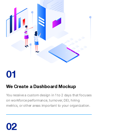
01
We Create a Dashboard Mockup
You receive a custom design in 1 to 2 days that focuses
on workforce performance, turnover, DEI, hiring
metrics, or other areas important to your organization.
02