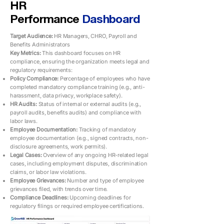
HR
Performance
Dashboard
Target Audience:
HR Managers, CHRO, Payroll and
Benefits Administrators
Key Metrics:
This dashboard focuses on HR
compliance, ensuring the organization meets legal and
regulatory requirements:
Policy Compliance:
Percentage of employees who have
completed mandatory compliance training (e.g., anti-
harassment, data privacy, workplace safety).
HR Audits:
Status of internal or external audits (e.g.,
payroll audits, benefits audits) and compliance with
labor laws.
Employee Documentation:
Tracking of mandatory
employee documentation (e.g., signed contracts, non-
disclosure agreements, work permits).
Legal Cases:
Overview of any ongoing HR-related legal
cases, including employment disputes, discrimination
claims, or labor law violations.
Employee Grievances:
Number and type of employee
grievances filed, with trends over time.
Compliance Deadlines:
Upcoming deadlines for
regulatory filings or required employee certifications.