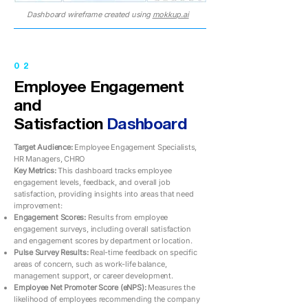
Dashboard wireframe created using
mokkup.ai
02
Employee Engagement
and
Satisfaction
Dashboard
Target Audience:
Employee Engagement Specialists,
HR Managers, CHRO
Key Metrics:
This dashboard tracks employee
engagement levels, feedback, and overall job
satisfaction, providing insights into areas that need
improvement:
Engagement Scores:
Results from employee
engagement surveys, including overall satisfaction
and engagement scores by department or location.
Pulse Survey Results:
Real-time feedback on specific
areas of concern, such as work-life balance,
management support, or career development.
Employee Net Promoter Score (eNPS):
Measures the
likelihood of employees recommending the company