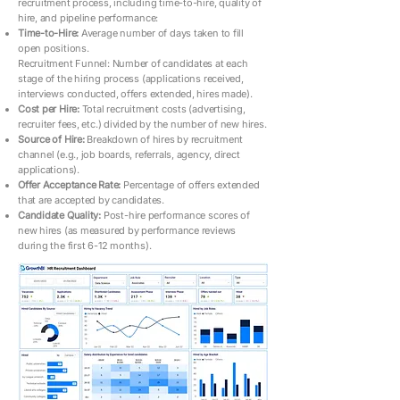
recruitment process, including time-to-hire, quality of
hire, and pipeline performance:
Time-to-Hire:
Average number of days taken to fill
open positions.
Recruitment Funnel: Number of candidates at each
stage of the hiring process (applications received,
interviews conducted, offers extended, hires made).
Cost per Hire:
Total recruitment costs (advertising,
recruiter fees, etc.) divided by the number of new hires.
Source of Hire:
Breakdown of hires by recruitment
channel (e.g., job boards, referrals, agency, direct
applications).
Offer Acceptance Rate:
Percentage of offers extended
that are accepted by candidates.
Candidate Quality:
Post-hire performance scores of
new hires (as measured by performance reviews
during the first 6-12 months).