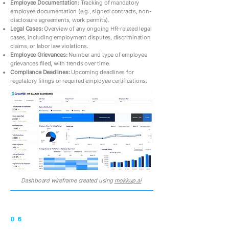
Employee Documentation:
Tracking of mandatory
employee documentation (e.g., signed contracts, non-
disclosure agreements, work permits).
Legal Cases:
Overview of any ongoing HR-related legal
cases, including employment disputes, discrimination
claims, or labor law violations.
Employee Grievances:
Number and type of employee
grievances filed, with trends over time.
Compliance Deadlines:
Upcoming deadlines for
regulatory filings or required employee certifications.
Dashboard wireframe created using
mokkup.ai
06