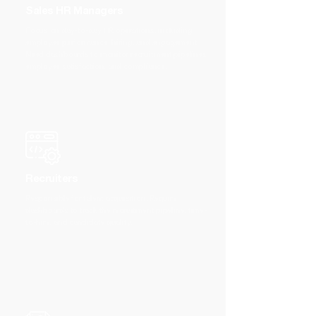
Sales HR Managers
Focus on day-to-day HR operations, including
employee performance, hiring, and engagement.
Need dashboards to monitor recruitment pipelines,
employee satisfaction, and compliance.
Recruiters
Responsible for talent acquisition. Require
dashboards to track the recruitment pipeline, time-
to-hire, and candidate quality.