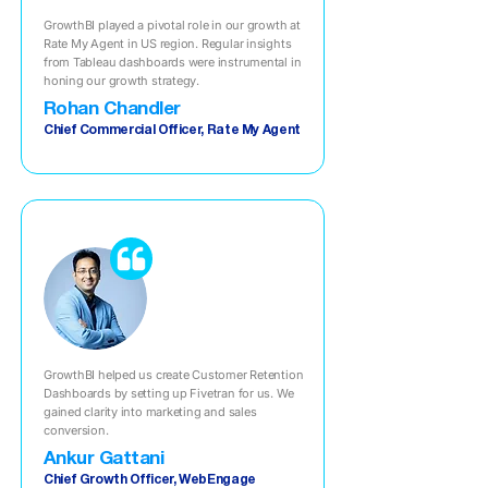
GrowthBI played a pivotal role in our growth at
Rate My Agent in US region. Regular insights
from Tableau dashboards were instrumental in
honing our growth strategy.
Rohan Chandler
Chief Commercial Officer, Rate My Agent
GrowthBI helped us create Customer Retention
Dashboards by setting up Fivetran for us. We
gained clarity into marketing and sales
conversion.
Ankur Gattani
Chief Growth Officer, WebEngage