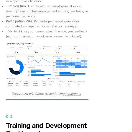
as a good place to work.
Turnover Risk:
Identification of employees at risk of
leaving based on low engagement scores, feedback, or
performance trends.
Participation Rate:
Percentage of employees who
completed engagement or satisfaction surveys.
Top Issues:
Key concerns raised in employee feedback
(e.g., compensation, work environment, workload).
Dashboard wireframe created using
mokkup.ai
03
Training and Development