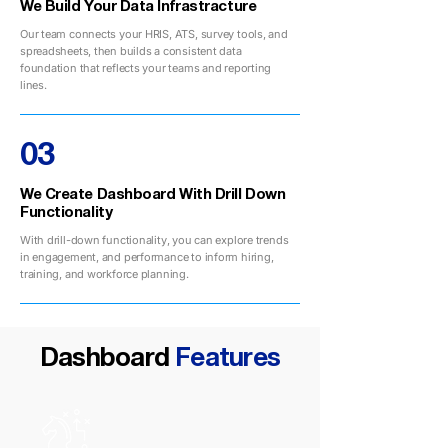
We Build Your Data Infrastracture
Our team connects your HRIS, ATS, survey tools, and
spreadsheets, then builds a consistent data
foundation that reflects your teams and reporting
lines.
03
We Create Dashboard With Drill Down
Functionality
With drill-down functionality, you can explore trends
in engagement, and performance to inform hiring,
training, and workforce planning.
Dashboard
Features