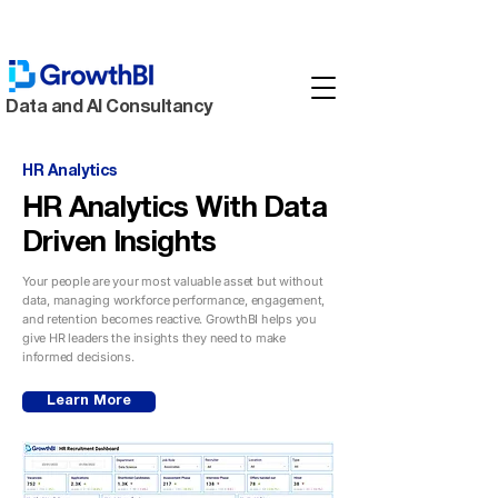
Data and AI Consultancy
HR Analytics
HR Analytics With Data
Driven Insights
Your people are your most valuable asset but without
data, managing workforce performance, engagement,
and retention becomes reactive. GrowthBI helps you
give HR leaders the insights they need to make
informed decisions.
Learn More