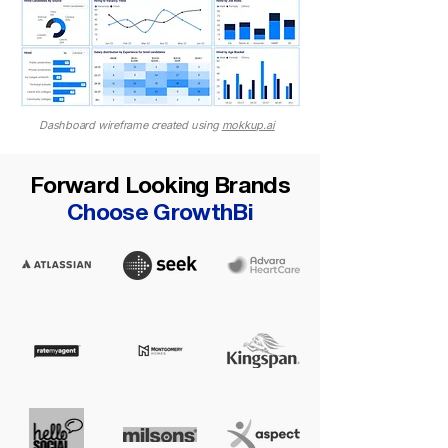
Dashboard wireframe created using
mokkup.ai
Forward Looking Brands
Choose GrowthBi