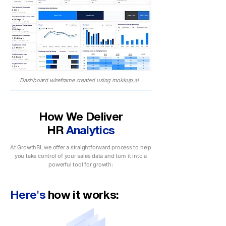
Dashboard wireframe created using
mokkup.ai
How We Deliver
HR
Analytics
At GrowthBI, we offer a straightforward process to help
you take control of your sales data and turn it into a
powerful tool for growth:
Here's
how it works: