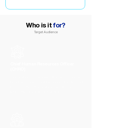
Who is it
for?
Target Audience
Chief Human Resources Officer
(CHRO)
Responsible for overseeing all aspects of human
resources strategy. Requires dashboards that track
key HR metrics such as employee turnover,
headcount, and workforce diversity.