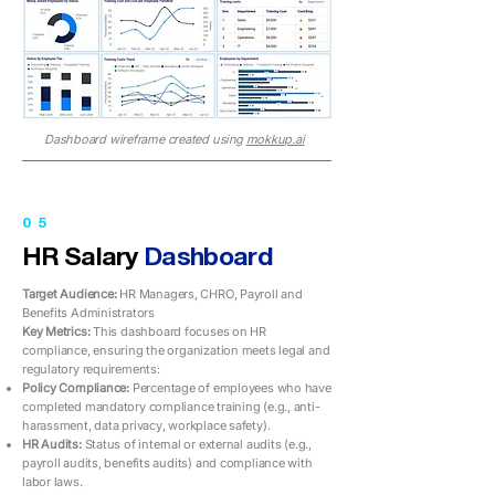
Dashboard wireframe created using
mokkup.ai
05
HR Salary
Dashboard
Target Audience:
HR Managers, CHRO, Payroll and
Benefits Administrators
Key Metrics:
This dashboard focuses on HR
compliance, ensuring the organization meets legal and
regulatory requirements:
Policy Compliance:
Percentage of employees who have
completed mandatory compliance training (e.g., anti-
harassment, data privacy, workplace safety).
HR Audits:
Status of internal or external audits (e.g.,
payroll audits, benefits audits) and compliance with
labor laws.