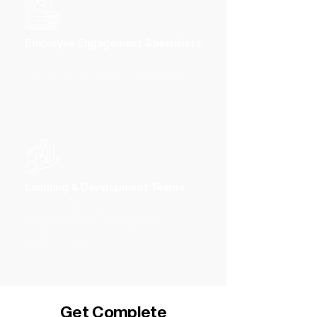
Employee Engagement Specialists
Focus on improving employee satisfaction and
retention. Require insights into engagement
surveys, employee feedback, and retention rates
Learning & Development Teams
Focus on employee growth and development.
Require dashboards to monitor training
completion rates, employee skill development, and
learning outcomes
Get Complete