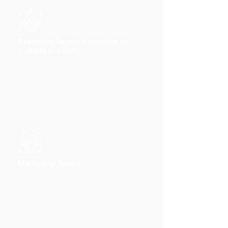
Executive Teams (Founders or
C-Suite in SaaS)
Need high-level overviews of revenue growth,
customer retention, lifetime value (LTV), churn
rates, and other strategic metrics to make informed
decisions.
Marketing Teams
Benefit from dashboards that track campaign
performance, lead generation, customer
acquisition cost (CAC), and the effectiveness of
different channels.