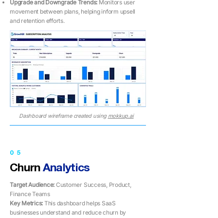
Upgrade and Downgrade Trends:
Monitors user
movement between plans, helping inform upsell
and retention efforts.
Dashboard wireframe created using
mokkup.ai
05
Churn
Analytics
Target Audience:
Customer Success, Product,
Finance Teams
Key Metrics: ​​
This dashboard helps SaaS
businesses understand and reduce churn by