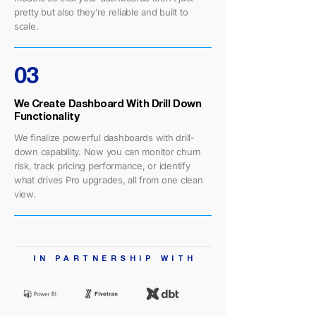
pretty but also they’re reliable and built to
scale.
03
We Create Dashboard With Drill Down
Functionality
We finalize powerful dashboards with drill-
down capability. Now you can monitor churn
risk, track pricing performance, or identify
what drives Pro upgrades, all from one clean
view.
IN PARTNERSHIP WIT
H