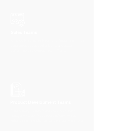
Sales Teams
Need analytics to track the sales funnel, customer
acquisition costs, deal velocity, and sales
performance to optimize their efforts.
Product Development Teams
Require insights into feature adoption, user
engagement, and feedback to inform product
enhancements and prioritize development efforts.