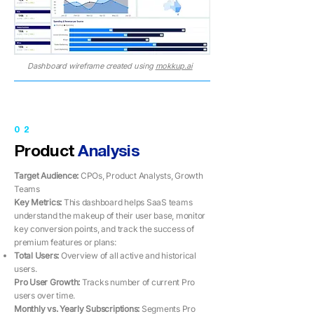
Dashboard wireframe created using
mokkup.ai
02
Product
Analysis
Target Audience:
CPOs, Product Analysts, Growth
Teams
Key Metrics: ​​
This dashboard helps SaaS teams
understand the makeup of their user base, monitor
key conversion points, and track the success of
premium features or plans:
Total Users:
Overview of all active and historical
users.
Pro User Growth:
Tracks number of current Pro
users over time.
Monthly vs. Yearly Subscriptions:
Segments Pro