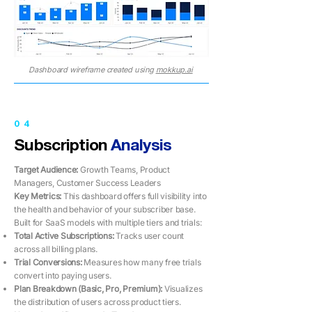
Dashboard wireframe created using
mokkup.ai
04
Subscription
Analysis
Target Audience:
Growth Teams, Product
Managers, Customer Success Leaders
Key Metrics: ​​
This dashboard offers full visibility into
the health and behavior of your subscriber base.
Built for SaaS models with multiple tiers and trials:
Total Active Subscriptions:
Tracks user count
across all billing plans.
Trial Conversions:
Measures how many free trials
convert into paying users.
Plan Breakdown (Basic, Pro, Premium):
Visualizes
the distribution of users across product tiers.