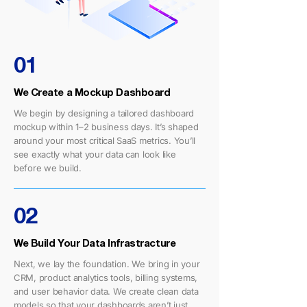
01
We Create a Mockup Dashboard
We begin by designing a tailored dashboard
mockup within 1–2 business days. It’s shaped
around your most critical SaaS metrics. You’ll
see exactly what your data can look like
before we build.
02
We Build Your Data Infrastracture
Next, we lay the foundation. We bring in your
CRM, product analytics tools, billing systems,
and user behavior data. We create clean data
models so that your dashboards aren’t just