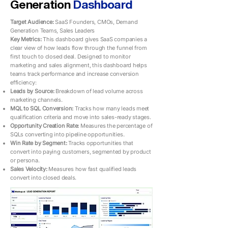
Generation
Dashboard
Target Audience:
SaaS Founders, CMOs, Demand
Generation Teams, Sales Leaders
Key Metrics: ​​
This dashboard gives SaaS companies a
clear view of how leads flow through the funnel from
first touch to closed deal. Designed to monitor
marketing and sales alignment, this dashboard helps
teams track performance and increase conversion
efficiency:
Leads by Source:
Breakdown of lead volume across
marketing channels.
MQL to SQL Conversion:
Tracks how many leads meet
qualification criteria and move into sales-ready stages.
Opportunity Creation Rate:
Measures the percentage of
SQLs converting into pipeline opportunities.
Win Rate by Segment:
Tracks opportunities that
convert into paying customers, segmented by product
or persona.
Sales Velocity:
Measures how fast qualified leads
convert into closed deals.