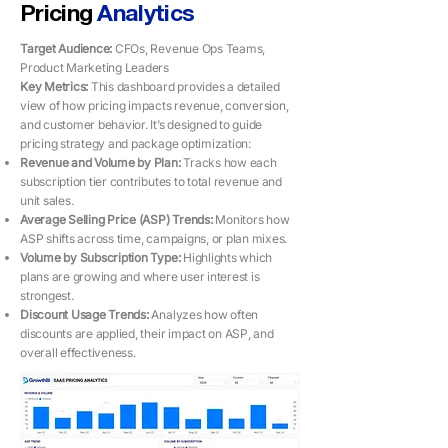
Pricing
Analytics
Target Audience:
CFOs, Revenue Ops Teams,
Product Marketing Leaders
Key Metrics: ​​
This dashboard provides a detailed
view of how pricing impacts revenue, conversion,
and customer behavior. It’s designed to guide
pricing strategy and package optimization:
Revenue and Volume by Plan:
Tracks how each
subscription tier contributes to total revenue and
unit sales.
Average Selling Price (ASP) Trends:
Monitors how
ASP shifts across time, campaigns, or plan mixes.
Volume by Subscription Type:
Highlights which
plans are growing and where user interest is
strongest.
Discount Usage Trends:
Analyzes how often
discounts are applied, their impact on ASP, and
overall effectiveness.