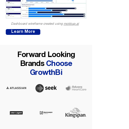
Dashboard wireframe created using
mokkup.ai
Learn More
Forward Looking
Brands
Choose
GrowthBi