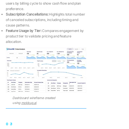
users by billing cycle to show cash flow and plan
preference.
Subscription Cancellations:
Highlights total number
of canceled subscriptions, including timing and
cause patterns.
Feature Usage by Tier:
Compares engagement by
product tier to validate pricing and feature
allocation.
Dashboard wireframe created
using
mokkup.ai
03