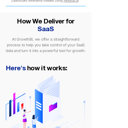
Dashboard wireframe created using
mokkup.ai
How We Deliver for
SaaS
At GrowthBI, we offer a straightforward
process to help you take control of your SaaS
data and turn it into a powerful tool for growth:
Here's
how it works: