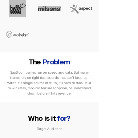
The
Problem
SaaS companies run on speed and data. But many
teams rely on rigid dashboards that can’t keep up.
Without a single source of truth, it’s hard to track MQL
to win rates, monitor feature adoption, or understand
churn before it hits revenue.
Who is it
for?
Target Audience