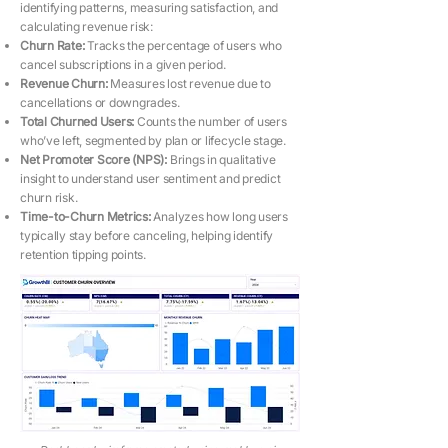
identifying patterns, measuring satisfaction, and
calculating revenue risk:
Churn Rate:
Tracks the percentage of users who
cancel subscriptions in a given period.
Revenue Churn:
Measures lost revenue due to
cancellations or downgrades.
Total Churned Users:
Counts the number of users
who’ve left, segmented by plan or lifecycle stage.
Net Promoter Score (NPS):
Brings in qualitative
insight to understand user sentiment and predict
churn risk.
Time-to-Churn Metrics:
Analyzes how long users
typically stay before canceling, helping identify
retention tipping points.