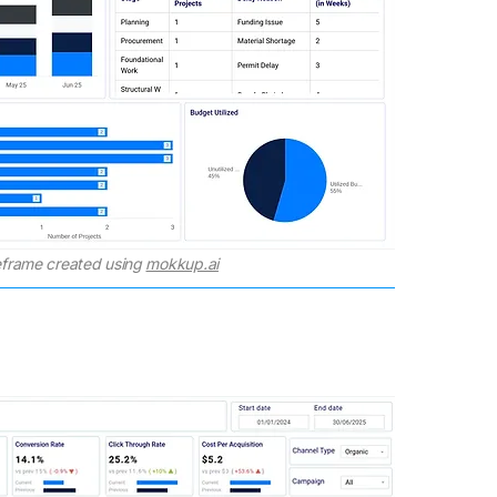
frame created using
mokkup.ai