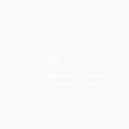
Require an operational overview of project
pipelines, budget health, and delivery
timelines to inform strategic planning and
resource allocation.
Marketing & Business
Development Teams
Use digital performance metrics to evaluate
the effectiveness of lead generation efforts
and campaign-driven inquiries.