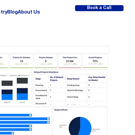
Book a Call
try
Blog
About Us