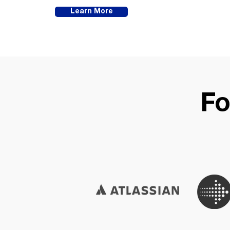
Learn More
Fo