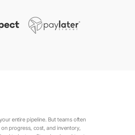
your entire pipeline. But teams often
a on progress, cost, and inventory,