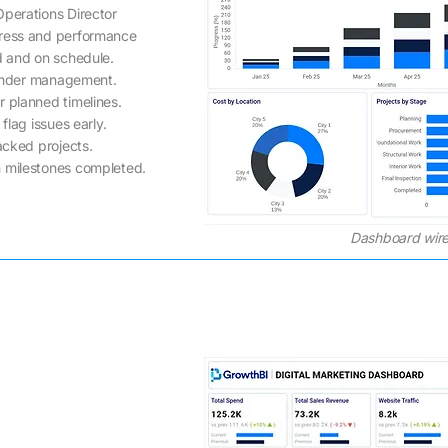
Operations Director
gress and performance
d and on schedule.
 under management.
r planned timelines.
flag issues early.
acked projects.
 milestones completed.
Dashboard wire