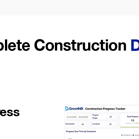
lete Construction
D
ress