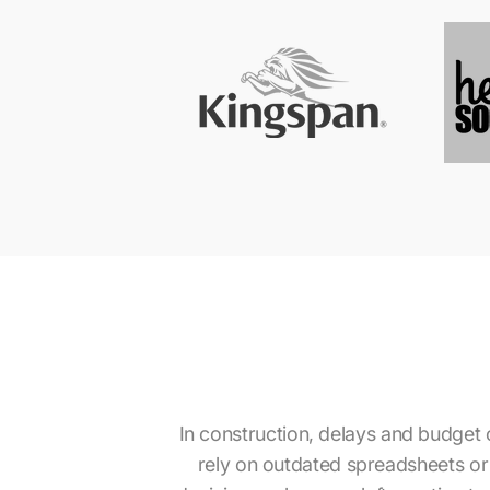
In construction, delays and budget o
rely on outdated spreadsheets or s