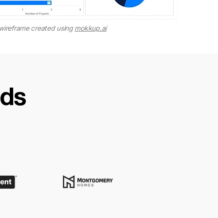
wireframe created using
mokkup.ai
nds