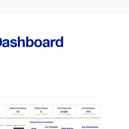
ashboard