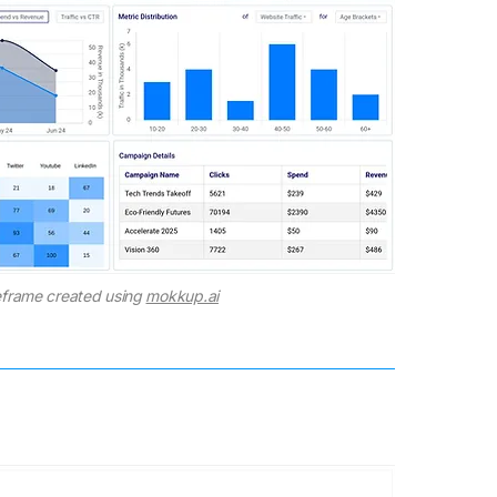
frame created using
mokkup.ai