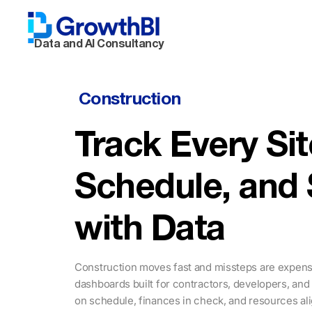
Data and AI Consultancy
Construction
Track Every Sit
Schedule, and
with Data
Construction moves fast and missteps are expensi
dashboards built for contractors, developers, and
on schedule, finances in check, and resources al