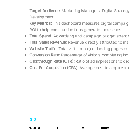
Target Audience:
Marketing Managers, Digital Strateg
Development
Key Metrics: ​​
This dashboard measures digital campaig
ROI to help construction firms generate more leads.
Total Spend:
Advertising and campaign budget spent w
Total Sales Revenue:
Revenue directly attributed to mar
Website Traffic:
Total visits to project landing pages or
Conversion Rate:
Percentage of visitors completing inqu
Clickthrough Rate (CTR):
Ratio of ad impressions to cli
Cost Per Acquisition (CPA):
Average cost to acquire a 
03