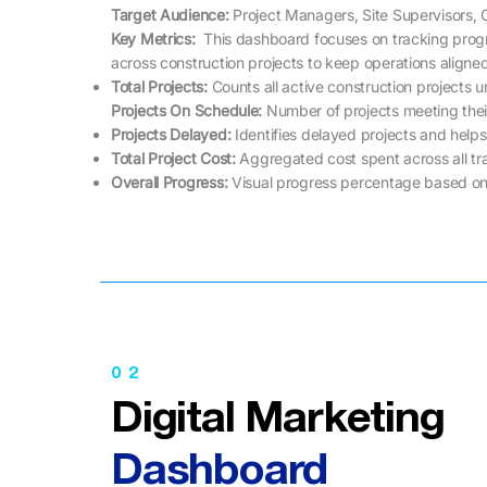
Target Audience:
Project Managers, Site Supervisors, 
Key Metrics: ​​
This dashboard focuses on tracking pro
across construction projects to keep operations aligne
Total Projects:
Counts all active construction projects
Projects On Schedule:
Number of projects meeting thei
Projects Delayed:
Identifies delayed projects and helps 
Total Project Cost:
Aggregated cost spent across all tr
Overall Progress:
Visual progress percentage based on
02
Digital Marketing
Dashboard