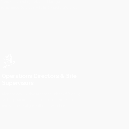
flow, outstanding debt, and budget
adherence across multiple projects and sites.
Operations Directors & Site
Supervisors
Monitor day-to-day progress, labor efficiency,
and equipment allocation to ensure onsite
performance aligns with expectations.