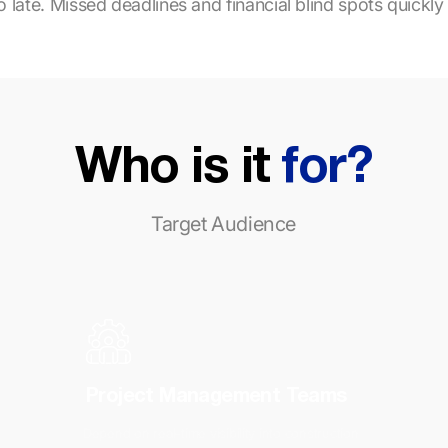
 late. Missed deadlines and financial blind spots quickly 
Who is it
for?
Target Audience
Project Management Teams
Depend on real-time visibility into construction