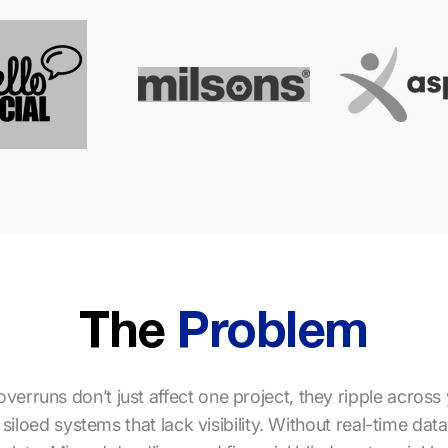
The
Problem
verruns don’t just affect one project, they ripple across 
iloed systems that lack visibility. Without real-time dat