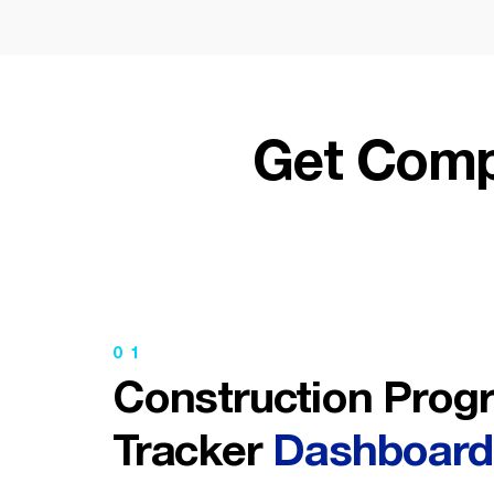
Get Comp
01
Construction Prog
Tracker
Dashboard