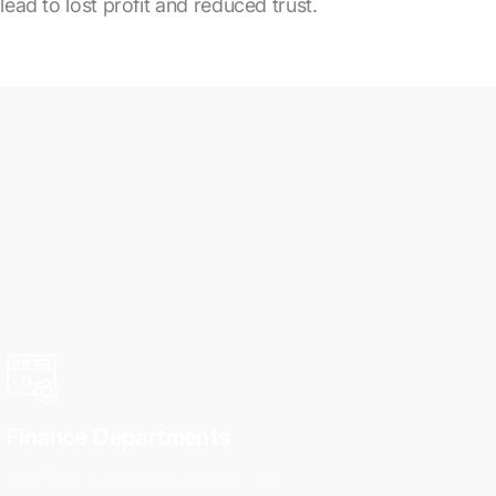
lead to lost profit and reduced trust.
Finance Departments
Need financial dashboards that track cash