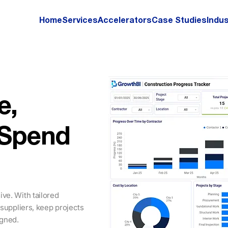
Home
Services
Accelerators
Case Studies
Indus
e,
 Spend
ve. With tailored
 suppliers, keep projects
igned.