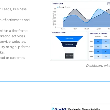
y Leads, Business
n effectiveness and
ithin a timeframe.
keting activities.
 service websites.
iry or signup forms.
cks.
lead or customer.
Dashboard wire