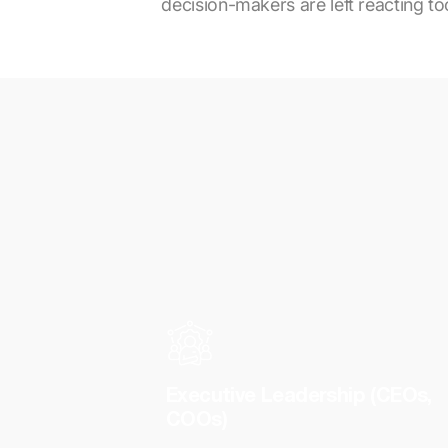
decision-makers are left reacting too
Executive Leadership (CEOs,
COOs)