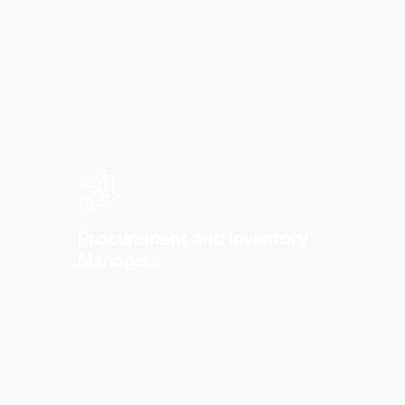
schedules, cost overruns, and milestone
tracking to keep work on time and on budget.
Procurement and Inventory
Managers
Rely on stock vs. sales data and warehousing
analytics to streamline material sourcing and
avoid overstock or shortages.