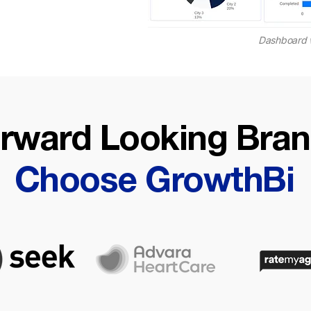
Dashboard 
rward Looking Bra
Choose GrowthBi