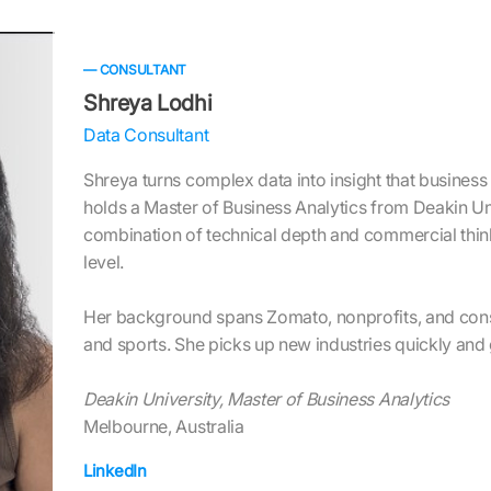
— CONSULTANT
Shreya Lodhi
Data Consultant
Shreya turns complex data into insight that business
holds a Master of Business Analytics from Deakin Un
combination of technical depth and commercial think
level.
Her background spans Zomato, nonprofits, and cons
and sports. She picks up new industries quickly and g
Deakin University, Master of Business Analytics
Melbourne, Australia
LinkedIn