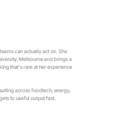
 teams can actually act on. She
iversity, Melbourne and brings a
ing that's rare at her experience
ulting across foodtech, energy,
ets to useful output fast.