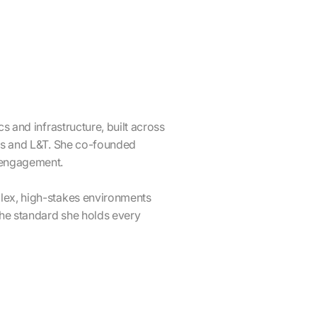
s and infrastructure, built across
y's and L&T. She co-founded
 engagement.
lex, high-stakes environments
the standard she holds every