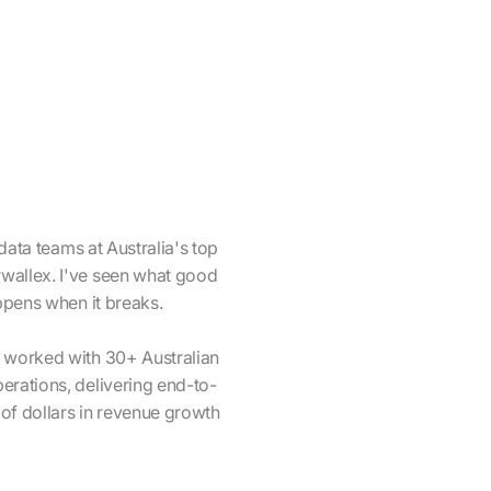
 data teams at Australia's top
wallex. I've seen what good
appens when it breaks.
e worked with 30+ Australian
erations, delivering end-to-
 of dollars in revenue growth