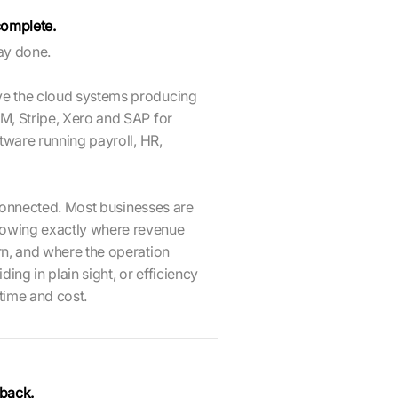
ncomplete.
way done.
ve the cloud systems producing
M, Stripe, Xero and SAP for
tware running payroll, HR,
n connected. Most businesses are
owing exactly where revenue
rn, and where the operation
ing in plain sight, or efficiency
 time and cost.
 back.