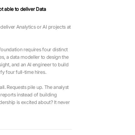
t able to deliver Data
eliver Analytics or AI projects at
a foundation requires four distinct
nes, a data modeller to design the
sight, and an AI engineer to build
y four full-time hires.
tall. Requests pile up. The analyst
reports instead of building
adership is excited about? It never