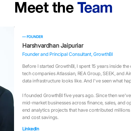
Meet the
Team
— FOUNDER
Harshvardhan Jaipuriar
Founder and Principal Consultant, GrowthBI
Before I started GrowthBI, I spent 15 years inside the
tech companies Atlassian, REA Group, SEEK, and Air
data infrastructure looks like. And I've seen what h
I founded GrowthBI five years ago. Since then we'v
mid-market businesses across finance, sales, and op
end analytics projects that have contributed millions
and cost savings.
LinkedIn