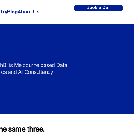
Book a Call
try
Blog
About Us
hBI is Melbourne based Data
tics and AI Consultancy
he same three.