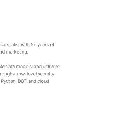
specialist with 5+ years of
and marketing.
ble data models, and delivers
roughs, row-level security
L, Python, DBT, and cloud