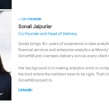
— CO-FOUNDER
Sonali Jaipuriar
Co-Founder and Head of Delivery
Sonali brings 10+ years of experience in data analytic
financial services and enterprise analytics at Mood
GrowthBI and oversees delivery across every client
Her background is in making analytics work in comp
the kind where the numbers have to be right. That's 
GrowthBI project to.
LinkedIn