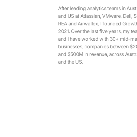
After leading analytics teams in Aust
and US at Atlassian, VMware, Dell, 
REA and Airwallex, I founded Growth
2021. Over the last five years, my t
and I have worked with 30+ mid-ma
businesses, companies between $
and $500M in revenue, across Austr
and the US.