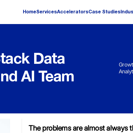
Home
Services
Accelerators
Case Studies
Indus
Stack Data
Growt
Analy
and AI Team
The problems are almost always t