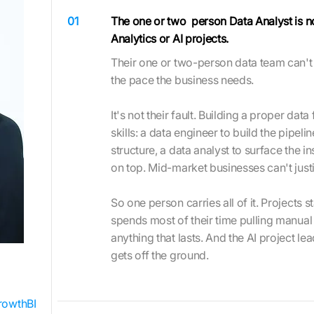
01
The one or two person Data Analyst is no
Analytics or AI projects.
Their one or two-person data team can't d
the pace the business needs.
It's not their fault. Building a proper dat
skills: a data engineer to build the pipeli
structure, a data analyst to surface the in
on top. Mid-market businesses can't justif
So one person carries all of it. Projects s
spends most of their time pulling manual 
anything that lasts. And the AI project le
gets off the ground.
rowthBI