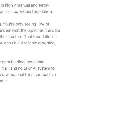
 is highly manual and error-
 cause: a poor data foundation.
g. You're only seeing 10% of
underneath: the pipelines, the data
he structure. That foundation is
 can't build reliable reporting,
 data feeding into a data
 all, and no BI or AI system to
he raw material for a competitive
m it.