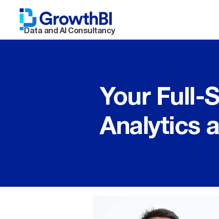
Data and AI Consultancy
Your Full-
Analytics 