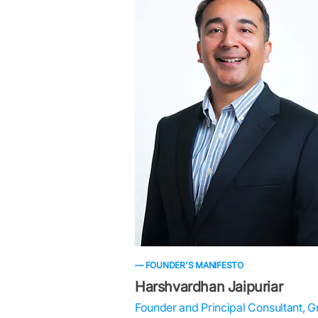
— FOUNDER'S MANIFESTO
Harshvardhan Jaipuriar
Founder and Principal Consultant, G