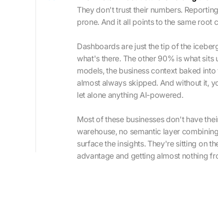
They don't trust their numbers. Reporting
prone. And it all points to the same root
Dashboards are just the tip of the iceber
what's there. The other 90% is what sits 
models, the business context baked into t
almost always skipped. And without it, you
let alone anything AI-powered.
Most of these businesses don't have their
warehouse, no semantic layer combining it
surface the insights. They're sitting on t
advantage and getting almost nothing fro