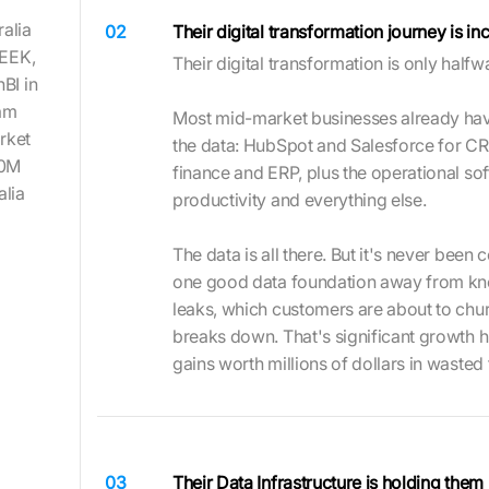
ralia
02
Their digital transformation journey is i
SEEK,
Their digital transformation is only half
BI in
eam
Most mid-market businesses already ha
rket
the data: HubSpot and Salesforce for CR
20M
finance and ERP, plus the operational sof
alia
productivity and everything else.
The data is all there. But it's never bee
one good data foundation away from kn
leaks, which customers are about to chu
breaks down. That's significant growth hid
gains worth millions of dollars in wasted
03
Their Data Infrastructure is holding them