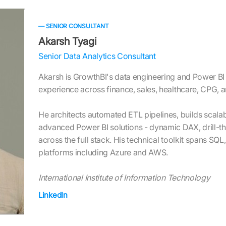
— SENIOR CONSULTANT
Akarsh Tyagi
Senior Data Analytics Consultant
Akarsh is GrowthBI's data engineering and Power BI 
experience across finance, sales, healthcare, CPG, 
He architects automated ETL pipelines, builds scala
advanced Power BI solutions - dynamic DAX, drill-th
across the full stack. His technical toolkit spans SQ
platforms including Azure and AWS.
International Institute of Information Technology
LinkedIn