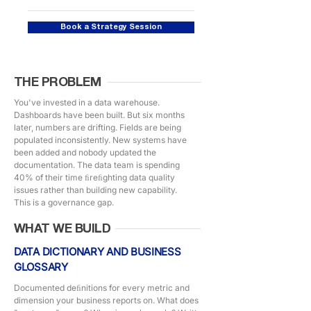
Book a Strategy Session
THE PROBLEM
You've invested in a data warehouse.
Dashboards have been built. But six months
later, numbers are drifting. Fields are being
populated inconsistently. New systems have
been added and nobody updated the
documentation. The data team is spending
40% of their time ﬁreﬁghting data quality
issues rather than building new capability.
This is a governance gap.
WHAT WE BUILD
DATA DICTIONARY AND BUSINESS
GLOSSARY
Documented deﬁnitions for every metric and
dimension your business reports on. What does