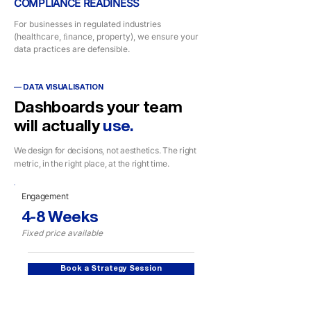
COMPLIANCE READINESS
For businesses in regulated industries
(healthcare, ﬁnance, property), we ensure your
data practices are defensible.
— DATA VISUALISATION
Dashboards your team
will actually
use.
We design for decisions, not aesthetics. The right
metric, in the right place, at the right time.
Engagement
4-8 Weeks
Fixed price available
Book a Strategy Session