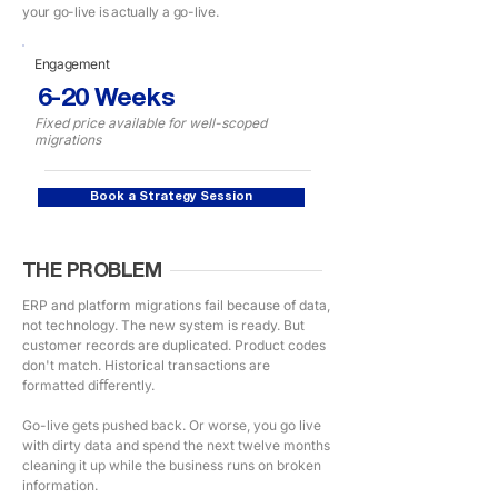
your go-live is actually a go-live.
Engagement
6-20 Weeks
Fixed price available for well-scoped
migrations
Book a Strategy Session
THE PROBLEM
ERP and platform migrations fail because of data,
not technology. The new system is ready. But
customer records are duplicated. Product codes
don't match. Historical transactions are
formatted diﬀerently.
Go-live gets pushed back. Or worse, you go live
with dirty data and spend the next twelve months
cleaning it up while the business runs on broken
information.