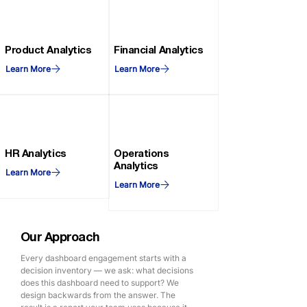
Product Analytics
Financial Analytics
Learn More
Learn More
HR Analytics
Operations
Analytics
Learn More
Learn More
Our Approach
Every dashboard engagement starts with a
decision inventory — we ask: what decisions
does this dashboard need to support? We
design backwards from the answer. The