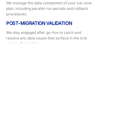
We manage the data component of your cut-over
plan, including parallel run periods and rollback
procedures.
POST-MIGRATION VALIDATION
We stay engaged after go-live to catch and
resolve any data issues that surface in the ﬁrst
weeks of operation.
Our Approach
Every dashboard engagement starts with a
decision inventory — we ask: what decisions
does this dashboard need to support? We
design backwards from the answer. The
result is a report your team uses because it
tells them something they need to know.
TECHNOLOGY STACK
SAP
MYOB
Xero