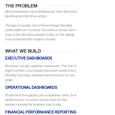
THE PROBLEM
Most businesses have dashboards. Very few have
dashboards that drive action.
The gap is usually one of three things: the data
underneath isn't trusted, the metrics shown don't
map to the decisions people make, or the design
is so cluttered that insight is buried.
WHAT WE BUILD
EXECUTIVE DASHBOARDS
Revenue, margin, pipeline, headcount. The ﬁve to
eight numbers your leadership team needs every
Monday morning, updated automatically, on one
page.
OPERATIONAL DASHBOARDS
Production throughput, job completion rates, SLA
performance, inventory levels. Built for the
people running the business day to day.
FINANCIAL PERFORMANCE REPORTING