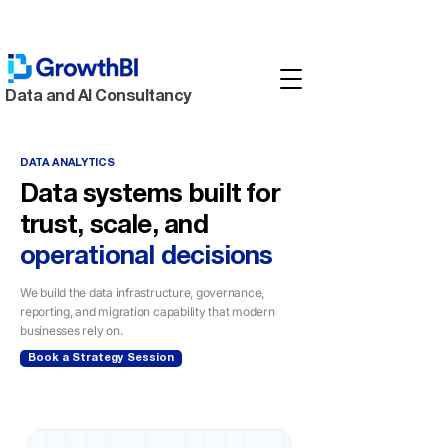
Data and AI Consultancy
DATA ANALYTICS
Data systems built for
trust, scale, and
operational decisions
We build the data infrastructure, governance,
reporting, and migration capability that modern
businesses rely on.
Book a Strategy Session