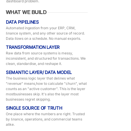
dashboard problem.
WHAT WE BUILD
DATA PIPELINES
Automated ingestion from your ERP, CRM,
ﬁnance system, and any other source of record.
Data ﬂows on a schedule. No manual exports.
TRANSFORMATION LAYER
Raw data from source systems is messy,
inconsistent, and structured for transactions. We
clean, standardise, and reshape it.
SEMANTIC LAYER/ DATA MODEL
The business logic layer that deﬁnes what
"revenue" means,how to calculate "churn", what
counts as an "active customer". This is the layer
mostbusinesses skip. It's also the layer most
businesses regret skipping.
SINGLE SOURCE OF TRUTH
One place where the numbers are right. Trusted
by ﬁnance, operations, and commercial teams
alike.