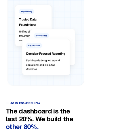
— DATA ENGINEERING
The dashboard is the
last 20%. We build the
other 80%.