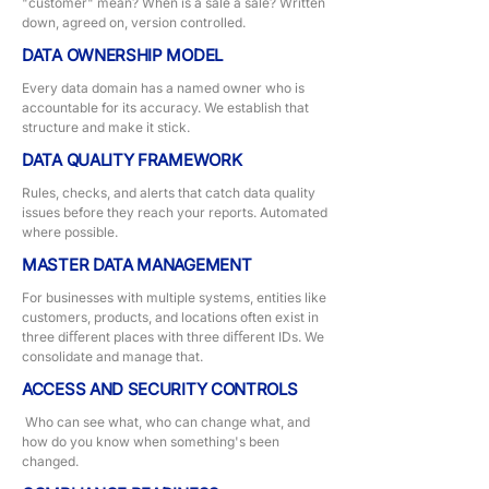
"customer" mean? When is a sale a sale? Written
down, agreed on, version controlled.
DATA OWNERSHIP MODEL
Every data domain has a named owner who is
accountable for its accuracy. We establish that
structure and make it stick.
DATA QUALITY FRAMEWORK
Rules, checks, and alerts that catch data quality
issues before they reach your reports. Automated
where possible.
MASTER DATA MANAGEMENT
For businesses with multiple systems, entities like
customers, products, and locations often exist in
three diﬀerent places with three diﬀerent IDs. We
consolidate and manage that.
ACCESS AND SECURITY CONTROLS
Who can see what, who can change what, and
how do you know when something's been
changed.