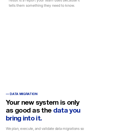
result is a report your team uses because it
tells them something they need to know.
TECHNOLOGY STACK
DAX
Power BI
Power BI Embedded
Figma (UX Design)
MIcrosoft Fabric
— DATA MIGRATION
Your new system is only
as good as the
data you
bring into it.
We plan, execute, and validate data migrations so