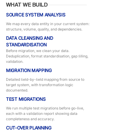
WHAT WE BUILD
SOURCE SYSTEM ANALYSIS
We map every data entity in your current system:
structure, volume, quality, and dependencies.
DATA CLEANSING AND
STANDARDISATION
Before migration, we clean your data.
Deduplication, format standardisation, gap ﬁlling,
validation.
MIGRATION MAPPING
Detailed ﬁeld-by-ﬁeld mapping from source to
target system, with transformation logic
documented.
TEST MIGRATIONS
We run multiple test migrations before go-live,
each with a validation report showing data
completeness and accuracy.
CUT-OVER PLANNING