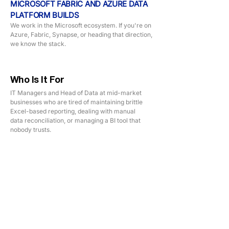
MICROSOFT FABRIC AND AZURE DATA
PLATFORM BUILDS
We work in the Microsoft ecosystem. If you're on
Azure, Fabric, Synapse, or heading that direction,
we know the stack.
Who Is It For
IT Managers and Head of Data at mid-market
businesses who are tired of maintaining brittle
Excel-based reporting, dealing with manual
data reconciliation, or managing a BI tool that
nobody trusts.
TECHNOLOGY STACK
SQL Server
Azure Data Factory
Python
Microsoft Fabric
DBT