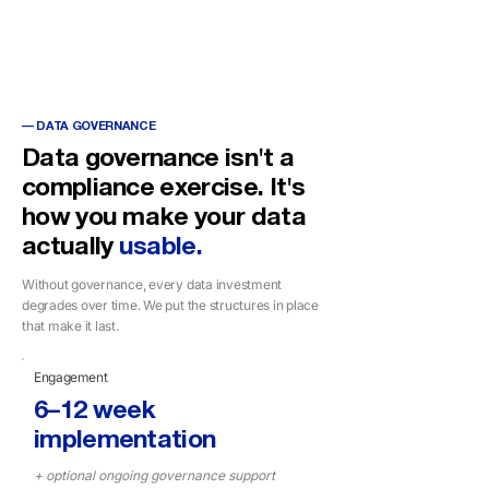
Power BI
Dataverse
— DATA GOVERNANCE
Data governance isn't a
compliance exercise. It's
how you make your data
actually
usable.
Without governance, every data investment
degrades over time. We put the structures in place
that make it last.
Engagement
6–12 week
implementation
+ optional ongoing governance support