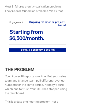
Most BI failures aren't visualisation problems.
They're data foundation problems. We ﬁx that.
Engagement
Ongoing retainer or project-
based
Starting from
$6,500/month.
Book a Strategy Session
THE PROBLEM
Your Power BI reports look ﬁne. But your sales
team and ﬁnance team pull diﬀerent revenue
numbers for the same period. Nobody's sure
which one to trust. Your CEO has stopped using
the dashboard.
This is a data engineering problem, not a