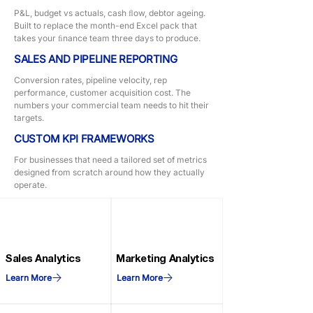
P&L, budget vs actuals, cash ﬂow, debtor ageing.
Built to replace the month-end Excel pack that
takes your ﬁnance team three days to produce.
SALES AND PIPELINE REPORTING
Conversion rates, pipeline velocity, rep
performance, customer acquisition cost. The
numbers your commercial team needs to hit their
targets.
CUSTOM KPI FRAMEWORKS
For businesses that need a tailored set of metrics
designed from scratch around how they actually
operate.
Sales Analytics
Marketing Analytics
Learn More
Learn More