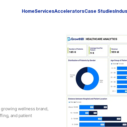
Home
Services
Accelerators
Case Studies
Indus
 growing wellness brand,
ffing, and patient