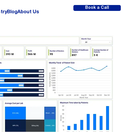
Book a Call
try
Blog
About Us