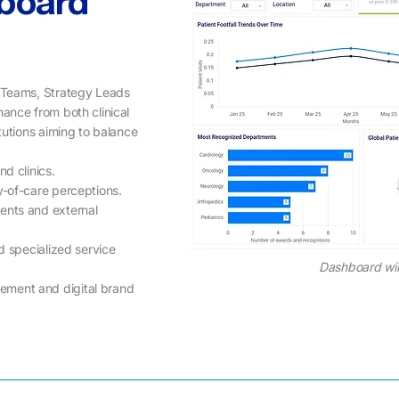
board
s Teams, Strategy Leads
mance from both clinical
tutions aiming to balance
d clinics.
-of-care perceptions.
ments and external
d specialized service
Dashboard wi
ement and digital brand