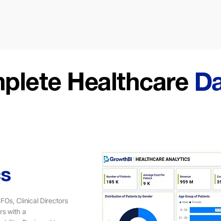
plete Healthcare
D
cs
FOs, Clinical Directors
rs with a