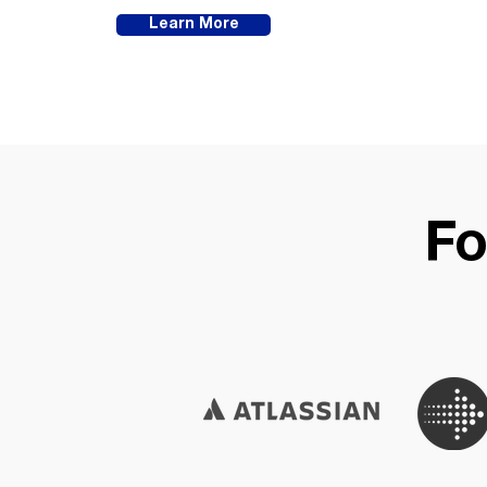
Learn More
Fo