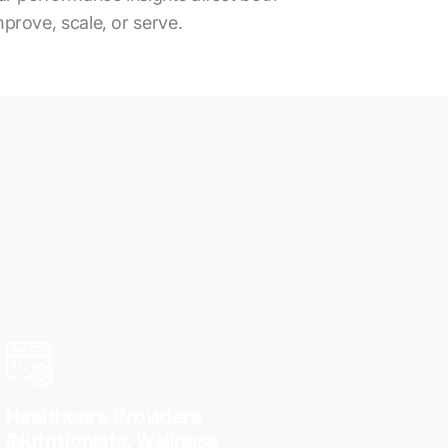
mprove, scale, or serve.
Healthcare Providers
(Nutritionists, Wellness