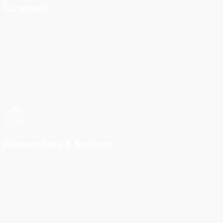
Coaches)
Require insights into user health data,
compliance with wellness plans, and patient
engagement in healthcare services.
Researchers & Analysts
Depend on accurate, anonymized health and
fitness data to identify trends, evaluate
intervention efficacy, and support evidence-
based decision-making.