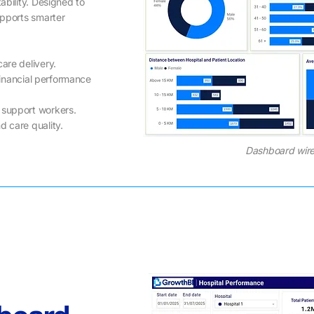
ability. Designed to
upports smarter
are delivery.
 financial performance
 support workers.
d care quality.
Dashboard wire