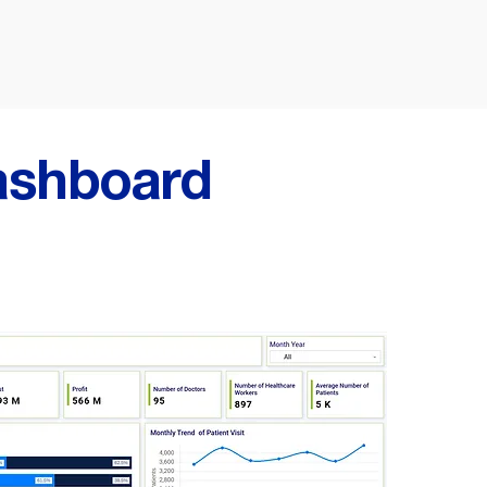
ashboard