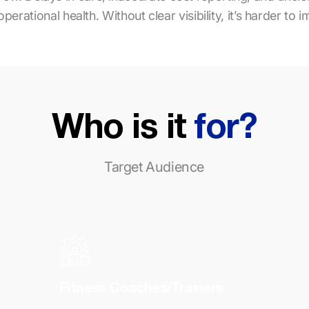
rational health. Without clear visibility, it’s harder to i
Who is it
for?
Target Audience
Fitness Coaches/Trainers