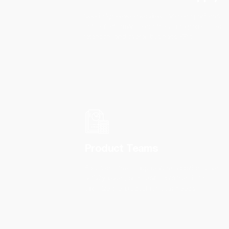
Need high-level overviews and comparisons
of the performance of fitness programs, user
retention, and overall business KPIs.
Product Teams
Focus on fitness app feature adoption, user
activity levels, and health data trends to
optimize the product for user needs.