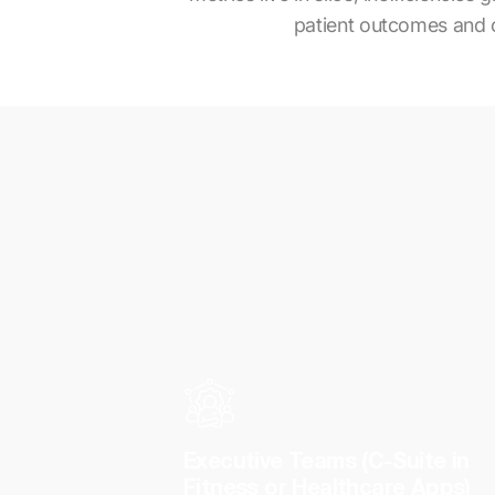
patient outcomes and ope
Executive Teams (C-Suite in
Fitness or Healthcare Apps)