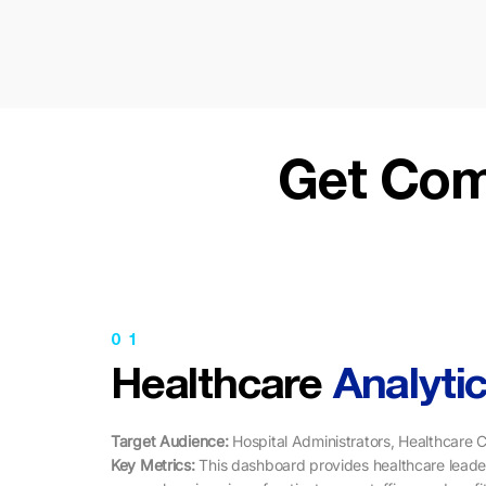
Get Com
01
Healthcare
Analyti
Target Audience:
Hospital Administrators, Healthcare C
Key Metrics: ​​
This dashboard provides healthcare leade