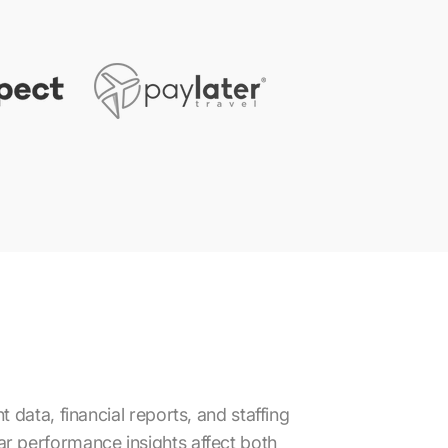
data, financial reports, and staffing
lear performance insights affect both