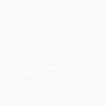
Need dashboards to track individual and
group performance, monitor user progress,
assess the effectiveness of fitness programs,
and manage client engagement.
Corporate Wellness
Managers
Look for tools to evaluate employee
participation in wellness initiatives, measure
health outcomes, and report on ROI for
workplace health programs.