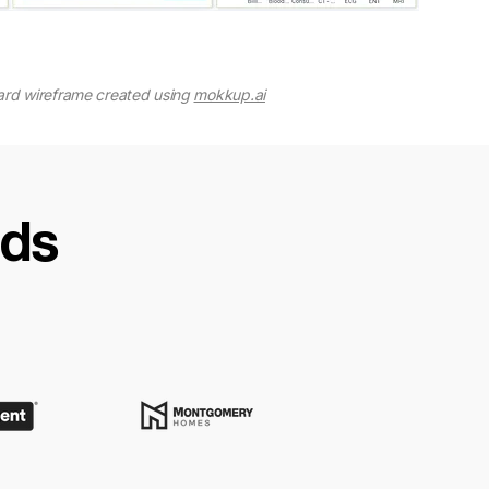
rd wireframe created using
mokkup.ai
nds