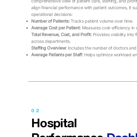
comprehensive view of patient care, staffing, and profit
align financial performance with patient outcomes, it s
operational decisions:
Number of Patients:
Tracks patient volume over time.
Average Cost per Patient:
Measures cost-efficiency in c
Total Revenue, Cost, and Profit:
Provides visibility into
across departments.
Staffing Overview:
Includes the number of doctors and
Average Patients per Staff:
Helps optimize workload an
02
Hospital