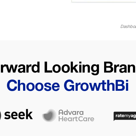
Dashboa
rward Looking Bra
Choose GrowthBi