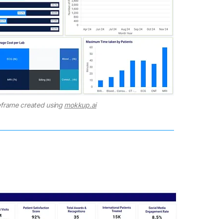
frame created using
mokkup.ai