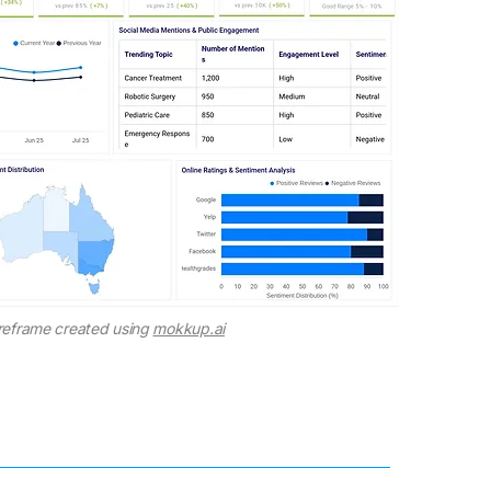
reframe created using
mokkup.ai