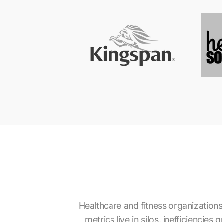
Healthcare and fitness organizations
metrics live in silos, inefficiencie