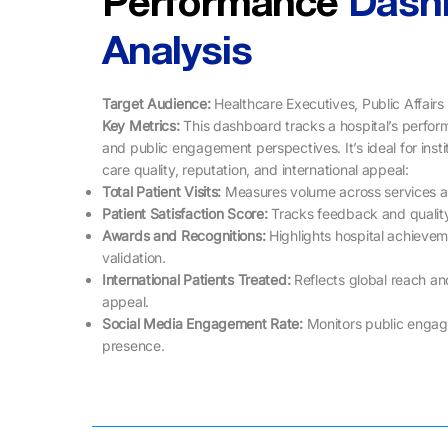
Performance
Dash
Analysis
Target Audience:
Healthcare Executives, Public Affair
Key Metrics: ​​
This dashboard tracks a hospital’s perfor
and public engagement perspectives. It’s ideal for insti
care quality, reputation, and international appeal:
Total Patient Visits:
Measures volume across services an
Patient Satisfaction Score:
Tracks feedback and quality
Awards and Recognitions:
Highlights hospital achieve
validation.
International Patients Treated:
Reflects global reach an
appeal.
Social Media Engagement Rate:
Monitors public engag
presence.