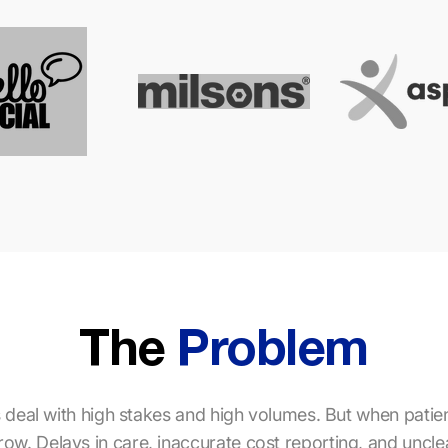
The
Problem
 deal with high stakes and high volumes. But when patient 
s grow. Delays in care, inaccurate cost reporting, and unc