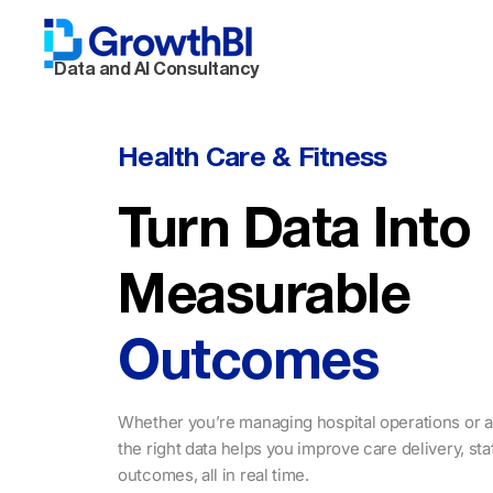
Data and AI Consultancy
Health Care & Fitness
Turn Data Into
Measurable
Outcomes
Whether you’re managing hospital operations or a
the right data helps you improve care delivery, sta
outcomes, all in real time.