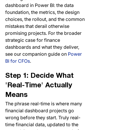
dashboard in Power BI: the data 
foundation, the metrics, the design 
choices, the rollout, and the common 
mistakes that derail otherwise 
promising projects. For the broader 
strategic case for finance 
dashboards and what they deliver, 
see our companion guide on 
Power 
BI for CFOs
.
Step 1: Decide What 
'Real-Time' Actually 
Means
The phrase real-time is where many 
financial dashboard projects go 
wrong before they start. Truly real-
time financial data, updated to the 