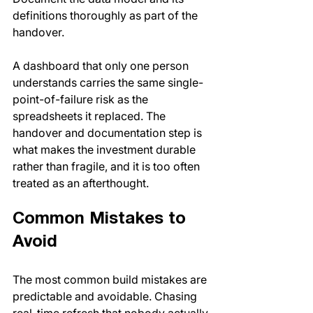
definitions thoroughly as part of the 
handover.
A dashboard that only one person 
understands carries the same single-
point-of-failure risk as the 
spreadsheets it replaced. The 
handover and documentation step is 
what makes the investment durable 
rather than fragile, and it is too often 
treated as an afterthought.
Common Mistakes to 
Avoid
The most common build mistakes are 
predictable and avoidable. Chasing 