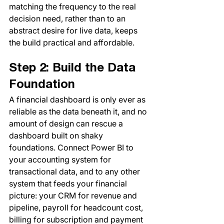
matching the frequency to the real 
decision need, rather than to an 
abstract desire for live data, keeps 
the build practical and affordable.
Step 2: Build the Data 
Foundation
A financial dashboard is only ever as 
reliable as the data beneath it, and no 
amount of design can rescue a 
dashboard built on shaky 
foundations. Connect Power BI to 
your accounting system for 
transactional data, and to any other 
system that feeds your financial 
picture: your CRM for revenue and 
pipeline, payroll for headcount cost, 
billing for subscription and payment 