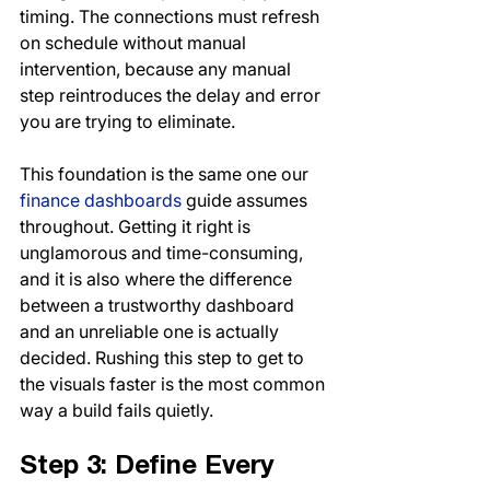
timing. The connections must refresh 
on schedule without manual 
intervention, because any manual 
step reintroduces the delay and error 
you are trying to eliminate.
This foundation is the same one our 
finance dashboards
 guide assumes 
throughout. Getting it right is 
unglamorous and time-consuming, 
and it is also where the difference 
between a trustworthy dashboard 
and an unreliable one is actually 
decided. Rushing this step to get to 
the visuals faster is the most common 
way a build fails quietly.
Step 3: Define Every 