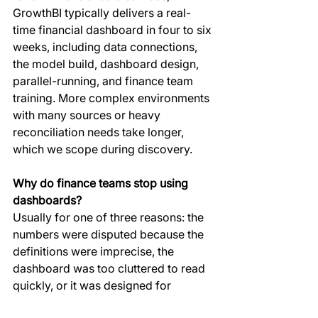
GrowthBI typically delivers a real-
time financial dashboard in four to six 
weeks, including data connections, 
the model build, dashboard design, 
parallel-running, and finance team 
training. More complex environments 
with many sources or heavy 
reconciliation needs take longer, 
which we scope during discovery.
Why do finance teams stop using 
dashboards?
Usually for one of three reasons: the 
numbers were disputed because the 
definitions were imprecise, the 
dashboard was too cluttered to read 
quickly, or it was designed for 
analysts rather than the executives 