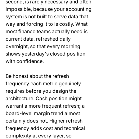
second, is rarely necessary and often 
impossible, because your accounting 
system is not built to serve data that 
way and forcing it to is costly. What 
most finance teams actually need is 
current data, refreshed daily 
overnight, so that every morning 
shows yesterday's closed position 
with confidence.
Be honest about the refresh 
frequency each metric genuinely 
requires before you design the 
architecture. Cash position might 
warrant a more frequent refresh; a 
board-level margin trend almost 
certainly does not. Higher refresh 
frequency adds cost and technical 
complexity at every layer, so 