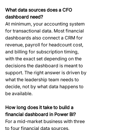
What data sources does a CFO 
dashboard need?
At minimum, your accounting system 
for transactional data. Most financial 
dashboards also connect a CRM for 
revenue, payroll for headcount cost, 
and billing for subscription timing, 
with the exact set depending on the 
decisions the dashboard is meant to 
support. The right answer is driven by 
what the leadership team needs to 
decide, not by what data happens to 
be available.
How long does it take to build a 
financial dashboard in Power BI?
For a mid-market business with three 
to four financial data sources, 