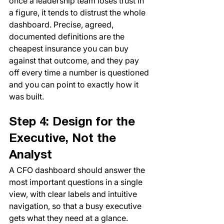
once a leadership team loses trust in 
a figure, it tends to distrust the whole 
dashboard. Precise, agreed, 
documented definitions are the 
cheapest insurance you can buy 
against that outcome, and they pay 
off every time a number is questioned 
and you can point to exactly how it 
was built.
Step 4: Design for the 
Executive, Not the 
Analyst
A CFO dashboard should answer the 
most important questions in a single 
view, with clear labels and intuitive 
navigation, so that a busy executive 
gets what they need at a glance. 