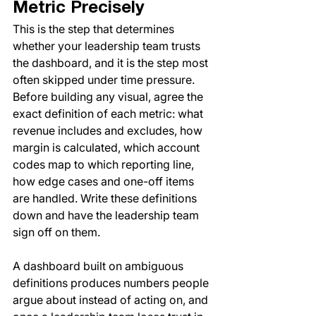
Metric Precisely
This is the step that determines 
whether your leadership team trusts 
the dashboard, and it is the step most 
often skipped under time pressure. 
Before building any visual, agree the 
exact definition of each metric: what 
revenue includes and excludes, how 
margin is calculated, which account 
codes map to which reporting line, 
how edge cases and one-off items 
are handled. Write these definitions 
down and have the leadership team 
sign off on them.
A dashboard built on ambiguous 
definitions produces numbers people 
argue about instead of acting on, and 