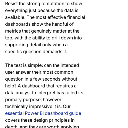
Resist the strong temptation to show 
everything just because the data is 
available. The most effective financial 
dashboards show the handful of 
metrics that genuinely matter at the 
top, with the ability to drill down into 
supporting detail only when a 
specific question demands it.
The test is simple: can the intended 
user answer their most common 
question in a few seconds without 
help? A dashboard that requires a 
data analyst to interpret has failed its 
primary purpose, however 
technically impressive it is. Our 
essential Power BI dashboard guide
covers these design principles in 
depth, and they are worth applying 