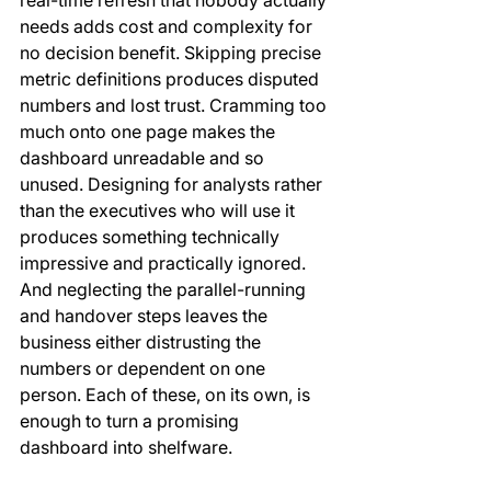
real-time refresh that nobody actually 
needs adds cost and complexity for 
no decision benefit. Skipping precise 
metric definitions produces disputed 
numbers and lost trust. Cramming too 
much onto one page makes the 
dashboard unreadable and so 
unused. Designing for analysts rather 
than the executives who will use it 
produces something technically 
impressive and practically ignored. 
And neglecting the parallel-running 
and handover steps leaves the 
business either distrusting the 
numbers or dependent on one 
person. Each of these, on its own, is 
enough to turn a promising 
dashboard into shelfware.