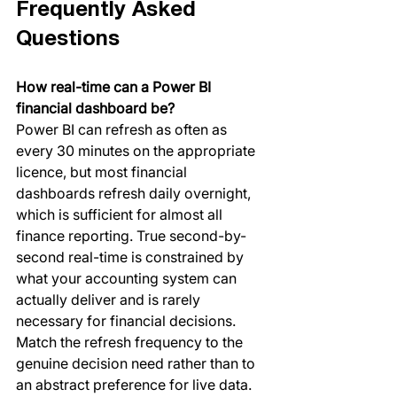
Frequently Asked 
Questions
How real-time can a Power BI 
financial dashboard be?
Power BI can refresh as often as 
every 30 minutes on the appropriate 
licence, but most financial 
dashboards refresh daily overnight, 
which is sufficient for almost all 
finance reporting. True second-by-
second real-time is constrained by 
what your accounting system can 
actually deliver and is rarely 
necessary for financial decisions. 
Match the refresh frequency to the 
genuine decision need rather than to 
an abstract preference for live data.