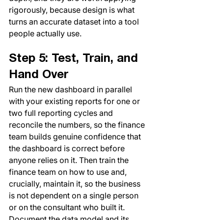
rigorously, because design is what 
turns an accurate dataset into a tool 
people actually use.
Step 5: Test, Train, and 
Hand Over
Run the new dashboard in parallel 
with your existing reports for one or 
two full reporting cycles and 
reconcile the numbers, so the finance 
team builds genuine confidence that 
the dashboard is correct before 
anyone relies on it. Then train the 
finance team on how to use and, 
crucially, maintain it, so the business 
is not dependent on a single person 
or on the consultant who built it. 
Document the data model and its 