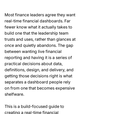
Most finance leaders agree they want 
real-time financial dashboards. Far 
fewer know what it actually takes to 
build one that the leadership team 
trusts and uses, rather than glances at 
once and quietly abandons. The gap 
between wanting live financial 
reporting and having it is a series of 
practical decisions about data, 
definitions, design, and delivery, and 
getting those decisions right is what 
separates a dashboard people rely 
on from one that becomes expensive 
shelfware.
This is a build-focused guide to 
creating a real-time financial 