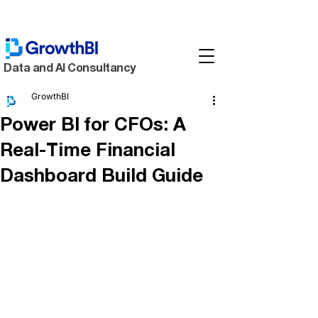
Data and AI Consultancy
GrowthBI
Power BI for CFOs: A
Real-Time Financial
Dashboard Build Guide