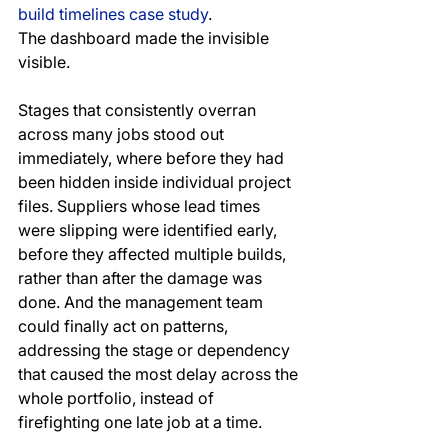
build timelines case study
.
The dashboard made the invisible 
visible. 
Stages that consistently overran 
across many jobs stood out 
immediately, where before they had 
been hidden inside individual project 
files. Suppliers whose lead times 
were slipping were identified early, 
before they affected multiple builds, 
rather than after the damage was 
done. And the management team 
could finally act on patterns, 
addressing the stage or dependency 
that caused the most delay across the 
whole portfolio, instead of 
firefighting one late job at a time.