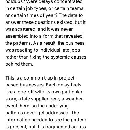
holdups? Were delays concentrated 
in certain job types, or certain teams, 
or certain times of year? The data to 
answer these questions existed, but it 
was scattered, and it was never 
assembled into a form that revealed 
the patterns. As a result, the business 
was reacting to individual late jobs 
rather than fixing the systemic causes 
behind them.
This is a common trap in project-
based businesses. Each delay feels 
like a one-off with its own particular 
story, a late supplier here, a weather 
event there, so the underlying 
patterns never get addressed. The 
information needed to see the pattern 
is present, but it is fragmented across 