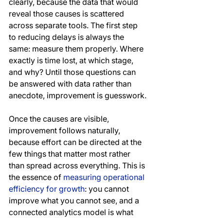
clearly, because the data that would 
reveal those causes is scattered 
across separate tools. The first step 
to reducing delays is always the 
same: measure them properly. Where 
exactly is time lost, at which stage, 
and why? Until those questions can 
be answered with data rather than 
anecdote, improvement is guesswork.
Once the causes are visible, 
improvement follows naturally, 
because effort can be directed at the 
few things that matter most rather 
than spread across everything. This is 
the essence of 
measuring operational 
efficiency for growth
: you cannot 
improve what you cannot see, and a 
connected analytics model is what 