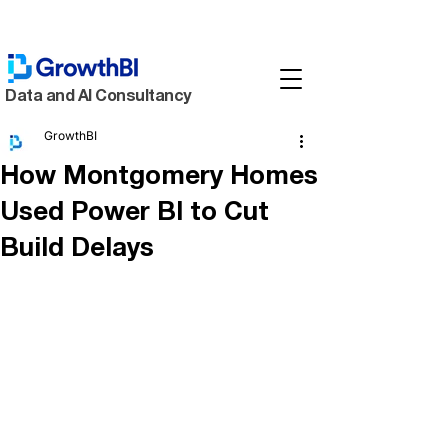
Data and AI Consultancy
GrowthBI
How Montgomery Homes
Used Power BI to Cut
Build Delays