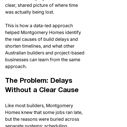
clear, shared picture of where time 
was actually being lost.
This is how a data-led approach 
helped Montgomery Homes identify 
the real causes of build delays and 
shorten timelines, and what other 
Australian builders and project-based 
businesses can learn from the same 
approach.
The Problem: Delays 
Without a Clear Cause
Like most builders, Montgomery 
Homes knew that some jobs ran late, 
but the reasons were buried across 
separate systems: scheduling 