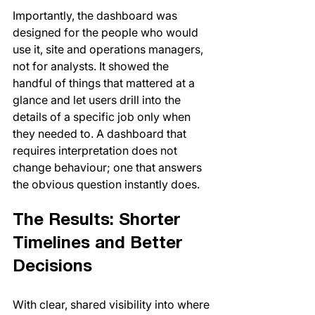
Importantly, the dashboard was 
designed for the people who would 
use it, site and operations managers, 
not for analysts. It showed the 
handful of things that mattered at a 
glance and let users drill into the 
details of a specific job only when 
they needed to. A dashboard that 
requires interpretation does not 
change behaviour; one that answers 
the obvious question instantly does.
The Results: Shorter 
Timelines and Better 
Decisions
With clear, shared visibility into where 