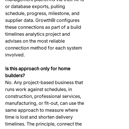
or database exports, pulling 
schedule, progress, milestone, and 
supplier data. GrowthBI configures 
these connections as part of a build 
timelines analytics project and 
advises on the most reliable 
connection method for each system 
involved.
Is this approach only for home 
builders?
No. Any project-based business that 
runs work against schedules, in 
construction, professional services, 
manufacturing, or fit-out, can use the 
same approach to measure where 
time is lost and shorten delivery 
timelines. The principle, connect the 