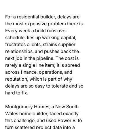
For a residential builder, delays are 
the most expensive problem there is. 
Every week a build runs over 
schedule, ties up working capital, 
frustrates clients, strains supplier 
relationships, and pushes back the 
next job in the pipeline. The cost is 
rarely a single line item; it is spread 
across finance, operations, and 
reputation, which is part of why 
delays are so easy to tolerate and so 
hard to fix. 
Montgomery Homes, a New South 
Wales home builder, faced exactly 
this challenge, and used Power BI to 
turn scattered project data into a 