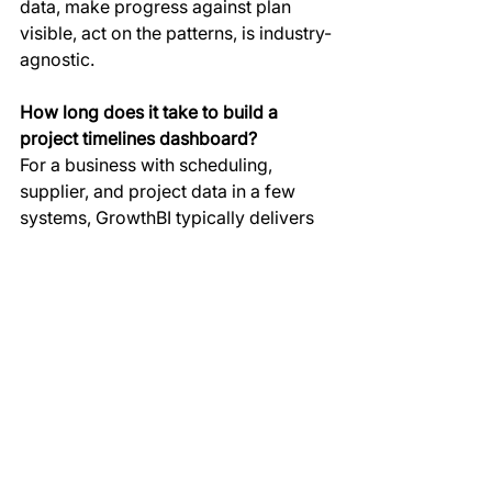
data, make progress against plan 
visible, act on the patterns, is industry-
agnostic.
How long does it take to build a 
project timelines dashboard?
For a business with scheduling, 
supplier, and project data in a few 
systems, GrowthBI typically delivers 
a working build timelines dashboard 
in four to six weeks, including data 
connections, the model build, 
dashboard design, and training for 
the operations team who will use it 
day to day.
What data do we need to get started?
At minimum, your planned schedules 
and your actual progress data, so the 