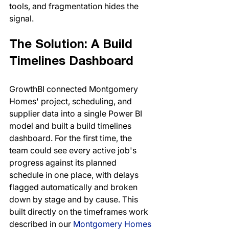
tools, and fragmentation hides the 
signal.
The Solution: A Build 
Timelines Dashboard
GrowthBI connected Montgomery 
Homes' project, scheduling, and 
supplier data into a single Power BI 
model and built a build timelines 
dashboard. For the first time, the 
team could see every active job's 
progress against its planned 
schedule in one place, with delays 
flagged automatically and broken 
down by stage and by cause. This 
built directly on the timeframes work 
described in our 
Montgomery Homes 