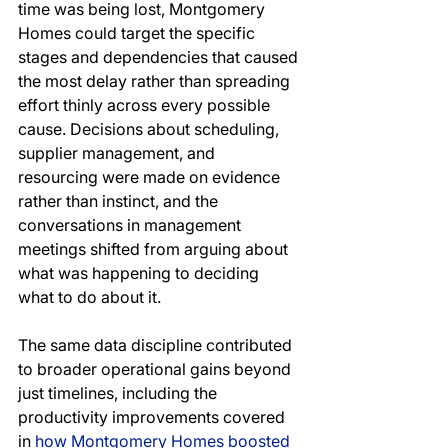
time was being lost, Montgomery 
Homes could target the specific 
stages and dependencies that caused 
the most delay rather than spreading 
effort thinly across every possible 
cause. Decisions about scheduling, 
supplier management, and 
resourcing were made on evidence 
rather than instinct, and the 
conversations in management 
meetings shifted from arguing about 
what was happening to deciding 
what to do about it.
The same data discipline contributed 
to broader operational gains beyond 
just timelines, including the 
productivity improvements covered 
in 
how Montgomery Homes boosted 