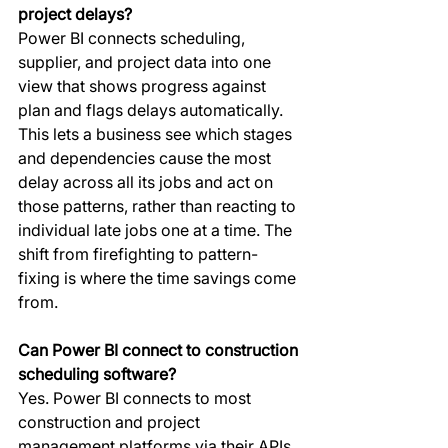
project delays?
Power BI connects scheduling, 
supplier, and project data into one 
view that shows progress against 
plan and flags delays automatically. 
This lets a business see which stages 
and dependencies cause the most 
delay across all its jobs and act on 
those patterns, rather than reacting to 
individual late jobs one at a time. The 
shift from firefighting to pattern-
fixing is where the time savings come 
from.
Can Power BI connect to construction 
scheduling software?
Yes. Power BI connects to most 
construction and project 
management platforms via their APIs 