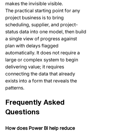
makes the invisible visible.
The practical starting point for any 
project business is to bring 
scheduling, supplier, and project-
status data into one model, then build 
a single view of progress against 
plan with delays flagged 
automatically. It does not require a 
large or complex system to begin 
delivering value; it requires 
connecting the data that already 
exists into a form that reveals the 
patterns.
Frequently Asked 
Questions
How does Power BI help reduce 