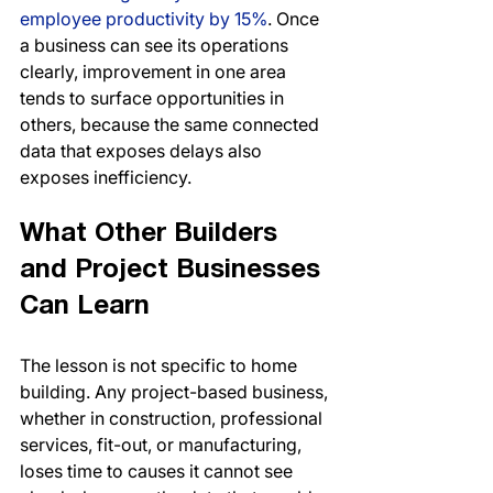
employee productivity by 15%
. Once 
a business can see its operations 
clearly, improvement in one area 
tends to surface opportunities in 
others, because the same connected 
data that exposes delays also 
exposes inefficiency.
What Other Builders 
and Project Businesses 
Can Learn
The lesson is not specific to home 
building. Any project-based business, 
whether in construction, professional 
services, fit-out, or manufacturing, 
loses time to causes it cannot see 