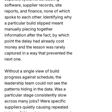
software, supplier records, site 
reports, and finance, none of which 
spoke to each other. Identifying why 
a particular build slipped meant 
manually piecing together 
information after the fact, by which 
point the delay had already cost 
money and the lesson was rarely 
captured in a way that prevented the 
next one.
Without a single view of build 
progress against schedule, the 
leadership team could not see the 
patterns hiding in the data. Was a 
particular stage consistently slow 
across many jobs? Were specific 
suppliers quietly causing repeated 