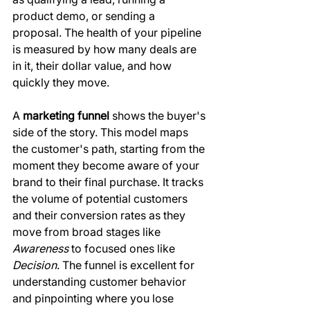
product demo, or sending a 
proposal. The health of your pipeline 
is measured by how many deals are 
in it, their dollar value, and how 
quickly they move.
A 
marketing funnel
 shows the buyer's 
side of the story. This model maps 
the customer's path, starting from the 
moment they become aware of your 
brand to their final purchase. It tracks 
the volume of potential customers 
and their conversion rates as they 
move from broad stages like 
Awareness
 to focused ones like 
Decision
. The funnel is excellent for 
understanding customer behavior 
and pinpointing where you lose 