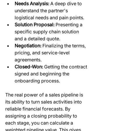
Needs Analysis:
 A deep dive to 
understand the partner's 
logistical needs and pain points.
Solution Proposal:
 Presenting a 
specific supply chain solution 
and a detailed quote.
Negotiation:
 Finalizing the terms, 
pricing, and service-level 
agreements.
Closed-Won:
 Getting the contract 
signed and beginning the 
onboarding process.
The real power of a sales pipeline is 
its ability to turn sales activities into 
reliable financial forecasts. By 
assigning a closing probability to 
each stage, you can calculate a 
weighted pipeline value. This gives 