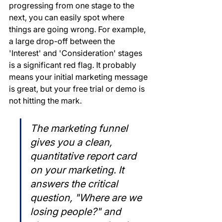
progressing from one stage to the 
next, you can easily spot where 
things are going wrong. For example, 
a large drop-off between the 
'Interest' and 'Consideration' stages 
is a significant red flag. It probably 
means your initial marketing message 
is great, but your free trial or demo is 
not hitting the mark.
The marketing funnel 
gives you a clean, 
quantitative report card 
on your marketing. It 
answers the critical 
question, "Where are we 
losing people?" and 