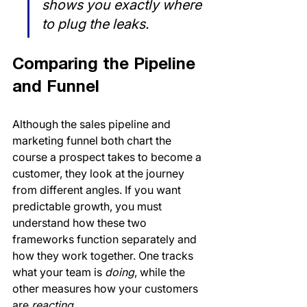
shows you exactly where 
to plug the leaks.
Comparing the Pipeline 
and Funnel
Although the sales pipeline and 
marketing funnel both chart the 
course a prospect takes to become a 
customer, they look at the journey 
from different angles. If you want 
predictable growth, you must 
understand how these two 
frameworks function separately and 
how they work together. One tracks 
what your team is 
doing
, while the 
other measures how your customers 
are 
reacting
.