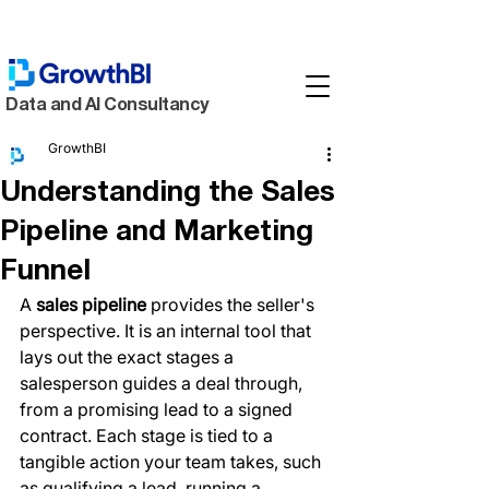
Data and AI Consultancy
GrowthBI
Understanding the Sales
Pipeline and Marketing
Funnel
A 
sales pipeline
 provides the seller's 
perspective. It is an internal tool that 
lays out the exact stages a 
salesperson guides a deal through, 
from a promising lead to a signed 
contract. Each stage is tied to a 
tangible action your team takes, such 
as qualifying a lead, running a 