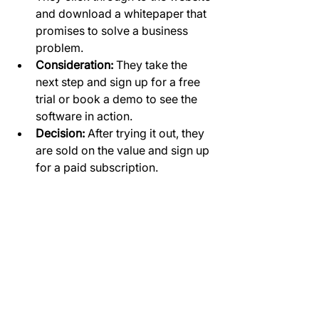
and download a whitepaper that 
promises to solve a business 
problem.
Consideration:
 They take the 
next step and sign up for a free 
trial or book a demo to see the 
software in action.
Decision:
 After trying it out, they 
are sold on the value and sign up 
for a paid subscription.