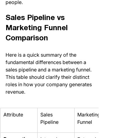
people.
Sales Pipeline vs 
Marketing Funnel 
Comparison
Here is a quick summary of the 
fundamental differences between a 
sales pipeline and a marketing funnel. 
This table should clarify their distinct 
roles in how your company generates 
revenue.
Attribute
Sales 
Marketing 
Pipeline
Funnel