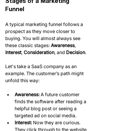
Stages of a Marketing 
Funnel
A typical marketing funnel follows a 
prospect as they move closer to 
buying. You will almost always see 
these classic stages: 
Awareness
, 
Interest
, 
Consideration
, and 
Decision
.
Let's take a SaaS company as an 
example. The customer’s path might 
unfold this way:
Awareness:
 A future customer 
finds the software after reading a 
helpful blog post or seeing a 
targeted ad on social media.
Interest:
 Now they are curious. 
They click through to the website 