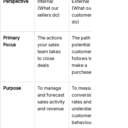
Perspective
Internal 
External 
(What our 
(What our 
sellers do)
customers 
do)
Primary 
The actions 
The path a 
Focus
your sales 
potential 
team takes 
customer 
to close 
follows to 
deals
make a 
purchase
Purpose
To manage 
To measure 
and forecast 
conversion 
sales activity 
rates and 
and revenue
understand 
customer 
behaviour