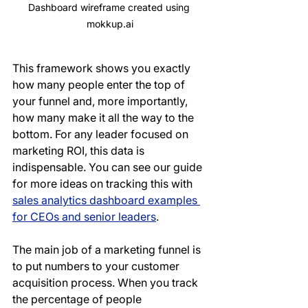
Dashboard wireframe created using 
mokkup.ai
This framework shows you exactly 
how many people enter the top of 
your funnel and, more importantly, 
how many make it all the way to the 
bottom. For any leader focused on 
marketing ROI, this data is 
indispensable. You can see our guide 
for more ideas on tracking this with 
sales analytics dashboard examples 
for CEOs and senior leaders
.
The main job of a marketing funnel is 
to put numbers to your customer 
acquisition process. When you track 
the percentage of people 