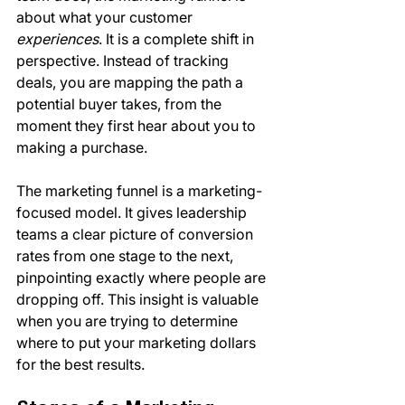
about what your customer 
experiences
. It is a complete shift in 
perspective. Instead of tracking 
deals, you are mapping the path a 
potential buyer takes, from the 
moment they first hear about you to 
making a purchase.
The marketing funnel is a marketing-
focused model. It gives leadership 
teams a clear picture of conversion 
rates from one stage to the next, 
pinpointing exactly where people are 
dropping off. This insight is valuable 
when you are trying to determine 
where to put your marketing dollars 
for the best results.