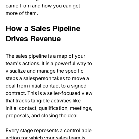
came from and how you can get 
more of them.
How a Sales Pipeline 
Drives Revenue
The sales pipeline is a map of your 
team's actions. It is a powerful way to 
visualize and manage the specific 
steps a salesperson takes to move a 
deal from initial contact to a signed 
contract. This is a seller-focused view 
that tracks tangible activities like 
initial contact, qualification, meetings, 
proposals, and closing the deal.
Every stage represents a controllable 
action for which your sales team is 