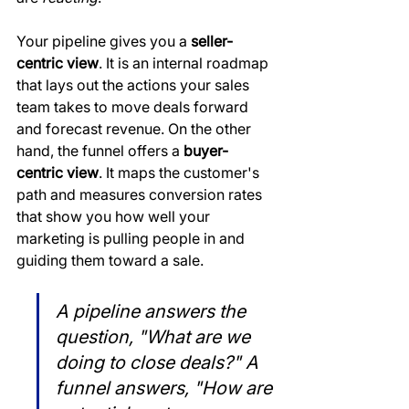
Your pipeline gives you a 
seller-
centric view
. It is an internal roadmap 
that lays out the actions your sales 
team takes to move deals forward 
and forecast revenue. On the other 
hand, the funnel offers a 
buyer-
centric view
. It maps the customer's 
path and measures conversion rates 
that show you how well your 
marketing is pulling people in and 
guiding them toward a sale.
A pipeline answers the 
question, "What are we 
doing to close deals?" A 
funnel answers, "How are 