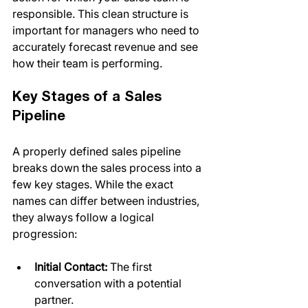
responsible. This clean structure is 
important for managers who need to 
accurately forecast revenue and see 
how their team is performing.
Key Stages of a Sales 
Pipeline
A properly defined sales pipeline 
breaks down the sales process into a 
few key stages. While the exact 
names can differ between industries, 
they always follow a logical 
progression:
Initial Contact:
 The first 
conversation with a potential 
partner.