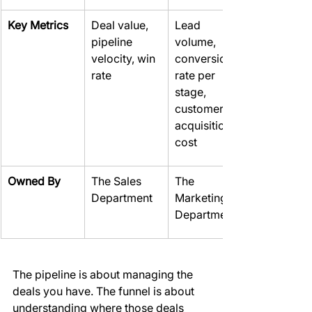
Key Metrics
Deal value, 
Lead 
pipeline 
volume, 
velocity, win 
conversion 
rate
rate per 
stage, 
customer 
acquisition 
cost
Owned By
The Sales 
The 
Department
Marketing 
Department
The pipeline is about managing the 
deals you have. The funnel is about 
understanding where those deals 