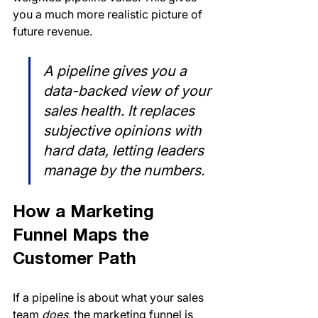
you a much more realistic picture of 
future revenue.
A pipeline gives you a 
data-backed view of your 
sales health. It replaces 
subjective opinions with 
hard data, letting leaders 
manage by the numbers.
How a Marketing 
Funnel Maps the 
Customer Path
If a pipeline is about what your sales 
team 
does
, the marketing funnel is 