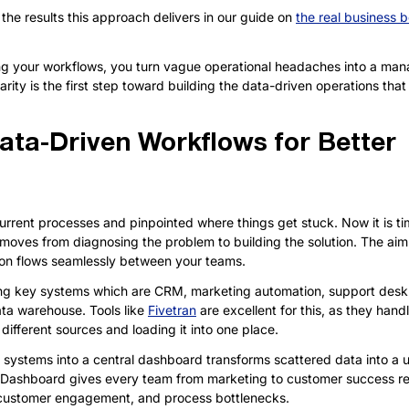
the results this approach delivers in our guide on 
the real business b
g your workflows, you turn vague operational headaches into a manag
arity is the first step toward building the data-driven operations that w
ata-Driven Workflows for Better 
rent processes and pinpointed where things get stuck. Now it is ti
moves from diagnosing the problem to building the solution. The aim 
on flows seamlessly between your teams.
ting key systems which are CRM, marketing automation, support desk 
ata warehouse. Tools like 
Fivetran
 are excellent for this, as they hand
different sources and loading it into one place.
 systems into a central dashboard transforms scattered data into a un
 Dashboard gives every team from marketing to customer success rea
, customer engagement, and process bottlenecks.