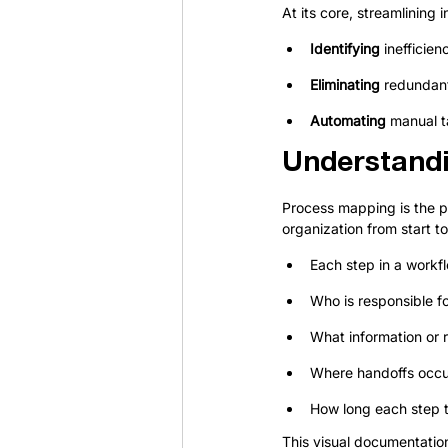
At its core, streamlining i
Identifying
 inefficie
Eliminating
 redundan
Automating
 manual t
Understand
Process mapping is the pr
organization from start t
Each step in a workf
Who is responsible f
What information or 
Where handoffs occ
How long each step t
This visual documentatio