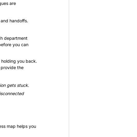
ques are 
 and handoffs. 
th department 
before you can 
e holding you back. 
 provide the 
ion gets stuck. 
disconnected 
cess map helps you 