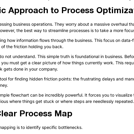
ic Approach to Process Optimiza
ssing business operations. They worry about a massive overhaul that
owever, the best way to streamline processes is to take a more foc
xing how information flows through the business. This focus on data-fi
of the friction holding you back.
o not understand. This simple truth is foundational in business. Bef
, you must get a clear picture of how things currently work. This requ
rk gets done in your company.
ool for finding hidden friction points: the frustrating delays and man
oney.
mple flowchart can be incredibly powerful. It forces you to visualize
ious where things get stuck or where steps are needlessly repeated.
Clear Process Map
pping is to identify specific bottlenecks.