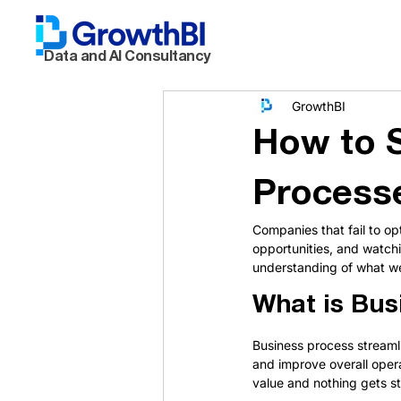
Data and AI Consultancy
GrowthBI
How to S
Processe
Companies that fail to op
opportunities, and watchin
understanding of what we'
What is Bus
Business process streamli
and improve overall opera
value and nothing gets st