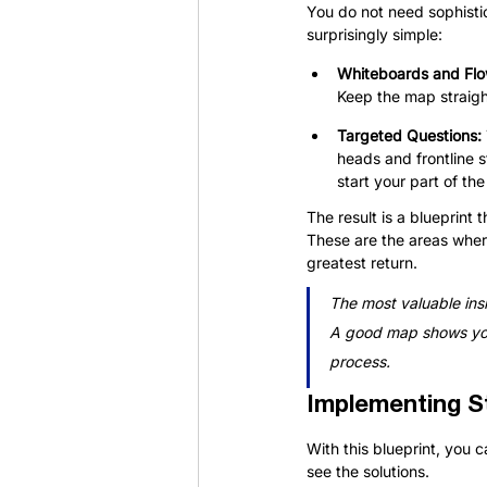
You do not need sophisti
surprisingly simple:
Whiteboards and Flo
Keep the map straigh
Targeted Questions: 
heads and frontline s
start your part of t
The result is a blueprint
These are the areas wher
greatest return.
The most valuable insi
A good map shows you 
process.
Implementing S
With this blueprint, you
see the solutions.