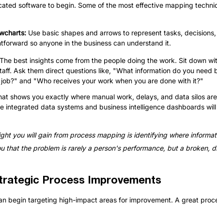
cated software to begin. Some of the most effective mapping techni
wcharts: 
Use basic shapes and arrows to represent tasks, decisions,
tforward so anyone in the business can understand it.
The best insights come from the people doing the work. Sit down wi
taff. Ask them direct questions like, "What information do you need 
he job?" and "Who receives your work when you are done with it?"
 that shows you exactly where manual work, delays, and data silos ar
e integrated data systems and business intelligence dashboards will
ght you will gain from process mapping is identifying where informat
that the problem is rarely a person's performance, but a broken, 
trategic Process Improvements
 can begin targeting high-impact areas for improvement. A great pro