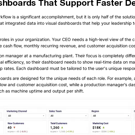
shboards That Support Faster De
low is a significant accomplishment, but it is only half of the solutio
hat integrated data into visual dashboards that help your leadership
 roles in your organization. Your CEO needs a high-level view of the 
e cash flow, monthly recurring revenue, and customer acquisition cos
n manager at a manufacturing plant. Their focus is completely diffe
al efficiency, so their dashboard needs to show real-time data on ma
ap rates. Each dashboard must be tailored to the user's unique respons
oards are designed for the unique needs of each role. For example
 flow and customer acquisition cost, while a production manager’s d
uch as machine uptime and output per shift.