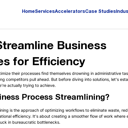
Home
Services
Accelerators
Case Studies
Indus
treamline Business
s for Efficiency
timize their processes find themselves drowning in administrative tas
g competitors pull ahead. But before diving into solutions, let's estab
re actually trying to achieve.
iness Process Streamlining?
ning is the approach of optimizing workflows to eliminate waste, re
tional efficiency. It's about creating a smoother flow of work where
uck in bureaucratic bottlenecks.