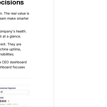
cisions
n. The real value is 
 team make smarter 
company's health. 
t at a glance.
rent. They are 
chine uptime, 
ibilities.
, a CEO dashboard 
ashboard focuses 