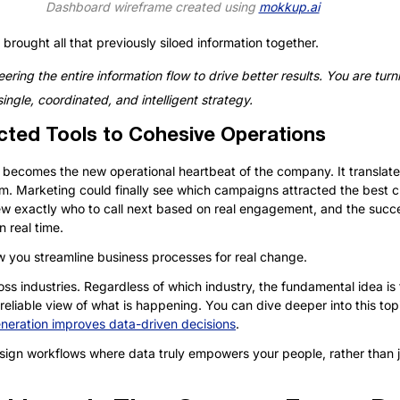
Dashboard wireframe created using 
mokkup.ai
brought all that previously siloed information together. 
ering the entire information flow to drive better results. You are turni
ingle, coordinated, and intelligent strategy.
ted Tools to Cohesive Operations
becomes the new operational heartbeat of the company. It translates
am. Marketing could finally see which campaigns attracted the best c
ew exactly who to call next based on real engagement, and the succ
n real time.
w you streamline business processes for real change.
ross industries. Regardless of which industry, the fundamental idea i
eliable view of what is happening. You can dive deeper into this topic
neration improves data-driven decisions
.
esign workflows where data truly empowers your people, rather than 