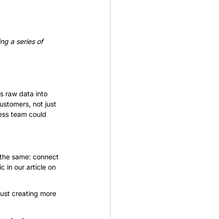
ng a series of 
 raw data into 
ustomers, not just 
ess team could 
s the same: connect 
 in our article on 
just creating more 