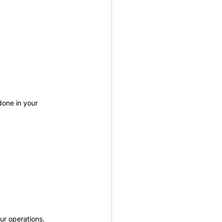
done in your 
ur operations.