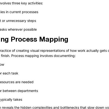
nvolves three key activities:
ncies in current processes
t or unnecessary steps
asks wherever possible
ing Process Mapping
actice of creating visual representations of how work actually gets 
o finish. Process mapping involves documenting:
low
or each task
resources are needed
ur between departments
ypically takes
n reveals the hidden complexities and bottlenecks that slow down yo