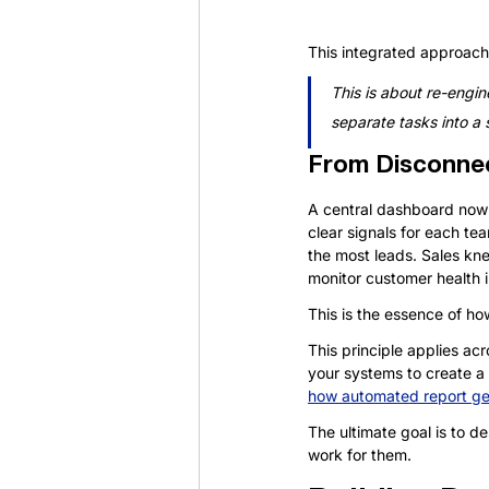
This integrated approach 
This is about re-engine
separate tasks into a s
From Disconnec
A central dashboard now 
clear signals for each te
the most leads. Sales kn
monitor customer health i
This is the essence of ho
This principle applies ac
your systems to create a r
how automated report ge
The ultimate goal is to d
work for them.