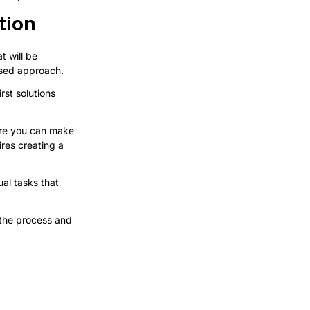
tion
 will be 
used approach.
rst solutions 
ore you can make 
ires creating a 
ual tasks that 
 the process and 