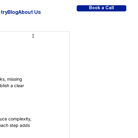
Book a Call
try
Blog
About Us
ks, missing 
lish a clear 
duce complexity, 
 each step adds 