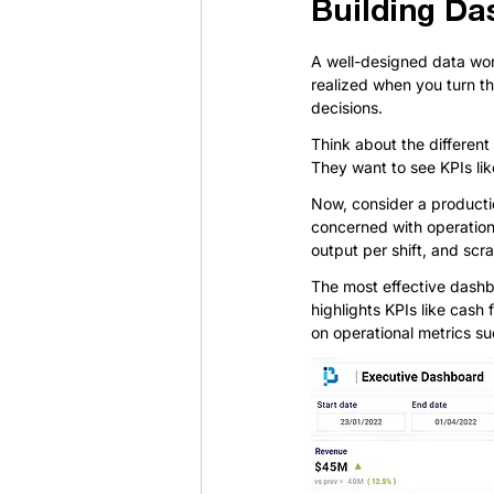
Building Da
A well-designed data workf
realized when you turn t
decisions.
Think about the different
They want to see KPIs lik
Now, consider a productio
concerned with operation
output per shift, and scr
The most effective dashb
highlights KPIs like cash
on operational metrics s