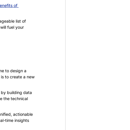
enefits of 
eable list of 
ill fuel your 
me to design a 
is to create a new 
by building data 
le the technical 
ified, actionable 
l-time insights 