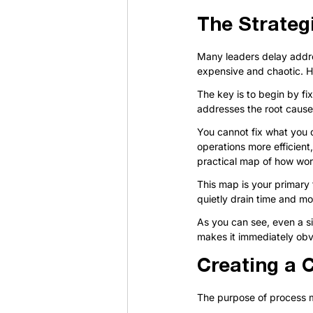
The Strateg
Many leaders delay addre
expensive and chaotic. H
The key is to begin by fi
addresses the root cause 
You cannot fix what you d
operations more efficient
practical map of how wo
This map is your primary t
quietly drain time and m
As you can see, even a si
makes it immediately obv
Creating a 
The purpose of process ma