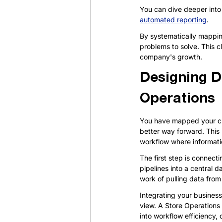
You can dive deeper into 
automated reporting
.
By systematically mappin
problems to solve. This cl
company's growth.
Designing D
Operations
You have mapped your cur
better way forward. This 
workflow where informati
The first step is connec
pipelines into a central d
work of pulling data from 
Integrating your business
view. A Store Operations
into workflow efficiency