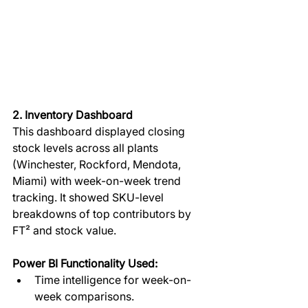
2. Inventory Dashboard
This dashboard displayed closing 
stock levels across all plants 
(Winchester, Rockford, Mendota, 
Miami) with week-on-week trend 
tracking. It showed SKU-level 
breakdowns of top contributors by 
FT² and stock value.  
Power BI Functionality Used:
Time intelligence for week-on-
week comparisons.