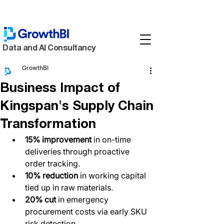
Data and AI Consultancy
GrowthBI
Business Impact of
Kingspan's Supply Chain
Transformation
15% improvement
 in on-time 
deliveries through proactive 
order tracking.  
10% reduction
 in working capital 
tied up in raw materials.  
20% cut
 in emergency 
procurement costs via early SKU 
risk detection.  