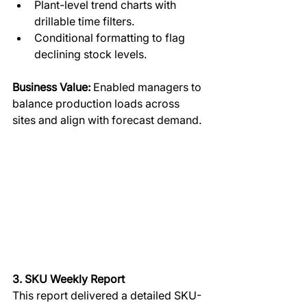
Plant-level trend charts with 
drillable time filters.
Conditional formatting to flag 
declining stock levels.
Business Value:
 Enabled managers to 
balance production loads across 
sites and align with forecast demand.
3. SKU Weekly Report
This report delivered a detailed SKU-