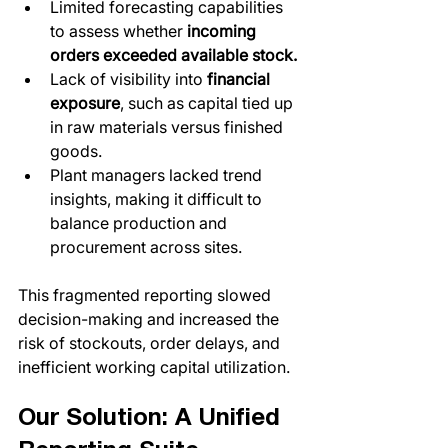
Limited forecasting capabilities 
to assess whether 
incoming 
orders exceeded available stock.
Lack of visibility into 
financial 
exposure
, such as capital tied up 
in raw materials versus finished 
goods.
Plant managers lacked trend 
insights, making it difficult to 
balance production and 
procurement across sites.
This fragmented reporting slowed 
decision-making and increased the 
risk of stockouts, order delays, and 
inefficient working capital utilization.
Our Solution: A Unified 