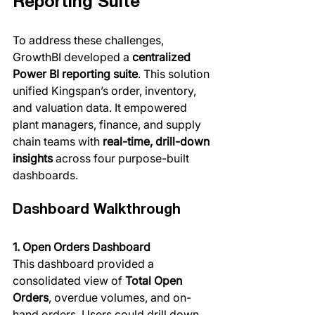
Reporting Suite
To address these challenges, 
GrowthBI developed a 
centralized 
Power BI reporting suite
. This solution 
unified Kingspan’s order, inventory, 
and valuation data. It empowered 
plant managers, finance, and supply 
chain teams with 
real-time, drill-down 
insights
 across four purpose-built 
dashboards.
Dashboard Walkthrough
1. Open Orders Dashboard
This dashboard provided a 
consolidated view of 
Total Open 
Orders
, overdue volumes, and on-
hand orders. Users could drill down 