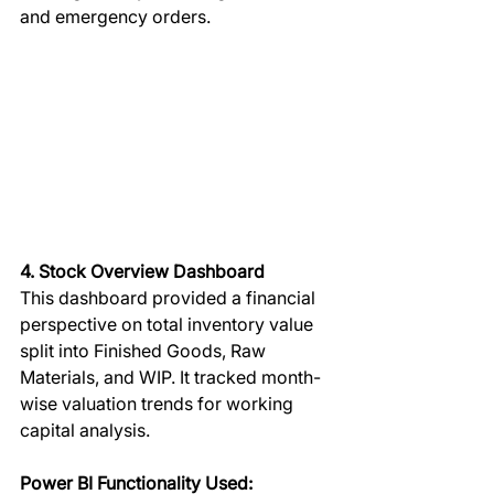
and emergency orders.
4. Stock Overview Dashboard
This dashboard provided a financial 
perspective on total inventory value 
split into Finished Goods, Raw 
Materials, and WIP. It tracked month-
wise valuation trends for working 
capital analysis.  
Power BI Functionality Used: