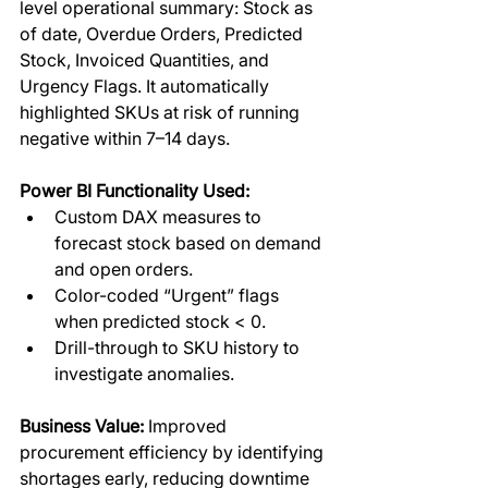
level operational summary: Stock as 
of date, Overdue Orders, Predicted 
Stock, Invoiced Quantities, and 
Urgency Flags. It automatically 
highlighted SKUs at risk of running 
negative within 7–14 days.  
Power BI Functionality Used:
Custom DAX measures to 
forecast stock based on demand 
and open orders.
Color-coded “Urgent” flags 
when predicted stock < 0.
Drill-through to SKU history to 
investigate anomalies.
Business Value:
 Improved 
procurement efficiency by identifying 
shortages early, reducing downtime 