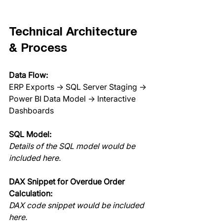
Technical Architecture 
& Process
Data Flow:
ERP Exports → SQL Server Staging → 
Power BI Data Model → Interactive 
Dashboards
SQL Model:
Details of the SQL model would be 
included here.
DAX Snippet for Overdue Order 
Calculation:
DAX code snippet would be included 
here.