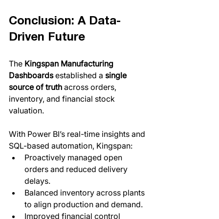
Conclusion: A Data-
Driven Future
The 
Kingspan Manufacturing 
Dashboards
 established a 
single 
source of truth
 across orders, 
inventory, and financial stock 
valuation. 
With Power BI’s real-time insights and 
SQL-based automation, Kingspan:
Proactively managed open 
orders and reduced delivery 
delays.
Balanced inventory across plants 
to align production and demand.
Improved financial control 