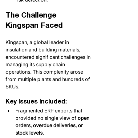
The Challenge 
Kingspan Faced
Kingspan, a global leader in 
insulation and building materials, 
encountered significant challenges in 
managing its supply chain 
operations. This complexity arose 
from multiple plants and hundreds of 
SKUs. 
Key Issues Included:
Fragmented ERP exports that 
provided no single view of 
open 
orders, overdue deliveries, or 
stock levels.