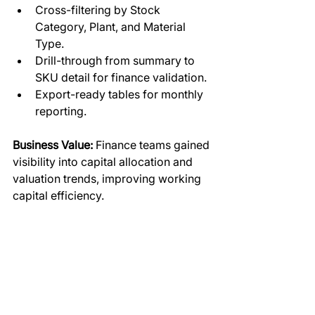
Cross-filtering by Stock 
Category, Plant, and Material 
Type.
Drill-through from summary to 
SKU detail for finance validation.
Export-ready tables for monthly 
reporting.
Business Value:
 Finance teams gained 
visibility into capital allocation and 
valuation trends, improving working 
capital efficiency.