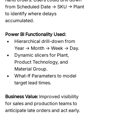
from Scheduled Date → SKU → Plant 
to identify where delays 
accumulated.  
Power BI Functionality Used:
Hierarchical drill-down from 
Year → Month → Week → Day.
Dynamic slicers for Plant, 
Product Technology, and 
Material Group.
What-If Parameters to model 
target lead times.
Business Value:
 Improved visibility 
for sales and production teams to 
anticipate late orders and act early.