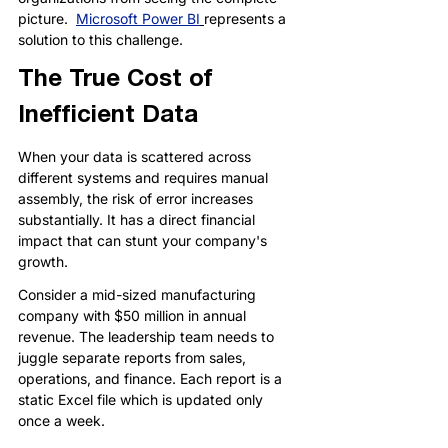
picture.  
Microsoft Power BI
represents a 
solution to this challenge.
The True Cost of 
Inefficient Data
When your data is scattered across 
different systems and requires manual 
assembly, the risk of error increases 
substantially. It has a direct financial 
impact that can stunt your company's 
growth.
Consider a mid-sized manufacturing 
company with $50 million in annual 
revenue. The leadership team needs to 
juggle separate reports from sales, 
operations, and finance. Each report is a 
static Excel file which is updated only 
once a week.