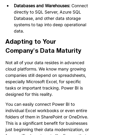
Databases and Warehouses: 
Connect 
directly to SQL Server, Azure SQL 
Database, and other data storage 
systems to tap into deep operational 
data.
Adapting to Your 
Company's Data Maturity
Not all of your data resides in advanced 
cloud platforms. We know many growing 
companies still depend on spreadsheets, 
especially Microsoft Excel, for specific 
tasks or important tracking. Power BI is 
designed for this reality.
You can easily connect Power BI to 
individual Excel workbooks or even entire 
folders of them in SharePoint or OneDrive. 
This is a significant benefit for businesses 
just beginning their data modernization, or 