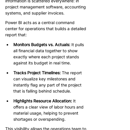
information is scattered everywhere: in 
project management software, accounting 
systems, and supplier invoices.
Power BI acts as a central command 
center for operations that builds a detailed 
report that:
Monitors Budgets vs. Actuals:
 It pulls 
all financial data together to show 
exactly where each project stands 
against its budget in real time.
Tracks Project Timelines:
 The report 
can visualize key milestones and 
instantly flag any part of the project 
that is falling behind schedule.
Highlights Resource Allocation:
 It 
offers a clear view of labor hours and 
material usage, helping to prevent 
shortages or overspending.
This visibility allows the operations team to 