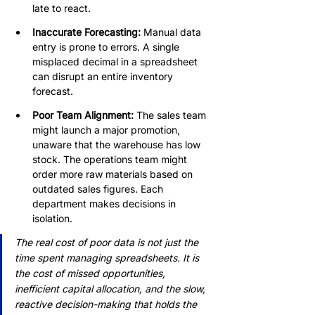
late to react.
Inaccurate Forecasting:
 Manual data 
entry is prone to errors. A single 
misplaced decimal in a spreadsheet 
can disrupt an entire inventory 
forecast.
Poor Team Alignment: 
The sales team 
might launch a major promotion, 
unaware that the warehouse has low 
stock. The operations team might 
order more raw materials based on 
outdated sales figures. Each 
department makes decisions in 
isolation.
The real cost of poor data is not just the 
time spent managing spreadsheets. It is 
the cost of missed opportunities, 
inefficient capital allocation, and the slow, 
reactive decision-making that holds the 