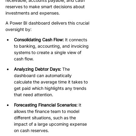
receivable, accounts payable, and cash 
reserves to make smart decisions about 
investments and expenses.
A Power BI dashboard delivers this crucial 
oversight by:
Consolidating Cash Flow:
 It connects 
to banking, accounting, and invoicing 
systems to create a single view of 
cash flow.
Analyzing Debtor Days: 
The 
dashboard can automatically 
calculate the average time it takes to 
get paid which highlights any trends 
that need attention.
Forecasting Financial Scenarios:
 It 
allows the finance team to model 
different situations, such as the 
impact of a large upcoming expense 
on cash reserves.