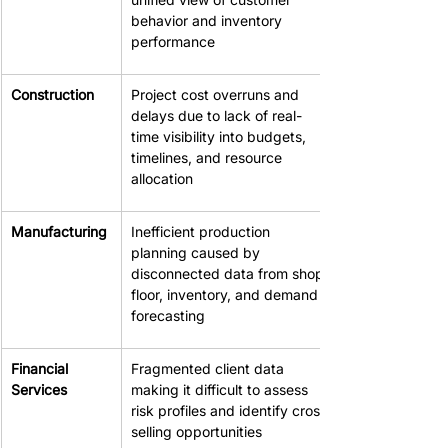
behavior and inventory 
performance
Construction
Project cost overruns and 
delays due to lack of real-
time visibility into budgets, 
timelines, and resource 
allocation
Manufacturing
Inefficient production 
planning caused by 
disconnected data from shop 
floor, inventory, and demand 
forecasting
Financial 
Fragmented client data 
Services
making it difficult to assess 
risk profiles and identify cross-
selling opportunities