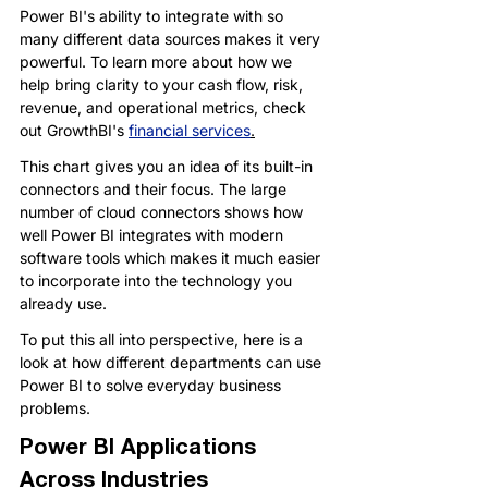
Power BI's ability to integrate with so 
many different data sources makes it very 
powerful. To learn more about how we 
help bring clarity to your cash flow, risk, 
revenue, and operational metrics, check 
out GrowthBI's 
financial services
.
This chart gives you an idea of its built-in 
connectors and their focus. The large 
number of cloud connectors shows how 
well Power BI integrates with modern 
software tools which makes it much easier 
to incorporate into the technology you 
already use.
To put this all into perspective, here is a 
look at how different departments can use 
Power BI to solve everyday business 
problems.
Power BI Applications 
Across Industries