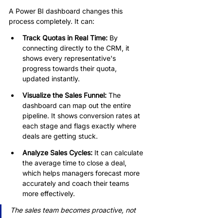
A Power BI dashboard changes this 
process completely. It can:
Track Quotas in Real Time: 
By 
connecting directly to the CRM, it 
shows every representative's 
progress towards their quota, 
updated instantly.
Visualize the Sales Funnel:
 The 
dashboard can map out the entire 
pipeline. It shows conversion rates at 
each stage and flags exactly where 
deals are getting stuck.
Analyze Sales Cycles: 
It can calculate 
the average time to close a deal, 
which helps managers forecast more 
accurately and coach their teams 
more effectively.
The sales team becomes proactive, not 