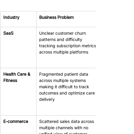
Industry
Business Problem
SaaS
Unclear customer churn 
patterns and difficulty 
tracking subscription metrics 
across multiple platforms
Health Care & 
Fragmented patient data 
Fitness
across multiple systems 
making it difficult to track 
outcomes and optimize care 
delivery
E-commerce
Scattered sales data across 
multiple channels with no 
unified view of customer 