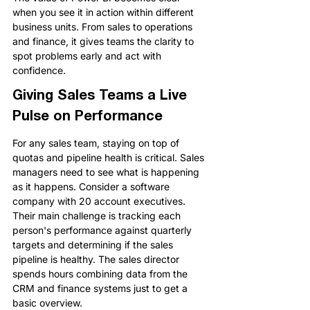
when you see it in action within different 
business units. From sales to operations 
and finance, it gives teams the clarity to 
spot problems early and act with 
confidence.
Giving Sales Teams a Live 
Pulse on Performance
For any sales team, staying on top of 
quotas and pipeline health is critical. Sales 
managers need to see what is happening 
as it happens. Consider a software 
company with 20 account executives. 
Their main challenge is tracking each 
person's performance against quarterly 
targets and determining if the sales 
pipeline is healthy. The sales director 
spends hours combining data from the 
CRM and finance systems just to get a 
basic overview.