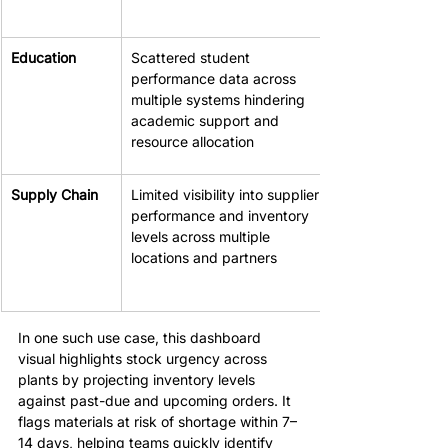
Education
Scattered student 
performance data across 
multiple systems hindering 
academic support and 
resource allocation
Supply Chain
Limited visibility into supplier 
performance and inventory 
levels across multiple 
locations and partners
In one such use case, this dashboard 
visual highlights stock urgency across 
plants by projecting inventory levels 
against past-due and upcoming orders. It 
flags materials at risk of shortage within 7–
14 days, helping teams quickly identify 