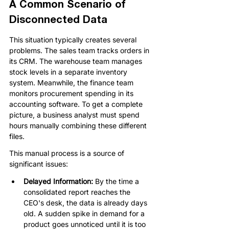
A Common Scenario of 
Disconnected Data
This situation typically creates several 
problems. The sales team tracks orders in 
its CRM. The warehouse team manages 
stock levels in a separate inventory 
system. Meanwhile, the finance team 
monitors procurement spending in its 
accounting software. To get a complete 
picture, a business analyst must spend 
hours manually combining these different 
files.
This manual process is a source of 
significant issues:
Delayed Information: 
By the time a 
consolidated report reaches the 
CEO's desk, the data is already days 
old. A sudden spike in demand for a 
product goes unnoticed until it is too 