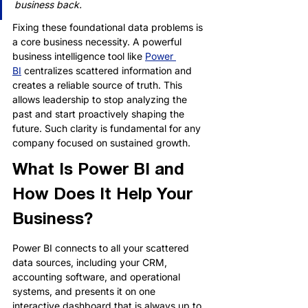
business back.
Fixing these foundational data problems is 
a core business necessity. A powerful 
business intelligence tool like 
Power 
BI
 centralizes scattered information and 
creates a reliable source of truth. This 
allows leadership to stop analyzing the 
past and start proactively shaping the 
future. Such clarity is fundamental for any 
company focused on sustained growth.
What Is Power BI and 
How Does It Help Your 
Business?
Power BI connects to all your scattered 
data sources, including your CRM, 
accounting software, and operational 
systems, and presents it on one 
interactive dashboard that is always up to 