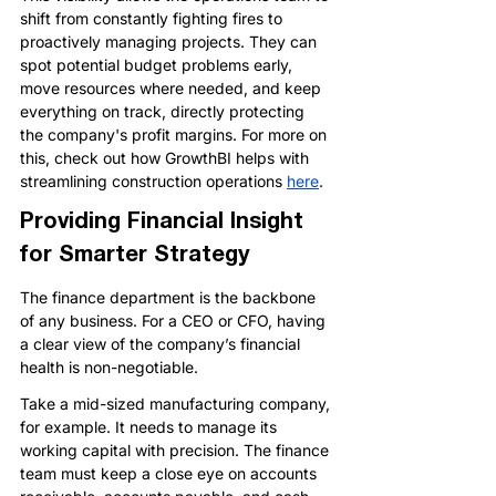
shift from constantly fighting fires to 
proactively managing projects. They can 
spot potential budget problems early, 
move resources where needed, and keep 
everything on track, directly protecting 
the company's profit margins. 
For more on 
this, check out how GrowthBI helps with 
streamlining construction operations 
here
.
Providing Financial Insight 
for Smarter Strategy
The finance department is the backbone 
of any business. For a CEO or CFO, having 
a clear view of the company’s financial 
health is non-negotiable.
Take a mid-sized manufacturing company, 
for example. It needs to manage its 
working capital with precision. The finance 
team must keep a close eye on accounts 