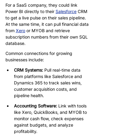
For a SaaS company, they could link 
Power BI directly to their 
Salesforce
 CRM 
to get a live pulse on their sales pipeline. 
At the same time, it can pull financial data 
from 
Xero
 or MYOB and retrieve 
subscription numbers from their own SQL 
database.
Common connections for growing 
businesses include:
CRM Systems: 
Pull real-time data 
from platforms like Salesforce and 
Dynamics 365 to track sales wins, 
customer acquisition costs, and 
pipeline health.
Accounting Software: 
Link with tools 
like Xero, QuickBooks, and MYOB to 
monitor cash flow, check expenses 
against budgets, and analyze 
profitability.