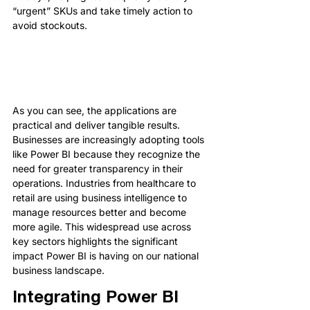
“urgent” SKUs and take timely action to 
avoid stockouts.
As you can see, the applications are 
practical and deliver tangible results. 
Businesses are increasingly adopting tools 
like Power BI because they recognize the 
need for greater transparency in their 
operations. Industries from healthcare to 
retail are using business intelligence to 
manage resources better and become 
more agile. This widespread use across 
key sectors highlights the significant 
impact Power BI is having on our national 
business landscape.
Integrating Power BI 