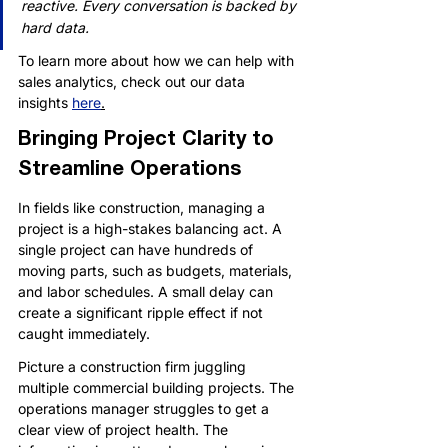
reactive. Every conversation is backed by 
hard data.
To learn more about how we can help with 
sales analytics, check out our data 
insights 
here
.
Bringing Project Clarity to 
Streamline Operations
In fields like construction, managing a 
project is a high-stakes balancing act. A 
single project can have hundreds of 
moving parts, such as budgets, materials, 
and labor schedules. A small delay can 
create a significant ripple effect if not 
caught immediately.
Picture a construction firm juggling 
multiple commercial building projects. The 
operations manager struggles to get a 
clear view of project health. The 