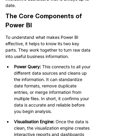
date.
The Core Components of 
Power BI
To understand what makes Power BI 
effective, it helps to know its two key 
parts. They work together to turn raw data 
into useful business information.
Power Query: 
This connects to all your 
different data sources and cleans up 
the information. It can standardize 
date formats, remove duplicate 
entries, or merge information from 
multiple files. In short, it confirms your 
data is accurate and reliable before 
you begin analysis.
Visualisation Engine: 
Once the data is 
clean, the visualization engine creates 
interactive reports and dashboards 