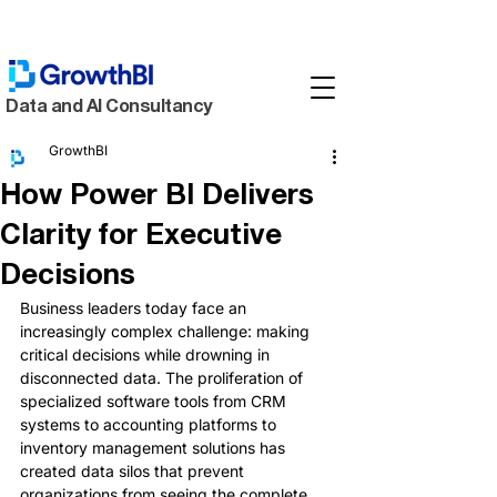
Data and AI Consultancy
GrowthBI
How Power BI Delivers
Clarity for Executive
Decisions
Business leaders today face an 
increasingly complex challenge: making 
critical decisions while drowning in 
disconnected data. The proliferation of 
specialized software tools from CRM 
systems to accounting platforms to 
inventory management solutions has 
created data silos that prevent 
organizations from seeing the complete 