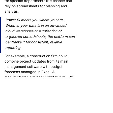
for specific departments like finance that 
rely on spreadsheets for planning and 
analysis.
Power BI meets you where you are. 
Whether your data is in an advanced 
cloud warehouse or a collection of 
organized spreadsheets, the platform can 
centralize it for consistent, reliable 
reporting.
For example, a construction firm could 
combine project updates from its main 
management software with budget 
forecasts managed in Excel. A 
manufacturing business might link its ERP 
system data with quality control logs kept 
in separate files.
This adaptability makes Power BI a 
practical choice regardless of your 
company's digital maturity. By acting as a 
flexible and powerful central hub, Power 