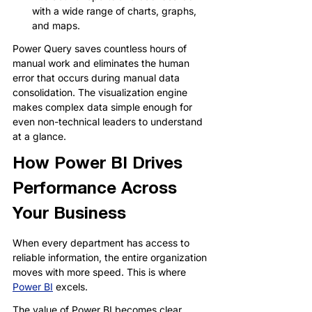
with a wide range of charts, graphs, 
and maps.
Power Query saves countless hours of 
manual work and eliminates the human 
error that occurs during manual data 
consolidation. The visualization engine 
makes complex data simple enough for 
even non-technical leaders to understand 
at a glance.
How Power BI Drives 
Performance Across 
Your Business
When every department has access to 
reliable information, the entire organization 
moves with more speed. This is where 
Power BI
 excels.
The value of Power BI becomes clear 