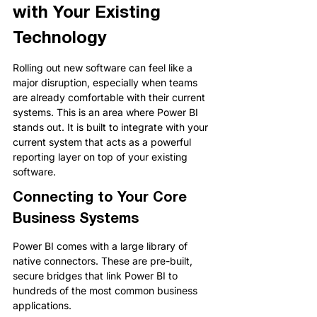
with Your Existing 
Technology
Rolling out new software can feel like a 
major disruption, especially when teams 
are already comfortable with their current 
systems. This is an area where Power BI 
stands out. It is built to integrate with your 
current system that acts as a powerful 
reporting layer on top of your existing 
software.
Connecting to Your Core 
Business Systems
Power BI comes with a large library of 
native connectors. These are pre-built, 
secure bridges that link Power BI to 
hundreds of the most common business 
applications.