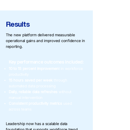
Results
The new platform delivered measurable
operational gains and improved confidence in
reporting.
Key performance outcomes included:
10 to 15 percent improvemen
t in workforce
productivity
15 hours saved per week
through
automated data processing
Daily, reliable data refreshes
without
manual intervention
Consistent productivity metrics
used
across teams
Leadership now has a scalable data
foundation that supports workforce trend