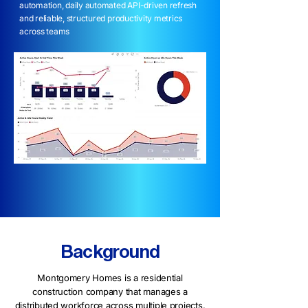
automation, daily automated API-driven refresh
and reliable, structured productivity metrics
across teams
Background
Montgomery Homes is a residential
construction company that manages a
distributed workforce across multiple projects.