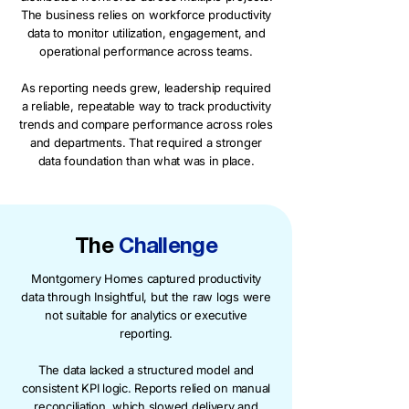
The business relies on workforce productivity
data to monitor utilization, engagement, and
operational performance across teams.
As reporting needs grew, leadership required
a reliable, repeatable way to track productivity
trends and compare performance across roles
and departments. That required a stronger
data foundation than what was in place.
The
Challenge
Montgomery Homes captured productivity
data through Insightful, but the raw logs were
not suitable for analytics or executive
reporting.
The data lacked a structured model and
consistent KPI logic. Reports relied on manual
reconciliation, which slowed delivery and