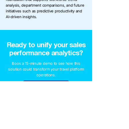
analysis, department comparisons, and future
initiatives such as predictive productivity and
AI-driven insights.
Ready to unify your sales
performance analytics?
Book a 15-minute demo to see how this
solution could transform your travel platform
operations.
Book Now