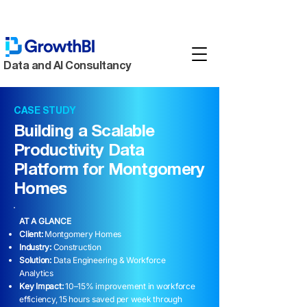
Data and AI Consultancy
CASE STUDY
Building a Scalable
Productivity Data
Platform for Montgomery
Homes
AT A GLANCE
Client:
Montgomery Homes
Industry:
Construction
Solution:
Data Engineering & Workforce
Analytics
Key Impact:
10–15% improvement in workforce
efficiency, 15 hours saved per week through