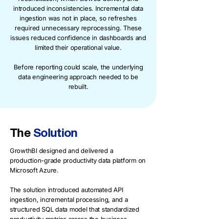
introduced inconsistencies. Incremental data
ingestion was not in place, so refreshes
required unnecessary reprocessing. These
issues reduced confidence in dashboards and
limited their operational value.
Before reporting could scale, the underlying
data engineering approach needed to be
rebuilt.
The
Solution
GrowthBI designed and delivered a
production-grade productivity data platform on
Microsoft Azure.
The solution introduced automated API
ingestion, incremental processing, and a
structured SQL data model that standardized