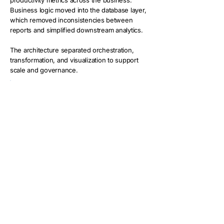
productivity metrics across the business.
Business logic moved into the database layer,
which removed inconsistencies between
reports and simplified downstream analytics.
The architecture separated orchestration,
transformation, and visualization to support
scale and governance.
Key capabilities included:
Automated API ingestion from Insightful
Watermark-based incremental loads
Structured fact and dimension tables at
employee by date by application level
Centralized KPI calculations in SQL
Clean separation between ETL and
reporting layers
This approach created a trusted
analytics foundation for workforce
reporting.