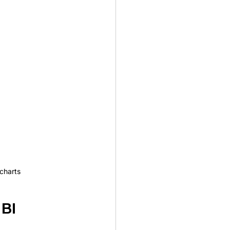
charts
BI 