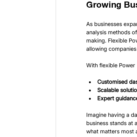
Growing Bu
As businesses expan
analysis methods oft
making. Flexible Po
allowing companies t
With flexible Power 
Customised da
Scalable soluti
Expert guidanc
Imagine having a da
business stands at 
what matters most a