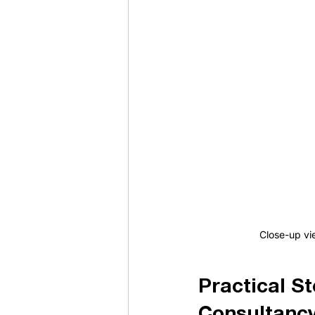
Close-up vi
Practical S
Consultancy