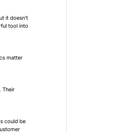
t it doesn’t 
ul tool into 
cs matter 
 Their 
s could be 
customer 