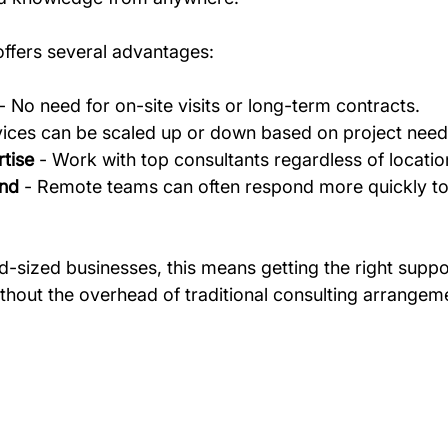
ffers several advantages:
 - No need for on-site visits or long-term contracts.
vices can be scaled up or down based on project need
tise
 - Work with top consultants regardless of locatio
und
 - Remote teams can often respond more quickly to
d-sized businesses, this means getting the right suppo
ithout the overhead of traditional consulting arrangem