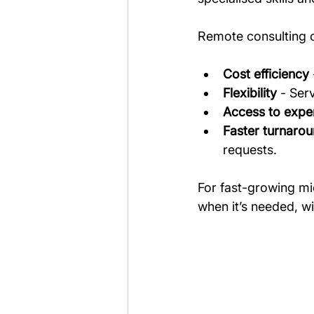
Remote consulting o
Cost efficiency
Flexibility
 - Ser
Access to exper
Faster turnaro
requests.
For fast-growing mi
when it’s needed, w