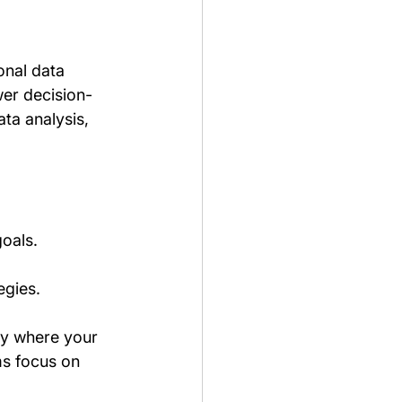
onal data 
wer decision-
ta analysis, 
goals.
egies.
ly where your 
ms focus on 