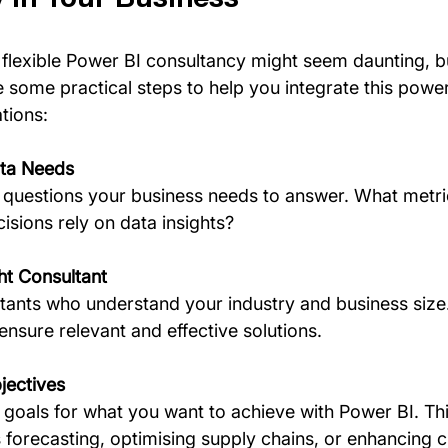
 flexible Power BI consultancy might seem daunting, bu
 some practical steps to help you integrate this powerf
tions:
ta Needs
y questions your business needs to answer. What metri
sions rely on data insights?
ht Consultant
tants who understand your industry and business size.
ensure relevant and effective solutions.
jectives
goals for what you want to achieve with Power BI. Thi
 forecasting, optimising supply chains, or enhancing 