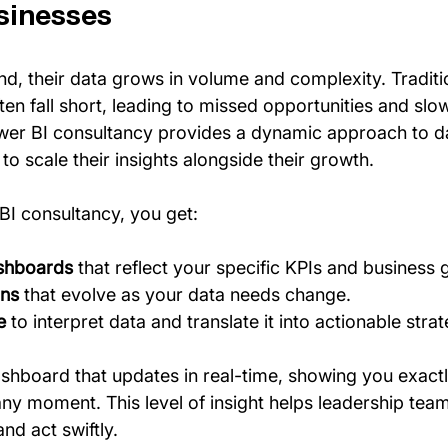
sinesses
d, their data grows in volume and complexity. Traditi
en fall short, leading to missed opportunities and slo
wer BI consultancy provides a dynamic approach to da
o scale their insights alongside their growth.
BI consultancy, you get:
shboards
 that reflect your specific KPIs and business 
ons
 that evolve as your data needs change.
e
 to interpret data and translate it into actionable strat
shboard that updates in real-time, showing you exact
any moment. This level of insight helps leadership tea
nd act swiftly.