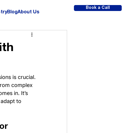
Book a Call
try
Blog
About Us
ith
ons is crucial. 
s from complex 
mes in. It’s 
 adapt to 
or 