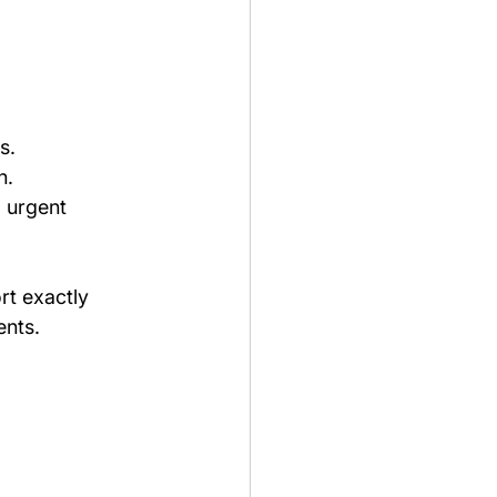
s.
n.
 urgent 
rt exactly 
ents.