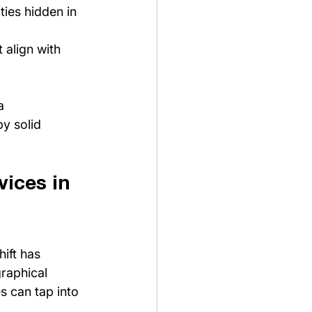
ties hidden in 
 align with 
a 
y solid 
ices in 
ift has 
raphical 
s can tap into 