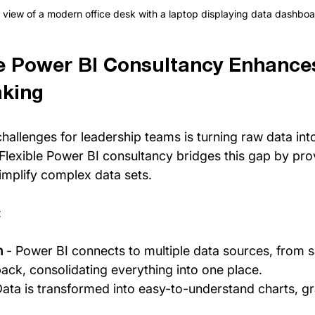
 view of a modern office desk with a laptop displaying data dashbo
e Power BI Consultancy Enhance
aking
hallenges for leadership teams is turning raw data into
 Flexible Power BI consultancy bridges this gap by prov
simplify complex data sets.
:
n
 - Power BI connects to multiple data sources, from sa
ck, consolidating everything into one place.
Data is transformed into easy-to-understand charts, g