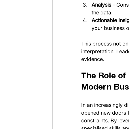
Analysis
 - Cons
the data.
Actionable Insi
your business o
This process not onl
interpretation. Lea
evidence.
The Role of
Modern Bus
In an increasingly d
opened new doors fo
constraints. By leve
specialised skills 