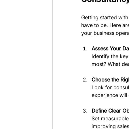
Getting started with
have to be. Here are
your business opera
Assess Your Da
Identify the ke
most? What deci
Choose the Rig
Look for consul
experience will 
Define Clear Ob
Set measurable 
improving sales