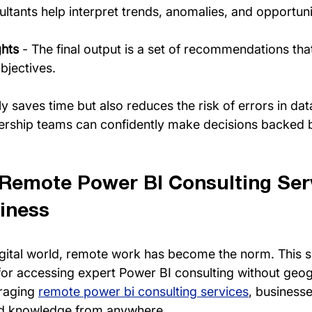
ultants help interpret trends, anomalies, and opportuni
ghts
 - The final output is a set of recommendations that
bjectives.
y saves time but also reduces the risk of errors in dat
dership teams can confidently make decisions backed b
 Remote Power BI Consulting Serv
iness
igital world, remote work has become the norm. This sh
r accessing expert Power BI consulting without geog
raging 
remote power bi consulting services
, businesse
and knowledge from anywhere.