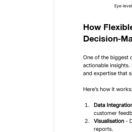
Eye-level
How Flexibl
Decision-M
One of the biggest c
actionable insights.
and expertise that 
Here’s how it works
Data Integratio
customer feedba
Visualisation
 - 
reports.