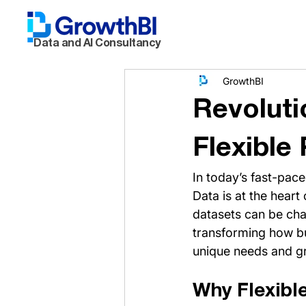
Data and AI Consultancy
GrowthBI
Revoluti
Flexible
In today’s fast-pac
Data is at the heart
datasets can be chal
transforming how bus
unique needs and g
Why Flexibl