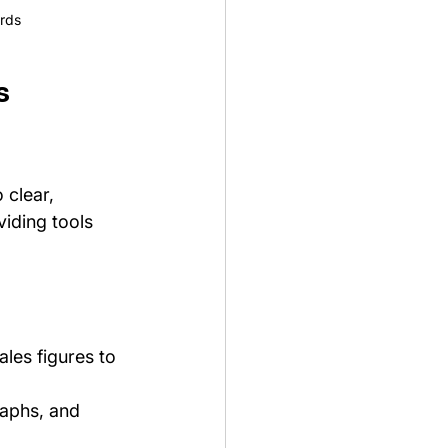
ards
s 
 clear, 
iding tools 
les figures to 
raphs, and 