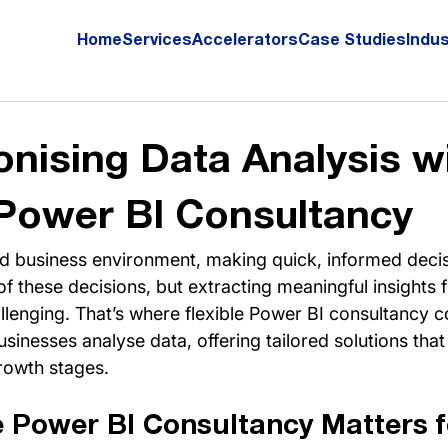
Home
Services
Accelerators
Case Studies
Indus
onising Data Analysis w
 Power BI Consultancy
ed business environment, making quick, informed decisi
 of these decisions, but extracting meaningful insight
lenging. That’s where flexible Power BI consultancy co
inesses analyse data, offering tailored solutions that
rowth stages.
e Power BI Consultancy Matters f