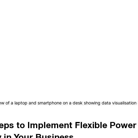
ew of a laptop and smartphone on a desk showing data visualisation 
teps to Implement Flexible Power 
 in Your Business