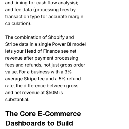
and timing for cash flow analysis); 
and fee data (processing fees by 
transaction type for accurate margin 
calculation).
The combination of Shopify and 
Stripe data in a single Power BI model 
lets your Head of Finance see net 
revenue after payment processing 
fees and refunds, not just gross order 
value. For a business with a 3% 
average Stripe fee and a 5% refund 
rate, the difference between gross 
and net revenue at $50M is 
substantial.
The Core E-Commerce 
Dashboards to Build