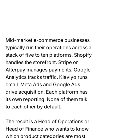
Mid-market e-commerce businesses 
typically run their operations across a 
stack of five to ten platforms. Shopify 
handles the storefront. Stripe or 
Afterpay manages payments. Google 
Analytics tracks traffic. Klaviyo runs 
email. Meta Ads and Google Ads 
drive acquisition. Each platform has 
its own reporting. None of them talk 
to each other by default.
The result is a Head of Operations or 
Head of Finance who wants to know 
which product categories are most 