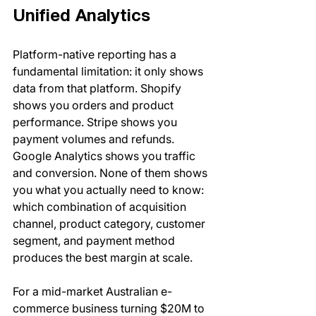
Unified Analytics
Platform-native reporting has a 
fundamental limitation: it only shows 
data from that platform. Shopify 
shows you orders and product 
performance. Stripe shows you 
payment volumes and refunds. 
Google Analytics shows you traffic 
and conversion. None of them shows 
you what you actually need to know: 
which combination of acquisition 
channel, product category, customer 
segment, and payment method 
produces the best margin at scale.
For a mid-market Australian e-
commerce business turning $20M to 