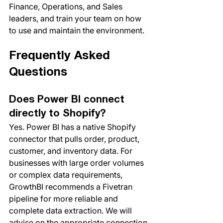
Finance, Operations, and Sales 
leaders, and train your team on how 
to use and maintain the environment.
Frequently Asked 
Questions
Does Power BI connect 
directly to Shopify?
Yes. Power BI has a native Shopify 
connector that pulls order, product, 
customer, and inventory data. For 
businesses with large order volumes 
or complex data requirements, 
GrowthBI recommends a Fivetran 
pipeline for more reliable and 
complete data extraction. We will 
advise on the appropriate connection 