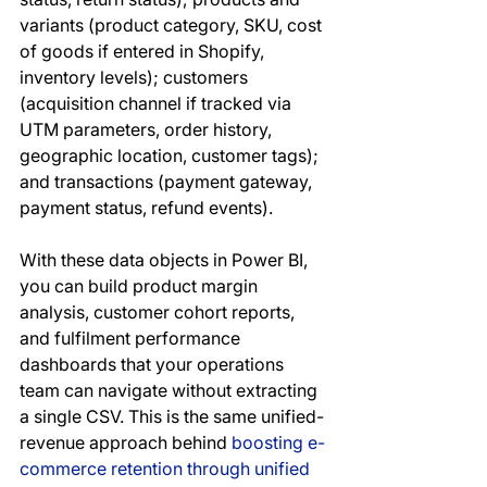
variants (product category, SKU, cost 
of goods if entered in Shopify, 
inventory levels); customers 
(acquisition channel if tracked via 
UTM parameters, order history, 
geographic location, customer tags); 
and transactions (payment gateway, 
payment status, refund events).
With these data objects in Power BI, 
you can build product margin 
analysis, customer cohort reports, 
and fulfilment performance 
dashboards that your operations 
team can navigate without extracting 
a single CSV. This is the same unified-
revenue approach behind 
boosting e-
commerce retention through unified 