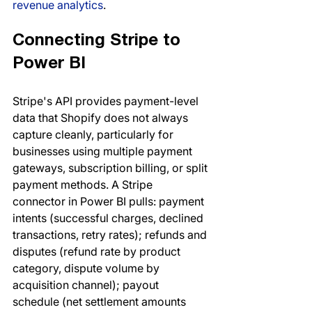
revenue analytics
.
Connecting Stripe to 
Power BI
Stripe's API provides payment-level 
data that Shopify does not always 
capture cleanly, particularly for 
businesses using multiple payment 
gateways, subscription billing, or split 
payment methods. A Stripe 
connector in Power BI pulls: payment 
intents (successful charges, declined 
transactions, retry rates); refunds and 
disputes (refund rate by product 
category, dispute volume by 
acquisition channel); payout 
schedule (net settlement amounts 