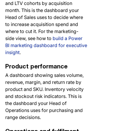
and LTV cohorts by acquisition 
month. This is the dashboard your 
Head of Sales uses to decide where 
to increase acquisition spend and 
where to cut it. For the marketing-
side view, see how to 
build a Power 
BI marketing dashboard for executive 
insight
.
Product performance
A dashboard showing sales volume, 
revenue, margin, and return rate by 
product and SKU. Inventory velocity 
and stockout risk indicators. This is 
the dashboard your Head of 
Operations uses for purchasing and 
range decisions.