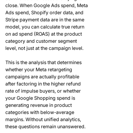
close. When Google Ads spend, Meta 
Ads spend, Shopify order data, and 
Stripe payment data are in the same 
model, you can calculate true return 
on ad spend (ROAS) at the product 
category and customer segment 
level, not just at the campaign level.
This is the analysis that determines 
whether your Meta retargeting 
campaigns are actually profitable 
after factoring in the higher refund 
rate of impulse buyers, or whether 
your Google Shopping spend is 
generating revenue in product 
categories with below-average 
margins. Without unified analytics, 
these questions remain unanswered.