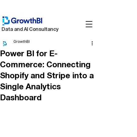
Data and AI Consultancy
GrowthBI
Power BI for E-
Commerce: Connecting
Shopify and Stripe into a
Single Analytics
Dashboard