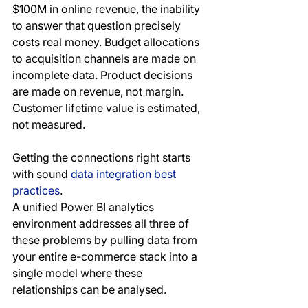
$100M in online revenue, the inability 
to answer that question precisely 
costs real money. Budget allocations 
to acquisition channels are made on 
incomplete data. Product decisions 
are made on revenue, not margin. 
Customer lifetime value is estimated, 
not measured. 
Getting the connections right starts 
with sound 
data integration best 
practices
.
A unified Power BI analytics 
environment addresses all three of 
these problems by pulling data from 
your entire e-commerce stack into a 
single model where these 
relationships can be analysed.