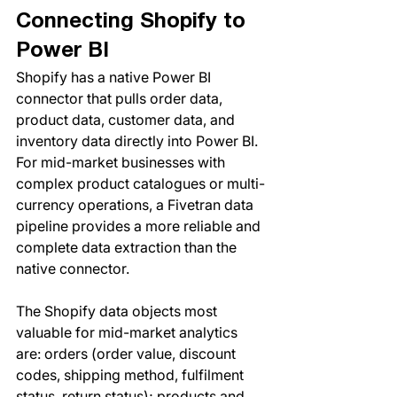
Connecting Shopify to 
Power BI
Shopify has a native Power BI 
connector that pulls order data, 
product data, customer data, and 
inventory data directly into Power BI. 
For mid-market businesses with 
complex product catalogues or multi-
currency operations, a Fivetran data 
pipeline provides a more reliable and 
complete data extraction than the 
native connector.
The Shopify data objects most 
valuable for mid-market analytics 
are: orders (order value, discount 
codes, shipping method, fulfilment 
status, return status); products and 