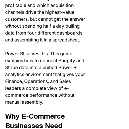
profitable and which acquisition 
channels drive the highest-value 
customers, but cannot get the answer 
without spending half a day pulling 
data from four different dashboards 
and assembling it in a spreadsheet.
Power BI solves this. This guide 
explains how to connect Shopify and 
Stripe data into a unified Power BI 
analytics environment that gives your 
Finance, Operations, and Sales 
leaders a complete view of e-
commerce performance without 
manual assembly.
Why E-Commerce 
Businesses Need 