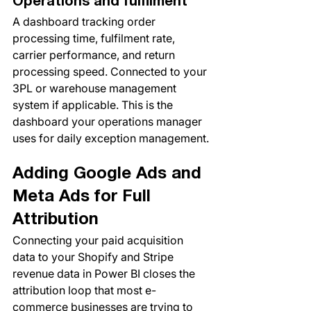
Operations and fulfilment
A dashboard tracking order 
processing time, fulfilment rate, 
carrier performance, and return 
processing speed. Connected to your 
3PL or warehouse management 
system if applicable. This is the 
dashboard your operations manager 
uses for daily exception management.
Adding Google Ads and 
Meta Ads for Full 
Attribution
Connecting your paid acquisition 
data to your Shopify and Stripe 
revenue data in Power BI closes the 
attribution loop that most e-
commerce businesses are trying to 