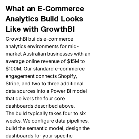
What an E-Commerce 
Analytics Build Looks 
Like with GrowthBI
GrowthBI builds e-commerce 
analytics environments for mid-
market Australian businesses with an 
average online revenue of $15M to 
$100M. Our standard e-commerce 
engagement connects Shopify, 
Stripe, and two to three additional 
data sources into a Power BI model 
that delivers the four core 
dashboards described above.
The build typically takes four to six 
weeks. We configure data pipelines, 
build the semantic model, design the 
dashboards for your specific 