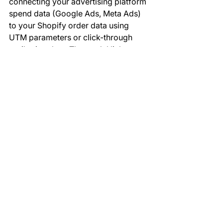
connecting your advertising platform 
spend data (Google Ads, Meta Ads) 
to your Shopify order data using 
UTM parameters or click-through 
attribution data. The model links 
spend to orders, calculates revenue 
attributed to each campaign, and 
computes ROAS automatically. The 
accuracy depends on the quality of 
your UTM parameter tracking.
Can Power BI connect to 
Afterpay or Zip Pay 
alongside Stripe?
Yes. Afterpay and Zip Pay data can 
be connected via their respective 
APIs or through Shopify's payment 
transaction records, which capture all 
payment gateway data. GrowthBI has 