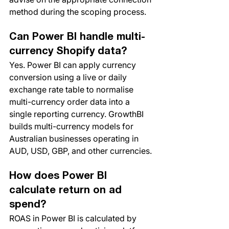
method during the scoping process.
Can Power BI handle multi-
currency Shopify data?
Yes. Power BI can apply currency 
conversion using a live or daily 
exchange rate table to normalise 
multi-currency order data into a 
single reporting currency. GrowthBI 
builds multi-currency models for 
Australian businesses operating in 
AUD, USD, GBP, and other currencies.
How does Power BI 
calculate return on ad 
spend?
ROAS in Power BI is calculated by 