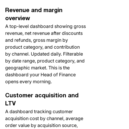
Revenue and margin 
overview
A top-level dashboard showing gross 
revenue, net revenue after discounts 
and refunds, gross margin by 
product category, and contribution 
by channel. Updated daily. Filterable 
by date range, product category, and 
geographic market. This is the 
dashboard your Head of Finance 
opens every morning.
Customer acquisition and 
LTV
A dashboard tracking customer 
acquisition cost by channel, average 
order value by acquisition source, 