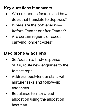
Key questions it answers
Who responds fastest, and how 
does that translate to deposits?
Where are the bottlenecks—
before Tender or after Tender?
Are certain regions or execs 
carrying longer cycles?
Decisions & actions
Set/coach to first-response 
SLAs; route new enquiries to the 
fastest reps.
Address post-tender stalls with 
nurture tasks and follow-up 
cadences.
Rebalance territory/lead 
allocation using the allocation 
heatmap.