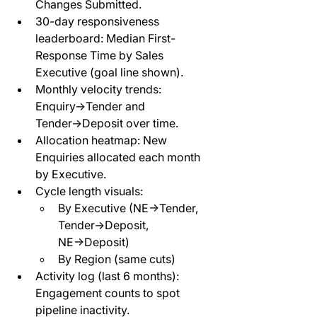
Changes Submitted.
30-day responsiveness 
leaderboard: Median First-
Response Time by Sales 
Executive (goal line shown).
Monthly velocity trends: 
Enquiry→Tender and 
Tender→Deposit over time.
Allocation heatmap: New 
Enquiries allocated each month 
by Executive.
Cycle length visuals:
By Executive (NE→Tender, 
Tender→Deposit, 
NE→Deposit)
By Region (same cuts)
Activity log (last 6 months): 
Engagement counts to spot 
pipeline inactivity.