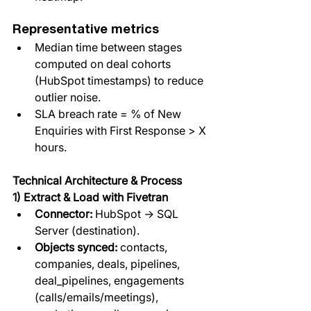
Representative metrics
Median time between stages 
computed on deal cohorts 
(HubSpot timestamps) to reduce 
outlier noise.
SLA breach rate = % of New 
Enquiries with First Response > X 
hours.
Technical Architecture & Process
1) Extract & Load with Fivetran
Connector: 
HubSpot → SQL 
Server (destination).
Objects synced:
 contacts, 
companies, deals, pipelines, 
deal_pipelines, engagements 
(calls/emails/meetings), 