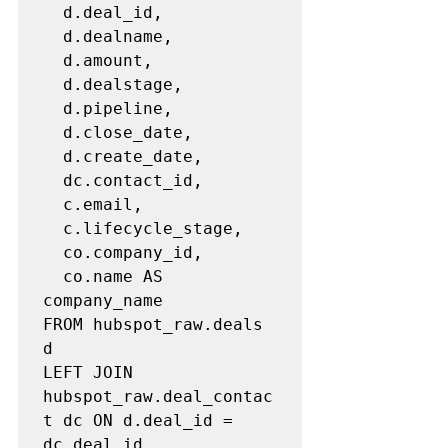
  d.deal_id,

  d.dealname,

  d.amount,

  d.dealstage,

  d.pipeline,

  d.close_date,

  d.create_date,

  dc.contact_id,

  c.email,

  c.lifecycle_stage,

  co.company_id,

  co.name AS 
company_name

FROM hubspot_raw.deals 
d

LEFT JOIN 
hubspot_raw.deal_contac
t dc ON d.deal_id = 
dc.deal_id
