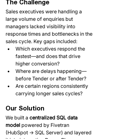
The Challenge
Sales executives were handling a 
large volume of enquiries but 
managers lacked visibility into 
response times and bottlenecks in the 
sales cycle. Key gaps included:
Which executives respond the 
fastest—and does that drive 
higher conversion?
Where are delays happening—
before Tender or after Tender?
Are certain regions consistently 
carrying longer sales cycles?
Our Solution
We built a 
centralized SQL data 
model
 powered by Fivetran 
(HubSpot → SQL Server) and layered 