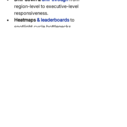
region-level to executive-level 
responsiveness.
Heatmaps 
& leaderboards 
to 
spotlight cycle bottlenecks.
Median 
cohort calculations 
(HubSpot timestamps) to reduce 
outlier noise.
RLS 
filters
for role-based views.
Conclusion
The sales velocity dashboard 
revealed exactly where cycle times 
slowed down—whether at enquiry, 
tender, or deposit stage. 
Leaderboards and cycle length 
visuals provided accountability for 
each executive and region. By 
identifying bottlenecks and enforcing 