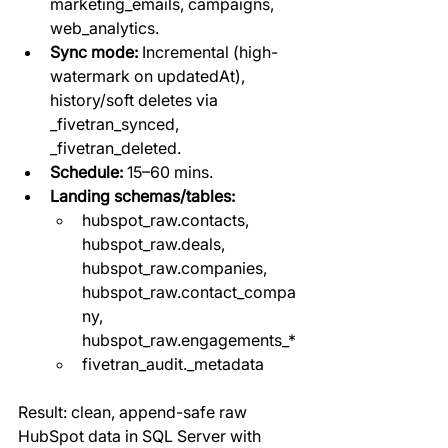
marketing_emails, campaigns, 
web_analytics.
Sync mode:
 Incremental (high-
watermark on updatedAt), 
history/soft deletes via 
_fivetran_synced, 
_fivetran_deleted.
Schedule:
 15–60 mins.
Landing schemas/tables:
hubspot_raw.contacts, 
hubspot_raw.deals, 
hubspot_raw.companies, 
hubspot_raw.contact_compa
ny, 
hubspot_raw.engagements_*
fivetran_audit._metadata
Result: clean, append-safe raw 
HubSpot data in SQL Server with 