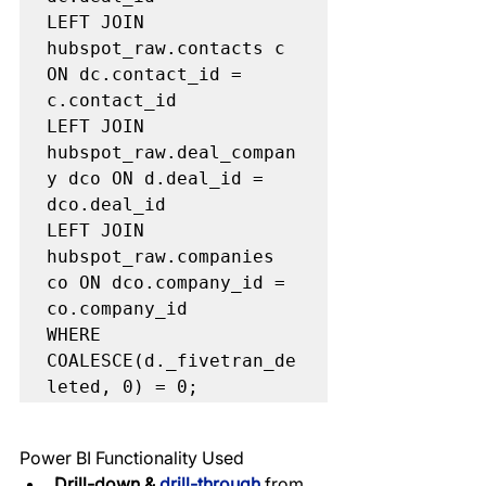
LEFT JOIN 
hubspot_raw.contacts c 
ON dc.contact_id = 
c.contact_id

LEFT JOIN 
hubspot_raw.deal_compan
y dco ON d.deal_id = 
dco.deal_id

LEFT JOIN 
hubspot_raw.companies 
co ON dco.company_id = 
co.company_id

WHERE 
COALESCE(d._fivetran_de
Power BI Functionality Used
Drill-down & 
drill-through 
from 