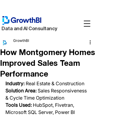
Data and AI Consultancy
GrowthBI
How Montgomery Homes
Improved Sales Team
Performance
Industry:
 Real Estate & Construction
Solution Area:
 Sales Responsiveness 
& Cycle Time Optimization
Tools Used: 
HubSpot, Fivetran, 
Microsoft SQL Server, Power BI