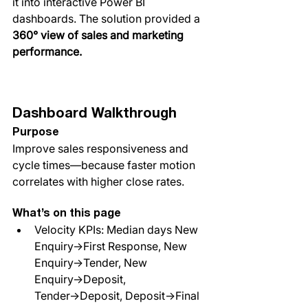
it into interactive Power BI 
dashboards. The solution provided a 
360° view of sales and marketing 
performance.
Dashboard Walkthrough
Purpose
Improve sales responsiveness and 
cycle times—because faster motion 
correlates with higher close rates.
What’s on this page
Velocity KPIs: Median days New 
Enquiry→First Response, New 
Enquiry→Tender, New 
Enquiry→Deposit, 
Tender→Deposit, Deposit→Final 