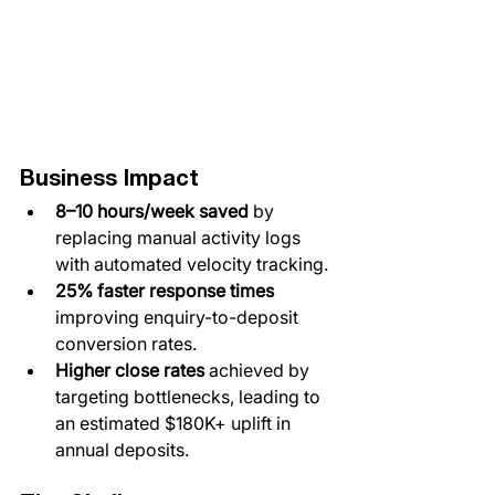
Business Impact
8–10 hours/week saved
​ by 
replacing manual activity logs 
with automated velocity tracking.
​25% faster response times 
improving enquiry-to-deposit 
conversion rates.​
​Higher close rates
 ​achieved by 
targeting bottlenecks, leading to 
an estimated $180K+ uplift in 
annual deposits.