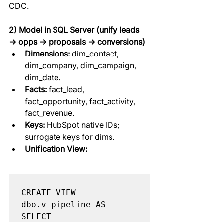
CDC.
2) Model in SQL Server (unify leads 
→ opps → proposals → conversions)
Dimensions:
 dim_contact, 
dim_company, dim_campaign, 
dim_date.
Facts:
 fact_lead, 
fact_opportunity, fact_activity, 
fact_revenue.
Keys:
 HubSpot native IDs; 
surrogate keys for dims.
Unification View:
CREATE VIEW 
dbo.v_pipeline AS

SELECT
