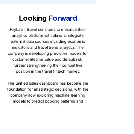
Looking
Forward
PayLater Travel continues to enhance their
analytics platform with plans to integrate
external data sources including economic
indicators and travel trend analytics. The
company is developing predictive models for
customer lifetime value and default risk,
further strengthening their competitive
position in the travel fintech market.
The unified sales dashboard has become the
foundation for all strategic decisions, with the
company now exploring machine learning
models to predict booking patterns and
optimize deposit requirements.
Want to see the technical details
behind this implementation? Read our
technical deep-dive to learn how we