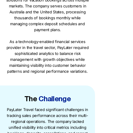
solutions for vacation bookings across multiple
markets. The company serves customers in
Australia and the United States, processing
thousands of bookings monthly while
managing complex deposit schedules and
payment plans.
As a technology-enabled financial services
provider in the travel sector, PayLater required
sophisticated analytics to balance risk
management with growth objectives while
maintaining visibility into customer behavior
patterns and regional performance variations.
The
Challenge
PayLater Travel faced significant challenges in
tracking sales performance across their multi-
regional operations. The company lacked
unified visibility into critical metrics including