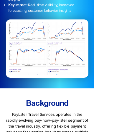
Key Impact:
Real-time visibility, improved
forecasting, customer behavior insights
Background
PayLater Travel Services operates in the
rapidly evolving buy-now-pay-later segment of
the travel industry, offering flexible payment