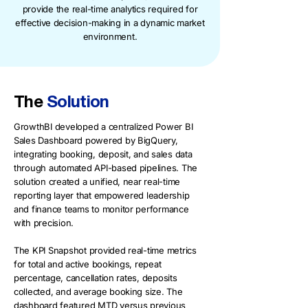
provide the real-time analytics required for
effective decision-making in a dynamic market
environment.
The
Solution
GrowthBI developed a centralized Power BI
Sales Dashboard powered by BigQuery,
integrating booking, deposit, and sales data
through automated API-based pipelines. The
solution created a unified, near real-time
reporting layer that empowered leadership
and finance teams to monitor performance
with precision.
The KPI Snapshot provided real-time metrics
for total and active bookings, repeat
percentage, cancellation rates, deposits
collected, and average booking size. The
dashboard featured MTD versus previous