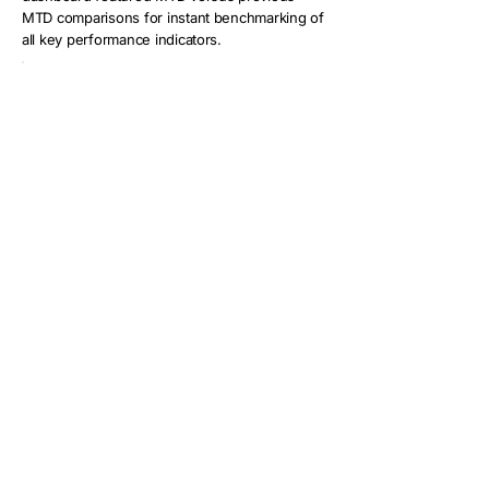
MTD comparisons for instant benchmarking of
all key performance indicators.
Key capabilities included:
Monthly Trend Analysis:
Comprehensive tracking of sales,
deposits, and cancellations with
regional overlays for AU, US, and
company-wide performance
Regional Comparison Tools:
Detailed
benchmarking visualizations comparing
performance across markets with
conditional formatting to highlight above
or below-target regions
Customer Behavior Analytics:
Advanced
segmentation identifying repeat
customers contributing to revenue, with
scatter plots showing relationships
between repeat rates and deposit
percentages
Predictive Revenue Modeling: