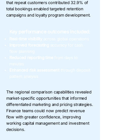
that repeat customers contributed 32.9% of
total bookings enabled targeted retention
campaigns and loyalty program development.
Key performance outcomes included:
Real-time visibility
across global operations
Improved forecasting
accuracy for cash
flow planning
Reduced reporting time
from days to
minutes
Enhanced risk assessment
through deposit
pattern analysis
The regional comparison capabilities revealed
market-specific opportunities that informed
differentiated marketing and pricing strategies.
Finance teams could now predict revenue
flow with greater confidence, improving
working capital management and investment
decisions.