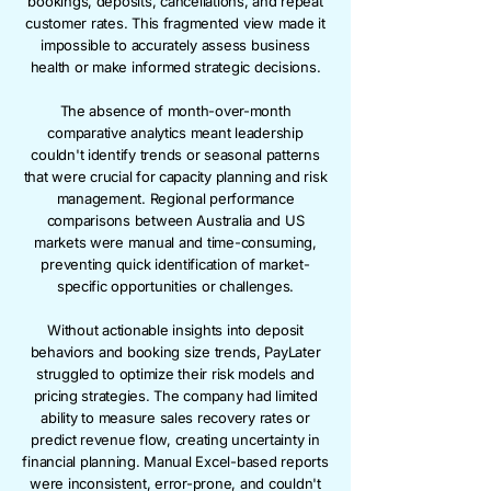
bookings, deposits, cancellations, and repeat
customer rates. This fragmented view made it
impossible to accurately assess business
health or make informed strategic decisions.
The absence of month-over-month
comparative analytics meant leadership
couldn't identify trends or seasonal patterns
that were crucial for capacity planning and risk
management. Regional performance
comparisons between Australia and US
markets were manual and time-consuming,
preventing quick identification of market-
specific opportunities or challenges.
Without actionable insights into deposit
behaviors and booking size trends, PayLater
struggled to optimize their risk models and
pricing strategies. The company had limited
ability to measure sales recovery rates or
predict revenue flow, creating uncertainty in
financial planning. Manual Excel-based reports
were inconsistent, error-prone, and couldn't