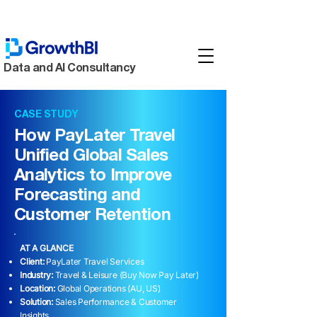
Data and AI Consultancy
CASE STUDY
How PayLater Travel
Unified Global Sales
Analytics to Improve
Forecasting and
Customer Retention
AT A GLANCE
Client:
PayLater Travel Services
Industry:
Travel & Leisure (Buy Now Pay Later)
Location:
Global Operations (AU, US)
Solution:
Sales Performance & Customer
Insights