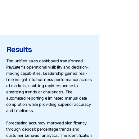
Forecasting tools projecting cash
inflows based on booking patterns and
historical deposit behaviors
Results
The unified sales dashboard transformed
PayLater's operational visibility and decision-
making capabilities. Leadership gained real-
time insight into business performance across
all markets, enabling rapid response to
emerging trends or challenges. The
automated reporting eliminated manual data
compilation while providing superior accuracy
and timeliness.
Forecasting accuracy improved significantly
through deposit percentage trends and
customer behavior analytics. The identification