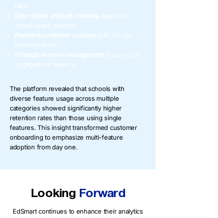
rates
Data-driven product roadmap
based on
actual usage patterns
Proactive customer success
with 90-day
inactivity alerts
Strategic account
management
focusing on
engagement leaders
The platform revealed that schools with
diverse feature usage across multiple
categories showed significantly higher
retention rates than those using single
features. This insight transformed customer
onboarding to emphasize multi-feature
adoption from day one.
Looking
Forward
EdSmart continues to enhance their analytics