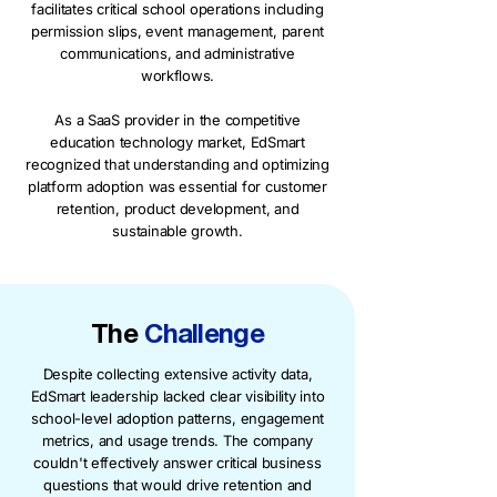
facilitates critical school operations including
permission slips, event management, parent
communications, and administrative
workflows.
As a SaaS provider in the competitive
education technology market, EdSmart
recognized that understanding and optimizing
platform adoption was essential for customer
retention, product development, and
sustainable growth.
The
Challenge
Despite collecting extensive activity data,
EdSmart leadership lacked clear visibility into
school-level adoption patterns, engagement
metrics, and usage trends. The company
couldn't effectively answer critical business
questions that would drive retention and