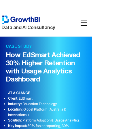
Data and AI Consultancy
CASE STUDY
How EdSmart Achieved
30% Higher Retention
with Usage Analytics
Dashboard
AT A GLANCE
Client:
EdSmart
Industry:
Education Technology
Location:
Global Platform (Australia &
International)
Solution:
Platform Adoption & Usage Analytics
Key Impact:
50% faster reporting, 30%