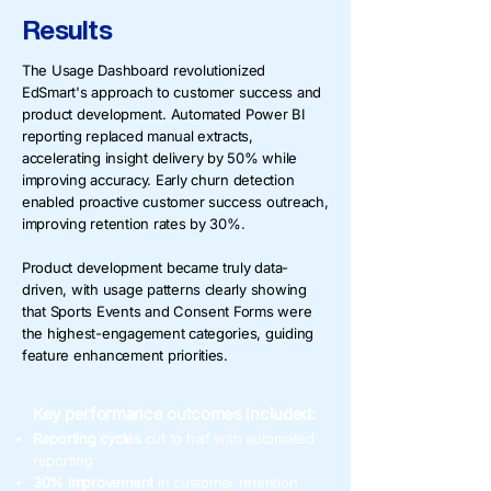
Results
The Usage Dashboard revolutionized
EdSmart's approach to customer success and
product development. Automated Power BI
reporting replaced manual extracts,
accelerating insight delivery by 50% while
improving accuracy. Early churn detection
enabled proactive customer success outreach,
improving retention rates by 30%.
Product development became truly data-
driven, with usage patterns clearly showing
that Sports Events and Consent Forms were
the highest-engagement categories, guiding
feature enhancement priorities.
Key performance outcomes included:
Reporting cycles
cut to half with automated
reporting
30% improvement
in customer retention