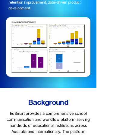
retention improvement, data-driven product
development
Background
EdSmart provides a comprehensive school
communication and workflow platform serving
hundreds of educational institutions across
Australia and internationally. The platform