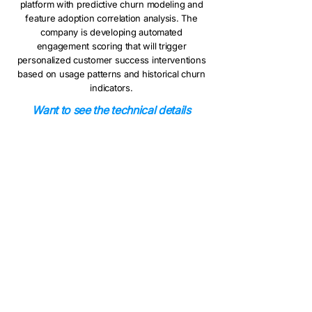
platform with predictive churn modeling and
feature adoption correlation analysis. The
company is developing automated
engagement scoring that will trigger
personalized customer success interventions
based on usage patterns and historical churn
indicators.
Want to see the technical details
behind this implementation? Read our
technical deep-dive to learn how we
built usage analytics with automated
ETL pipelines and SQL modeling.
Ready to boost your
platform adoption?
Book a 15-minute demo to see how this
solution could improve your customer