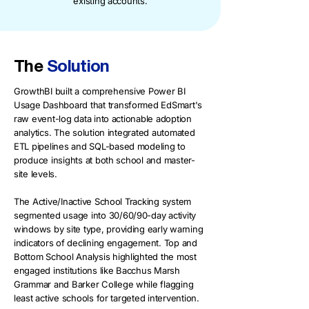
existing accounts.
The
Solution
GrowthBI built a comprehensive Power BI
Usage Dashboard that transformed EdSmart's
raw event-log data into actionable adoption
analytics. The solution integrated automated
ETL pipelines and SQL-based modeling to
produce insights at both school and master-
site levels.
The Active/Inactive School Tracking system
segmented usage into 30/60/90-day activity
windows by site type, providing early warning
indicators of declining engagement. Top and
Bottom School Analysis highlighted the most
engaged institutions like Bacchus Marsh
Grammar and Barker College while flagging
least active schools for targeted intervention.