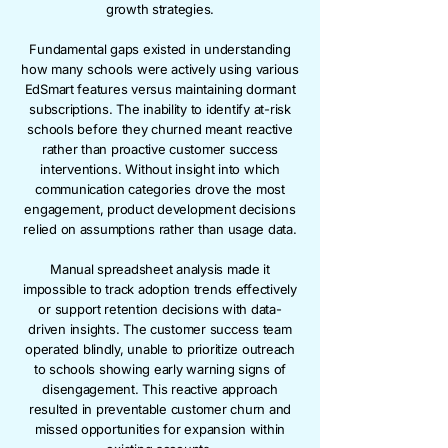
growth strategies.
Fundamental gaps existed in understanding
how many schools were actively using various
EdSmart features versus maintaining dormant
subscriptions. The inability to identify at-risk
schools before they churned meant reactive
rather than proactive customer success
interventions. Without insight into which
communication categories drove the most
engagement, product development decisions
relied on assumptions rather than usage data.
Manual spreadsheet analysis made it
impossible to track adoption trends effectively
or support retention decisions with data-
driven insights. The customer success team
operated blindly, unable to prioritize outreach
to schools showing early warning signs of
disengagement. This reactive approach
resulted in preventable customer churn and
missed opportunities for expansion within