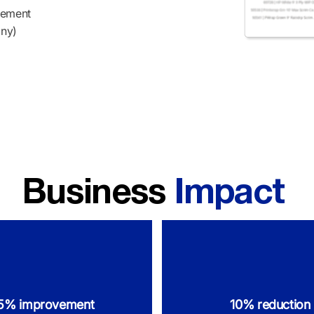
gement
any)
Business
Impact
5% improvement
10% reduction