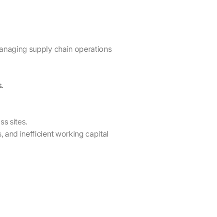
managing supply chain operations
.
s sites.
 and inefficient working capital