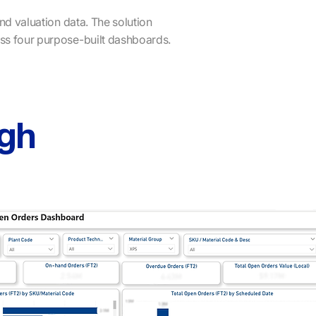
and valuation data. The solution
ss four purpose-built dashboards.
gh