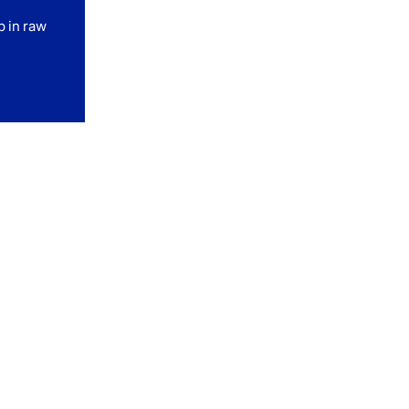
p in raw