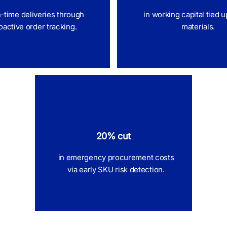
n-time deliveries through
in working capital tied u
oactive order tracking.
materials.
20% cut
in emergency procurement costs
via early SKU risk detection.