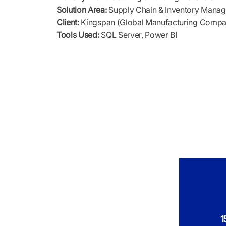
Solution Area:
Supply Chain & Inventory Mana
Client:
Kingspan (Global Manufacturing Comp
Tools Used:
SQL Server, Power BI
1