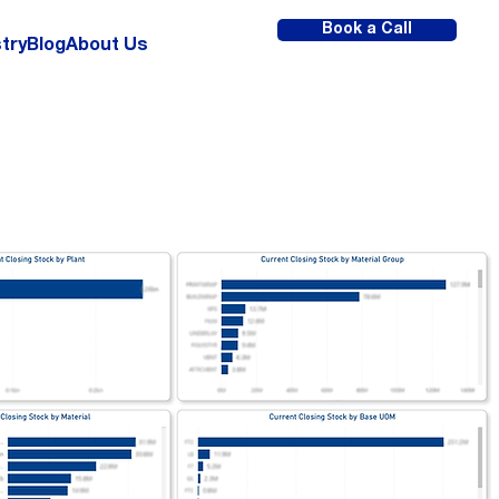
Book a Call
try
Blog
About Us