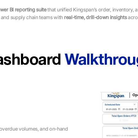
wer BI reporting suite
that unified Kingspan’s order, inventory, 
 and supply chain teams with
real-time, drill-down insights
acro
ashboard
Walkthrou
 overdue volumes, and on-hand