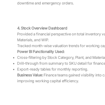
downtime and emergency orders.
4. Stock Overview Dashboard
Provided a financial perspective on total inventory v
Materials, and WIP.
Tracked month-wise valuation trends for working capi
Power BI Functionality Used:
Cross-filtering by Stock Category, Plant, and Materia
Drill-through from summary to SKU detail for finance
Export-ready tables for monthly reporting.
Business Value:
Finance teams gained visibility into c
improving working capital efficiency.