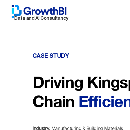
Data and AI Consultancy
CASE STUDY
Driving Kings
Chain
Efficie
Industry:
Manufacturing & Building Materials