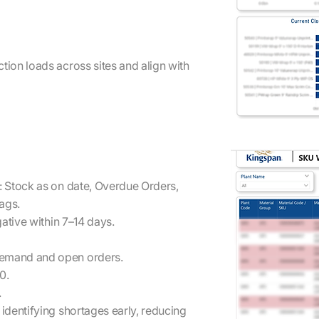
ion loads across sites and align with
: Stock as on date, Overdue Orders,
ags.
ative within 7–14 days.
demand and open orders.
0.
.
dentifying shortages early, reducing