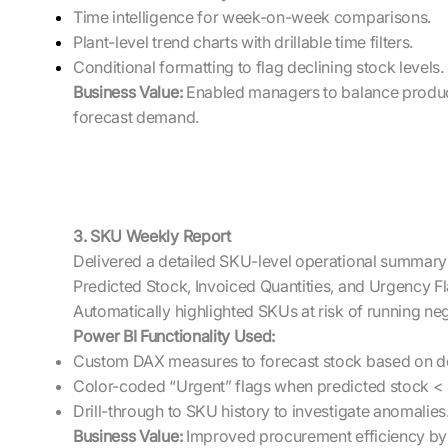
Time intelligence for week-on-week comparisons.
Plant-level trend charts with drillable time filters.
Conditional formatting to flag declining stock levels.
Business Value:
Enabled managers to balance product
forecast demand.
3. SKU Weekly Report
Delivered a detailed SKU-level operational summary
Predicted Stock, Invoiced Quantities, and Urgency Fl
Automatically highlighted SKUs at risk of running neg
Power BI Functionality Used:
Custom DAX measures to forecast stock based on 
Color-coded “Urgent” flags when predicted stock < 
Drill-through to SKU history to investigate anomalies
Business Value:
Improved procurement efficiency by i