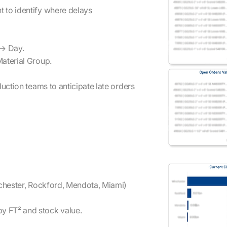
 to identify where delays
 → Day.
Material Group.
uction teams to anticipate late orders
nchester, Rockford, Mendota, Miami)
y FT² and stock value.