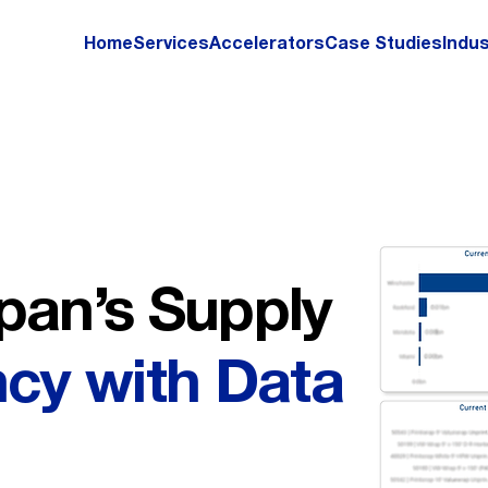
Home
Services
Accelerators
Case Studies
Indus
pan’s Supply
ncy with Data