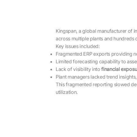
Kingspan, a global manufacturer of i
across multiple plants and hundreds 
Key issues included:
Fragmented ERP exports providing no
Limited forecasting capability to ass
Lack of visibility into
financial exposu
Plant managers lacked trend insights,
This fragmented reporting slowed deci
utilization.