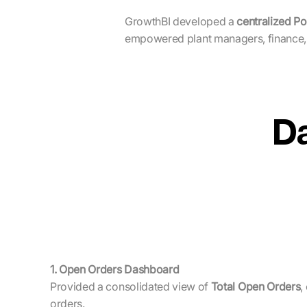
GrowthBI developed a
centralized Po
empowered plant managers, finance,
D
1. Open Orders Dashboard
Provided a consolidated view of
Total Open Orders
,
orders.