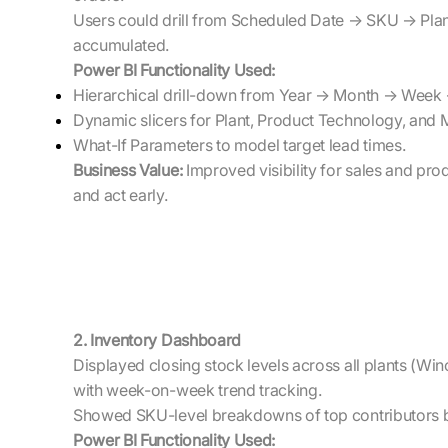
Users could drill from Scheduled Date → SKU → Plant
accumulated.
Power BI Functionality Used:
Hierarchical drill-down from Year → Month → Week
Dynamic slicers for Plant, Product Technology, and 
What-If Parameters to model target lead times.
Business Value:
Improved visibility for sales and prod
and act early.
2. Inventory Dashboard
Displayed closing stock levels across all plants (Wi
with week-on-week trend tracking.
Showed SKU-level breakdowns of top contributors b
Power BI Functionality Used: