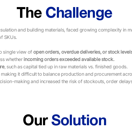
The
Challenge
nsulation and building materials, faced growing complexity in 
of SKUs.
 single view of
open orders, overdue deliveries, or stock levels
ess whether
incoming orders exceeded available stock.
re
, such as capital tied up in raw materials vs. finished goods.
 making it difficult to balance production and procurement acros
sion-making and increased the risk of stockouts, order delays,
Our
Solution