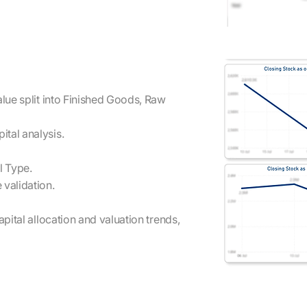
alue split into Finished Goods, Raw
tal analysis.
l Type.
 validation.
apital allocation and valuation trends,