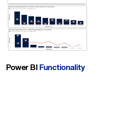
Power BI
Functionality
Used
Drill-down &
drill-through
from region-level to executive-level
responsiveness.
Median
cohort calculations
(HubSpot timestamps) to reduce outlier noise.