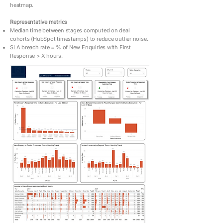
heatmap.
Representative metrics
Median time between stages computed on deal
cohorts (HubSpot timestamps) to reduce outlier noise.
SLA breach rate = % of New Enquiries with First
Response > X hours.