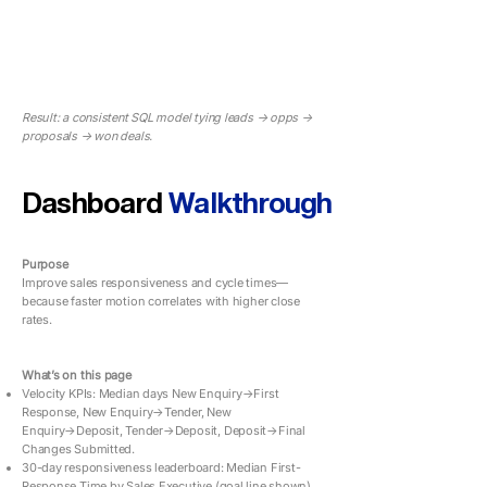
Result: a consistent SQL model tying leads → opps →
proposals → won deals.
Dashboard
Walkthrough
Purpose
Improve sales responsiveness and cycle times—
because faster motion correlates with higher close
rates.
What’s on this page
Velocity KPIs: Median days New Enquiry→First
Response, New Enquiry→Tender, New
Enquiry→Deposit, Tender→Deposit, Deposit→Final
Changes Submitted.
30-day responsiveness leaderboard: Median First-
Response Time by Sales Executive (goal line shown).