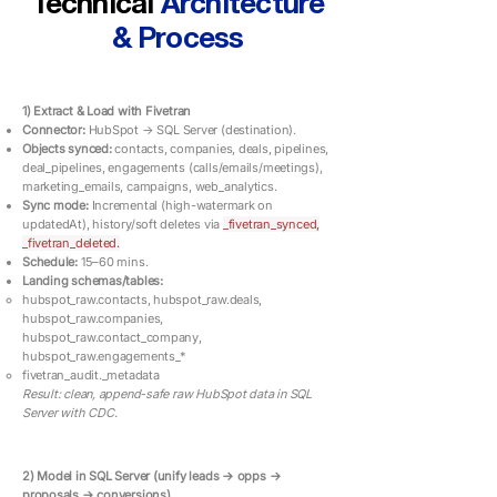
Technical
Architecture
& Process
1) Extract & Load with Fivetran
Connector:
HubSpot → SQL Server (destination).
Objects synced:
contacts, companies, deals, pipelines,
deal_pipelines, engagements (calls/emails/meetings),
marketing_emails, campaigns, web_analytics.
Sync mode:
Incremental (high-watermark on
updatedAt), history/soft deletes via
_fivetran_synced,
_fivetran_deleted.
Schedule:
15–60 mins.
Landing schemas/tables:
hubspot_raw.contacts, hubspot_raw.deals,
hubspot_raw.companies,
hubspot_raw.contact_company,
hubspot_raw.engagements_*
fivetran_audit._metadata
Result: clean, append-safe raw HubSpot data in SQL
Server with CDC.
2) Model in SQL Server (unify leads → opps →
proposals → conversions)