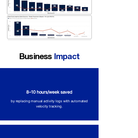
Business
Impact
8–10 hours/week saved
by replacing manual activity logs with automated
velocity tracking.