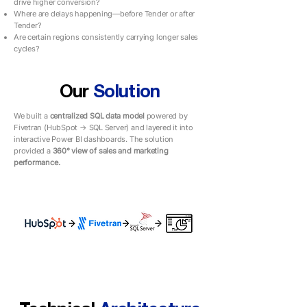
drive higher conversion?
Where are delays happening—before Tender or after
Tender?
Are certain regions consistently carrying longer sales
cycles?
Our
Solution
We built a
centralized SQL data model
powered by
Fivetran (HubSpot → SQL Server) and layered it into
interactive Power BI dashboards. The solution
provided a
360° view of sales and marketing
performance.