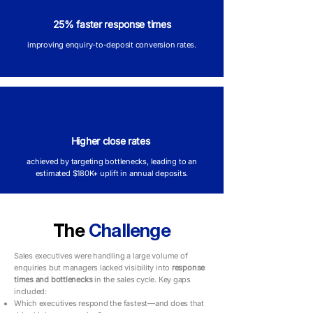
25% faster response times
improving enquiry-to-deposit conversion rates.
Higher close rates
achieved by targeting bottlenecks, leading to an
estimated $180K+ uplift in annual deposits.
The
Challenge
Sales executives were handling a large volume of
enquiries but managers lacked visibility into
response
times and bottlenecks
in the sales cycle. Key gaps
included:
Which executives respond the fastest—and does that