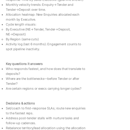
Monthly velocity trends: Enquiry→Tender and
Tender→Deposit over time.
Allocation heatmap: New Enquiries allocated each
month by Executive.
Cycle length visuals:
By Executive (NE→Tender, Tender→Deposit,
NE→Deposit)
By Region (same cuts)
Activity log (last 6 months): Engagement counts to
spot pipeline inactivity.
Key questions it answers
Who responds fastest, and how does that translate to
deposits?
Where are the bottlenecks—before Tender or after
Tender?
Are certain regions or execs carrying longer cycles?
Decisions & actions
Set/coach to first-response SLAs; route new enquiries
to the fastest reps.
Address post-tender stalls with nurture tasks and
follow-up cadences.
Rebalance territory/lead allocation using the allocation