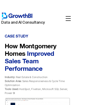
Data and AI Consultancy
CASE STUDY
How Montgomery
Homes
Improved
Sales Team
Performance
Industry:
Real Estate & Construction
Solution Area:
Sales Responsiveness & Cycle Time
Optimization
Tools Used:
HubSpot, Fivetran, Microsoft SQL Server,
Power BI