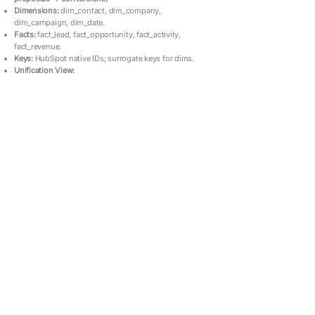
Dimensions:
dim_contact, dim_company,
dim_campaign, dim_date.
Facts:
fact_lead, fact_opportunity, fact_activity,
fact_revenue.
Keys:
HubSpot native IDs; surrogate keys for dims.
Unification View: