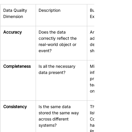
Data Quality 
Description
Business Impact 
Dimension
Example (If Poor)
Accuracy
Does the data 
An incorrect customer
correctly reflect the 
address leads to faile
real-world object or 
deliveries and wasted
event?
shipping costs.
Completeness
Is all the necessary 
Missing contact 
data present?
information in the CR
prevents the sales 
team from following u
on leads.
Consistency
Is the same data 
The finance system 
stored the same way 
lists a client as "ABC 
across different 
Corp," while the CRM
systems?
has "ABC Corporation
Pty Ltd," causing 