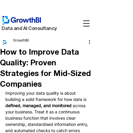
Data and AI Consultancy
GrowthBI
How to Improve Data
Quality: Proven
Strategies for Mid-Sized
Companies
Improving your data quality is about 
building a solid framework for how data is 
defined, managed, and monitored
 across 
your business. Treat it as a continuous 
business function that involves clear 
ownership, standardised information entry, 
and automated checks to catch errors 