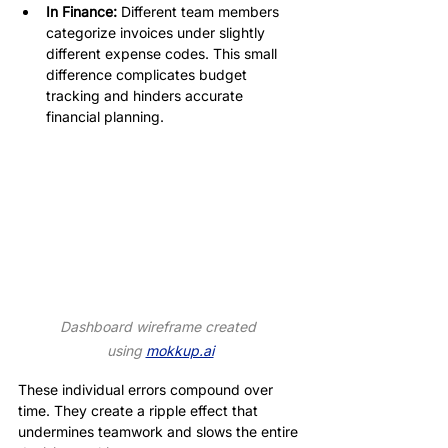
In Finance:
 Different team members 
categorize invoices under slightly 
different expense codes. This small 
difference complicates budget 
tracking and hinders accurate 
financial planning.
Dashboard wireframe created 
using 
mokkup.ai
These individual errors compound over 
time. They create a ripple effect that 
undermines teamwork and slows the entire 