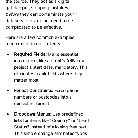
the source. They act as a digital 
gatekeeper, stopping mistakes 
before
 they can contaminate your 
datasets. They do not need to be 
complicated to be effective.
Here are a few common examples I 
recommend to most clients:
Required Fields:
 Make essential 
information, like a client's 
ABN
 or a 
project's start date, mandatory. This 
eliminates blank fields where they 
matter most.
Format Constraints:
 Force phone 
numbers or postcodes into a 
consistent format.
Dropdown Menus:
 Use predefined 
lists for items like "Country" or "Lead 
Status" instead of allowing free text. 
This simple change eliminates typos 