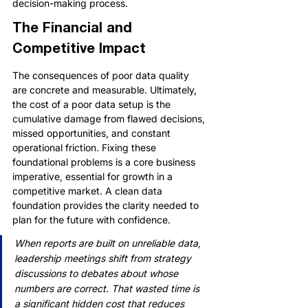
decision-making process.
The Financial and 
Competitive Impact
The consequences of poor data quality 
are concrete and measurable. Ultimately, 
the cost of a poor data setup is the 
cumulative damage from flawed decisions, 
missed opportunities, and constant 
operational friction. Fixing these 
foundational problems is a core business 
imperative, essential for growth in a 
competitive market. A clean data 
foundation provides the clarity needed to 
plan for the future with confidence.
When reports are built on unreliable data, 
leadership meetings shift from strategy 
discussions to debates about whose 
numbers are correct. That wasted time is 
a significant hidden cost that reduces 