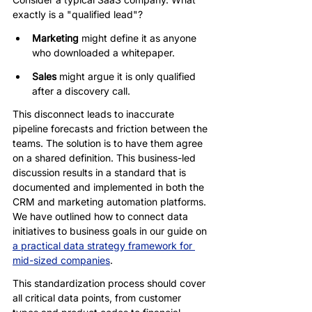
exactly is a "qualified lead"?
Marketing
 might define it as anyone 
who downloaded a whitepaper.
Sales
 might argue it is only qualified 
after a discovery call.
This disconnect leads to inaccurate 
pipeline forecasts and friction between the 
teams. The solution is to have them agree 
on a shared definition. This business-led 
discussion results in a standard that is 
documented and implemented in both the 
CRM and marketing automation platforms. 
We have outlined how to connect data 
initiatives to business goals in our guide on 
a practical data strategy framework for 
mid-sized companies
.
This standardization process should cover 
all critical data points, from customer 