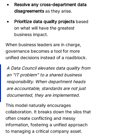
Resolve any cross-department data 
disagreements
 as they arise.
Prioritize data quality projects
 based 
on what will have the greatest 
business impact.
When business leaders are in charge, 
governance becomes a tool for more 
unified decisions instead of a roadblock.
A Data Council elevates data quality from 
an "IT problem" to a shared business 
responsibility. When department heads 
are accountable, standards are not just 
documented, they are implemented.
This model naturally encourages 
collaboration. It breaks down the silos that 
often create conflicting and messy 
information, fostering a unified approach 
to managing a critical company asset.