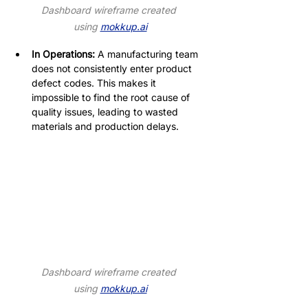
Dashboard wireframe created 
using 
mokkup.ai
In Operations:
 A manufacturing team 
does not consistently enter product 
defect codes. This makes it 
impossible to find the root cause of 
quality issues, leading to wasted 
materials and production delays.
Dashboard wireframe created 
using 
mokkup.ai