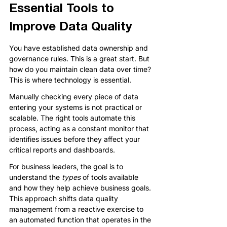
Essential Tools to 
Improve Data Quality
You have established data ownership and 
governance rules. This is a great start. But 
how do you maintain clean data over time? 
This is where technology is essential.
Manually checking every piece of data 
entering your systems is not practical or 
scalable. The right tools automate this 
process, acting as a constant monitor that 
identifies issues before they affect your 
critical reports and dashboards.
For business leaders, the goal is to 
understand the 
types
 of tools available 
and how they help achieve business goals. 
This approach shifts data quality 
management from a reactive exercise to 
an automated function that operates in the 