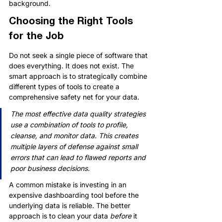
background.
Choosing the Right Tools 
for the Job
Do not seek a single piece of software that 
does everything. It does not exist. The 
smart approach is to strategically combine 
different types of tools to create a 
comprehensive safety net for your data.
The most effective data quality strategies 
use a combination of tools to profile, 
cleanse, and monitor data. This creates 
multiple layers of defense against small 
errors that can lead to flawed reports and 
poor business decisions.
A common mistake is investing in an 
expensive dashboarding tool before the 
underlying data is reliable. The better 
approach is to clean your data 
before
 it 