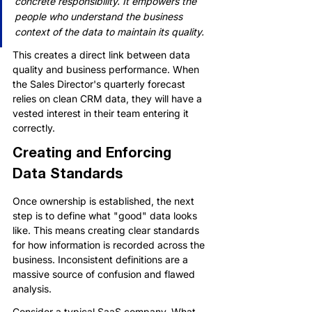
concrete responsibility. It empowers the 
people who understand the business 
context of the data to maintain its quality.
This creates a direct link between data 
quality and business performance. When 
the Sales Director's quarterly forecast 
relies on clean CRM data, they will have a 
vested interest in their team entering it 
correctly.
Creating and Enforcing 
Data Standards
Once ownership is established, the next 
step is to define what "good" data looks 
like. This means creating clear standards 
for how information is recorded across the 
business. Inconsistent definitions are a 
massive source of confusion and flawed 
analysis.
Consider a typical SaaS company. What 