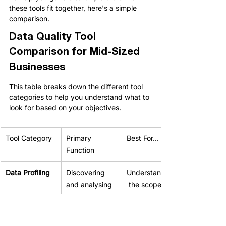
these tools fit together, here's a simple 
comparison.
Data Quality Tool 
Comparison for Mid-Sized 
Businesses
This table breaks down the different tool 
categories to help you understand what to 
look for based on your objectives.
Tool Category
Primary 
Best For...
Function
Data Profiling
Discovering 
Understanding
and analysing 
 the scope of 
the current 
data issues 
state of your 
before 
data.
starting a 