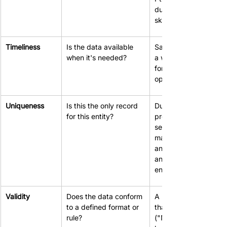
duplicate records and
skewed reporting.
Timeliness
Is the data available 
Sales figures that are 
when it's needed?
a week old are useles
for making daily 
operational decisions.
Uniqueness
Is this the only record 
Duplicate customer 
for this entity?
profiles lead to 
sending multiple 
marketing emails, 
annoying customers 
and inflating 
engagement metrics.
Validity
Does the data conform 
A phone number field
to a defined format or 
that accepts text 
rule?
("Not available") 