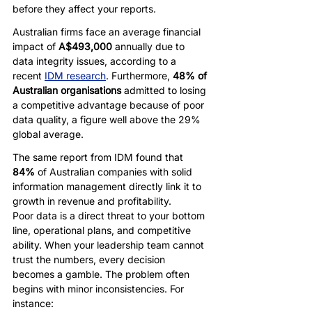
before they affect your reports. 
Australian firms face an average financial 
impact of 
A$493,000
 annually due to 
data integrity issues, according to a 
recent 
IDM research
. Furthermore, 
48% of 
Australian organisations
 admitted to losing 
a competitive advantage because of poor 
data quality, a figure well above the 29% 
global average.
The same report from IDM found that 
84%
 of Australian companies with solid 
information management directly link it to 
growth in revenue and profitability.
Poor data is a direct threat to your bottom 
line, operational plans, and competitive 
ability. When your leadership team cannot 
trust the numbers, every decision 
becomes a gamble. The problem often 
begins with minor inconsistencies. For 
instance: