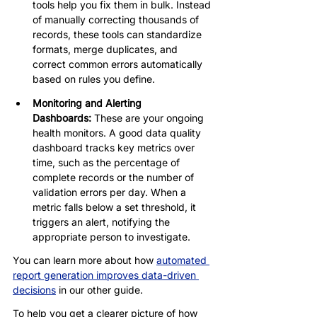
tools help you fix them in bulk. Instead 
of manually correcting thousands of 
records, these tools can standardize 
formats, merge duplicates, and 
correct common errors automatically 
based on rules you define.
Monitoring and Alerting 
Dashboards:
 These are your ongoing 
health monitors. A good data quality 
dashboard tracks key metrics over 
time, such as the percentage of 
complete records or the number of 
validation errors per day. When a 
metric falls below a set threshold, it 
triggers an alert, notifying the 
appropriate person to investigate.
You can learn more about how 
automated 
report generation improves data-driven 
decisions
 in our other guide.
To help you get a clearer picture of how 