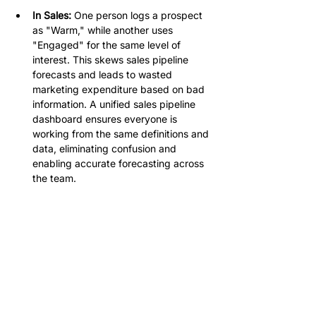
In Sales:
 One person logs a prospect 
as "Warm," while another uses 
"Engaged" for the same level of 
interest. This skews sales pipeline 
forecasts and leads to wasted 
marketing expenditure based on bad 
information. A unified sales pipeline 
dashboard ensures everyone is 
working from the same definitions and 
data, eliminating confusion and 
enabling accurate forecasting across 
the team.