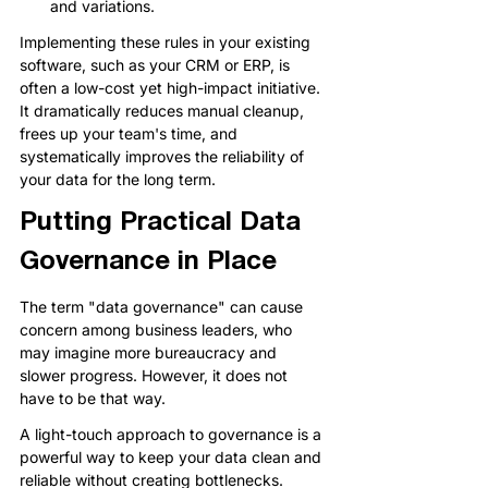
and variations.
Implementing these rules in your existing 
software, such as your CRM or ERP, is 
often a low-cost yet high-impact initiative. 
It dramatically reduces manual cleanup, 
frees up your team's time, and 
systematically improves the reliability of 
your data for the long term.
Putting Practical Data 
Governance in Place
The term "data governance" can cause 
concern among business leaders, who 
may imagine more bureaucracy and 
slower progress. However, it does not 
have to be that way.
A light-touch approach to governance is a 
powerful way to keep your data clean and 
reliable without creating bottlenecks.