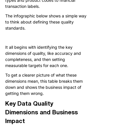
types and product codes to financial 
transaction labels.
The infographic below shows a simple way 
to think about defining these quality 
standards.
It all begins with identifying the key 
dimensions of quality, like accuracy and 
completeness, and then setting 
measurable targets for each one.
To get a clearer picture of what these 
dimensions mean, this table breaks them 
down and shows the business impact of 
getting them wrong.
Key Data Quality 
Dimensions and Business 
Impact