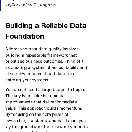
agility and stalls progress.
Building a Reliable Data 
Foundation
Addressing poor data quality involves 
building a repeatable framework that 
prioritizes business outcomes. Think of it 
as creating a system of accountability and 
clear rules to prevent bad data from 
entering your systems.
You do not need a large budget to begin. 
The key is to make incremental 
improvements that deliver immediate 
value. This approach builds momentum. 
By focusing on the core pillars of 
ownership, standards, and validation, you 
lay the groundwork for trustworthy reports 