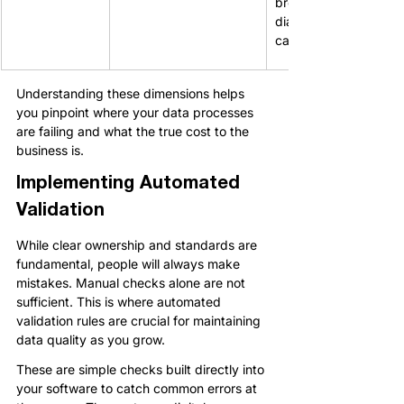
breaks automated 
diallers and SMS 
campaigns.
Understanding these dimensions helps 
you pinpoint where your data processes 
are failing and what the true cost to the 
business is.
Implementing Automated 
Validation
While clear ownership and standards are 
fundamental, people will always make 
mistakes. Manual checks alone are not 
sufficient. This is where automated 
validation rules are crucial for maintaining 
data quality as you grow.
These are simple checks built directly into 
your software to catch common errors at 