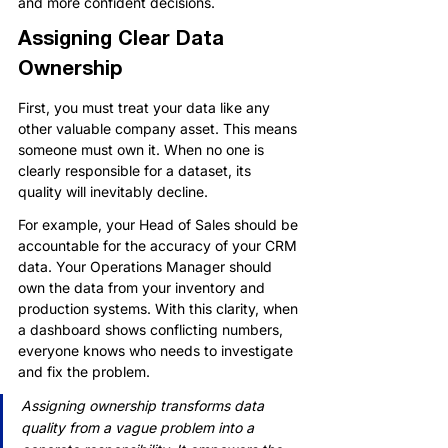
and more confident decisions.
Assigning Clear Data 
Ownership
First, you must treat your data like any 
other valuable company asset. This means 
someone must own it. When no one is 
clearly responsible for a dataset, its 
quality will inevitably decline.
For example, your Head of Sales should be 
accountable for the accuracy of your CRM 
data. Your Operations Manager should 
own the data from your inventory and 
production systems. With this clarity, when 
a dashboard shows conflicting numbers, 
everyone knows who needs to investigate 
and fix the problem.
Assigning ownership transforms data 
quality from a vague problem into a 