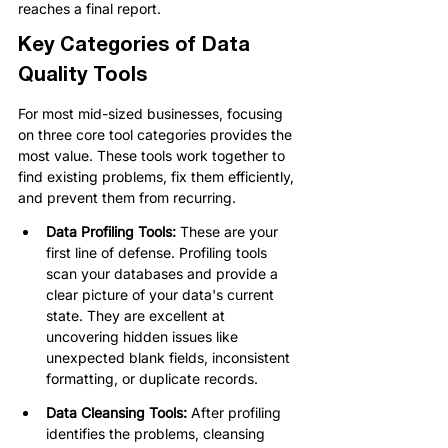
reaches a final report.
Key Categories of Data 
Quality Tools
For most mid-sized businesses, focusing 
on three core tool categories provides the 
most value. These tools work together to 
find existing problems, fix them efficiently, 
and prevent them from recurring.
Data Profiling Tools:
 These are your 
first line of defense. Profiling tools 
scan your databases and provide a 
clear picture of your data's current 
state. They are excellent at 
uncovering hidden issues like 
unexpected blank fields, inconsistent 
formatting, or duplicate records.
Data Cleansing Tools:
 After profiling 
identifies the problems, cleansing 