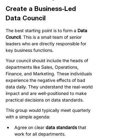
Create a Business-Led 
Data Council
The best starting point is to form a 
Data 
Council
. This is a small team of senior 
leaders who are directly responsible for 
key business functions.
Your council should include the heads of 
departments like Sales, Operations, 
Finance, and Marketing. These individuals 
experience the negative effects of bad 
data daily. They understand the real-world 
impact and are well-positioned to make 
practical decisions on data standards.
This group would typically meet quarterly 
with a simple agenda:
Agree on clear 
data standards
 that 
work for all departments.